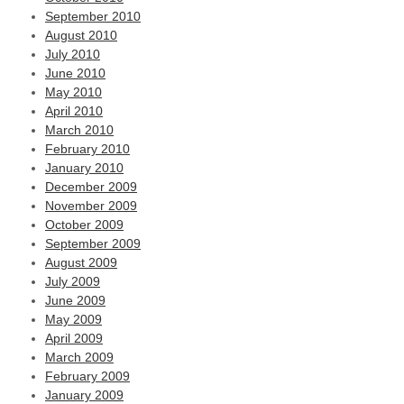
September 2010
August 2010
July 2010
June 2010
May 2010
April 2010
March 2010
February 2010
January 2010
December 2009
November 2009
October 2009
September 2009
August 2009
July 2009
June 2009
May 2009
April 2009
March 2009
February 2009
January 2009