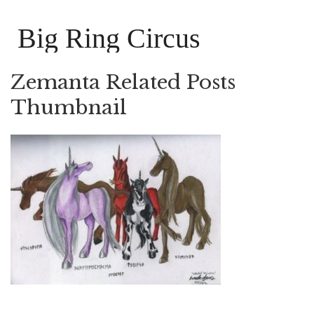
Big Ring Circus
Zemanta Related Posts
Thumbnail