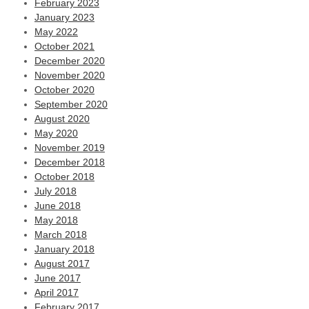
February 2023
January 2023
May 2022
October 2021
December 2020
November 2020
October 2020
September 2020
August 2020
May 2020
November 2019
December 2018
October 2018
July 2018
June 2018
May 2018
March 2018
January 2018
August 2017
June 2017
April 2017
February 2017