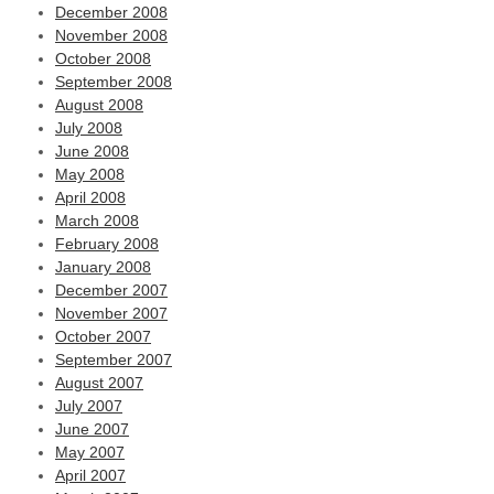
December 2008
November 2008
October 2008
September 2008
August 2008
July 2008
June 2008
May 2008
April 2008
March 2008
February 2008
January 2008
December 2007
November 2007
October 2007
September 2007
August 2007
July 2007
June 2007
May 2007
April 2007