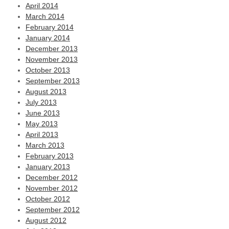
April 2014
March 2014
February 2014
January 2014
December 2013
November 2013
October 2013
September 2013
August 2013
July 2013
June 2013
May 2013
April 2013
March 2013
February 2013
January 2013
December 2012
November 2012
October 2012
September 2012
August 2012