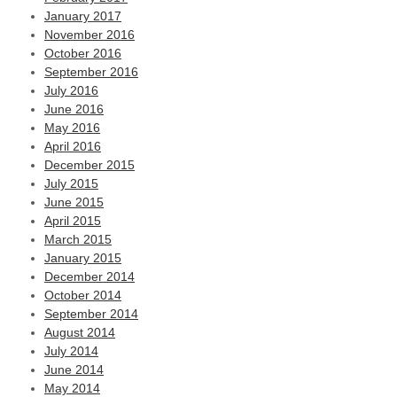
January 2017
November 2016
October 2016
September 2016
July 2016
June 2016
May 2016
April 2016
December 2015
July 2015
June 2015
April 2015
March 2015
January 2015
December 2014
October 2014
September 2014
August 2014
July 2014
June 2014
May 2014