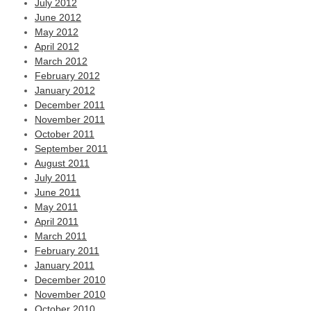
July 2012
June 2012
May 2012
April 2012
March 2012
February 2012
January 2012
December 2011
November 2011
October 2011
September 2011
August 2011
July 2011
June 2011
May 2011
April 2011
March 2011
February 2011
January 2011
December 2010
November 2010
October 2010