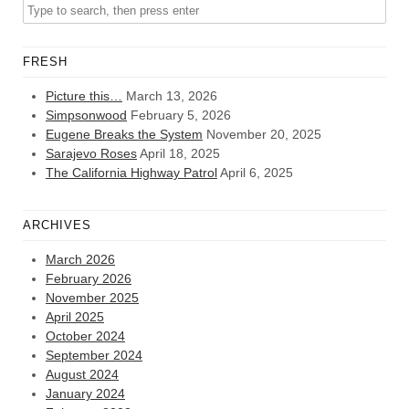
FRESH
Picture this…
March 13, 2026
Simpsonwood
February 5, 2026
Eugene Breaks the System
November 20, 2025
Sarajevo Roses
April 18, 2025
The California Highway Patrol
April 6, 2025
ARCHIVES
March 2026
February 2026
November 2025
April 2025
October 2024
September 2024
August 2024
January 2024