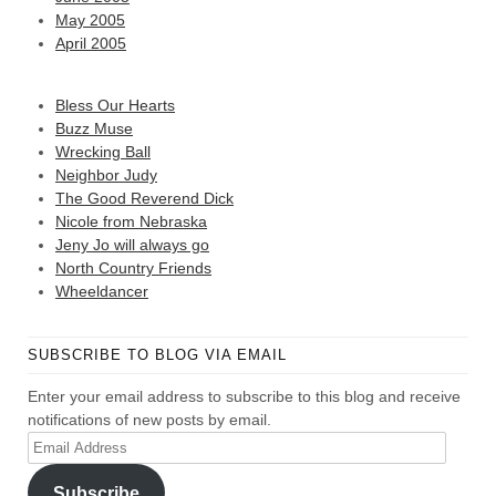
May 2005
April 2005
Bless Our Hearts
Buzz Muse
Wrecking Ball
Neighbor Judy
The Good Reverend Dick
Nicole from Nebraska
Jeny Jo will always go
North Country Friends
Wheeldancer
SUBSCRIBE TO BLOG VIA EMAIL
Enter your email address to subscribe to this blog and receive
notifications of new posts by email.
Email
Address
Subscribe