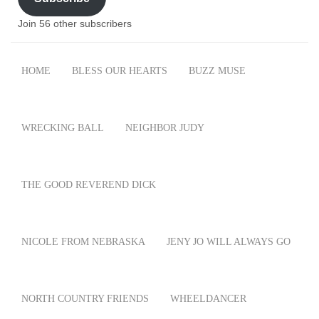
Join 56 other subscribers
HOME
BLESS OUR HEARTS
BUZZ MUSE
WRECKING BALL
NEIGHBOR JUDY
THE GOOD REVEREND DICK
NICOLE FROM NEBRASKA
JENY JO WILL ALWAYS GO
NORTH COUNTRY FRIENDS
WHEELDANCER