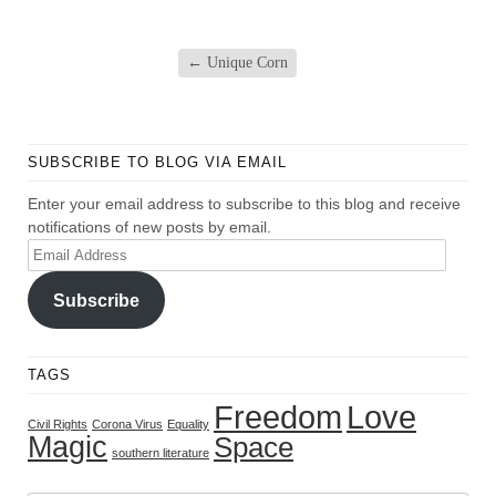
←
Unique Corn
SUBSCRIBE TO BLOG VIA EMAIL
Enter your email address to subscribe to this blog and receive
notifications of new posts by email.
Email
Address
Subscribe
TAGS
Freedom
Love
Civil Rights
Corona Virus
Equality
Magic
Space
southern literature