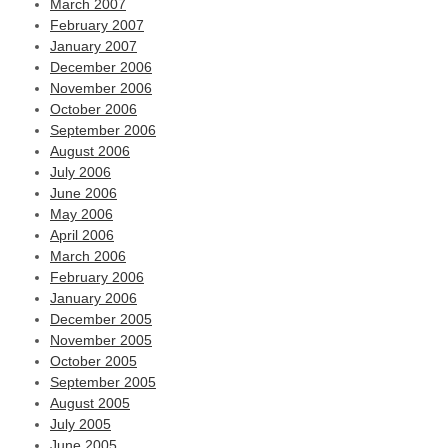
March 2007
February 2007
January 2007
December 2006
November 2006
October 2006
September 2006
August 2006
July 2006
June 2006
May 2006
April 2006
March 2006
February 2006
January 2006
December 2005
November 2005
October 2005
September 2005
August 2005
July 2005
June 2005