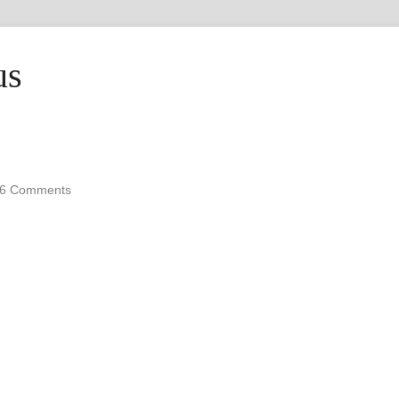
us
6 Comments