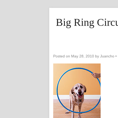
Big Ring Circ
Posted on
May 28, 2010
by
Juancho
•