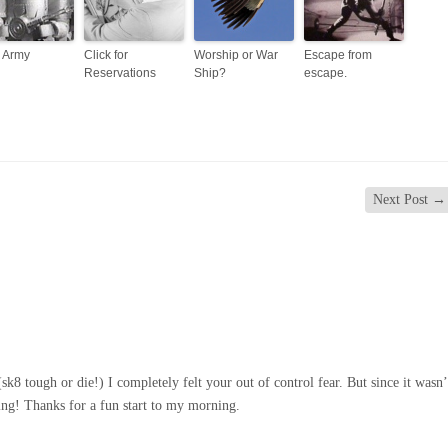
s Army
Click for
Worship or War
Escape from
Reservations
Ship?
escape.
Next Post
→
sk8 tough or die!) I completely felt your out of control fear. But since it wasn’
hing! Thanks for a fun start to my morning.