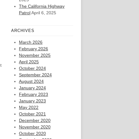
The California Highway
Patrol
April 6, 2025
ARCHIVES
March 2026
February 2026
November 2025
April 2025
t
October 2024
September 2024
August 2024
January 2024
February 2023
January 2023
May 2022
October 2021
December 2020
November 2020
October 2020