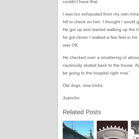
couldn’t have that.
I was too exhausted from my own mira
hill to check on him. I thought I would
He got up and started walking up the hi
he got closer I walked a few feet in his
was OK.
He checked over a smattering of abras
cautiously skated back to the house. As
be going to the hospital right now.”
Old dogs, new tricks.
Juancho
Related Posts