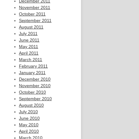
December 2011
November 2011
October 2011
September 2011
August 2011
July 2011
June 2011
May 2011
April 2011
March 2011
February 2011
January 2011
December 2010
November 2010
October 2010
September 2010
August 2010
July 2010
June 2010
May 2010
April 2010
March 2010