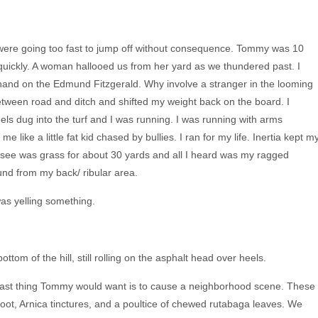
e were going too fast to jump off without consequence. Tommy was 10
quickly. A woman hallooed us from her yard as we thundered past. I
and on the Edmund Fitzgerald. Why involve a stranger in the looming
between road and ditch and shifted my weight back on the board. I
s dug into the turf and I was running. I was running with arms
me like a little fat kid chased by bullies. I ran for my life. Inertia kept m
d see was grass for about 30 yards and all I heard was my ragged
und from my back/ ribular area.
as yelling something.
om of the hill, still rolling on the asphalt head over heels.
he last thing Tommy would want is to cause a neighborhood scene. These
oot, Arnica tinctures, and a poultice of chewed rutabaga leaves. We