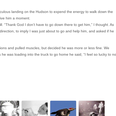
culous landing on the Hudson to expend the energy to walk down the
 give him a moment.
ll. “Thank God I don’t have to go down there to get him,” I thought. As
 direction, to imply I was just about to go and help him, and asked if he
ions and pulled muscles, but decided he was more or less fine. We
 he was loading into the truck to go home he said, “I feel so lucky to no