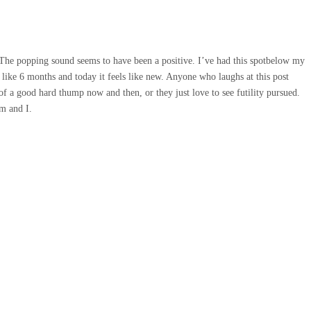
. The popping sound seems to have been a positive. I’ve had this spotbelow my
 like 6 months and today it feels like new. Anyone who laughs at this post
f a good hard thump now and then, or they just love to see futility pursued.
m and I.