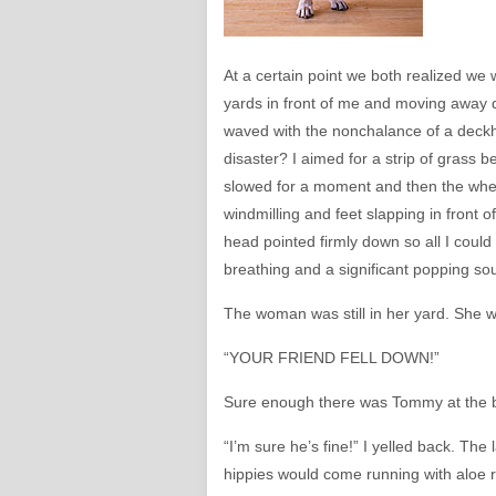
At a certain point we both realized w
yards in front of me and moving away 
waved with the nonchalance of a deckh
disaster? I aimed for a strip of grass 
slowed for a moment and then the wheel
windmilling and feet slapping in front of 
head pointed firmly down so all I coul
breathing and a significant popping so
The woman was still in her yard. She w
“YOUR FRIEND FELL DOWN!”
Sure enough there was Tommy at the bott
“I’m sure he’s fine!” I yelled back. T
hippies would come running with aloe r