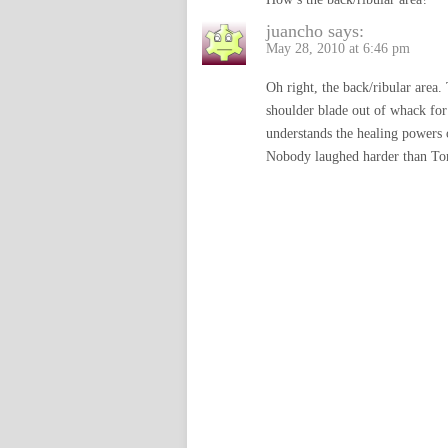
juancho
says:
May 28, 2010 at 6:46 pm
Oh right, the back/ribular area
shoulder blade out of whack for
understands the healing powers o
Nobody laughed harder than To