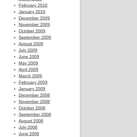
February 2010
January 2010
December 2009
November 2009
October 2009
September 2009
August 2009
July 2009
June 2009
May 2009
April 2009
March 2009
February 2009
January 2009
December 2008
November 2008
October 2008
September 2008
August 2008
July 2008
June 2008