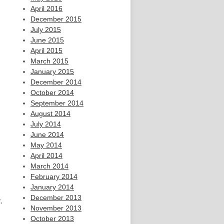
April 2016
December 2015
July 2015
June 2015
April 2015
March 2015
January 2015
December 2014
October 2014
September 2014
August 2014
July 2014
June 2014
May 2014
April 2014
March 2014
February 2014
January 2014
December 2013
,
November 2013
October 2013