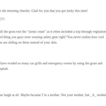
r the morning chuckle. Glad for you that you got lucky this time!
ays:
l the grass exit the “scenic route” as it often included a trip through vegitation
d thing you guys were wearing safety gear right? You never realize how cool
you are sliding on them instead of your skin.
 I have evaded so many car grills and emergency rooms by using the grass and
sphalt.
e laugh at all. Maybe because I’m a mother. Not your mother, but _A_ mother