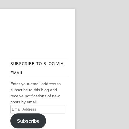
SUBSCRIBE TO BLOG VIA
EMAIL
Enter your email address to
subscribe to this blog and
receive notifications of new
posts by email.
Email
Address
Subscribe