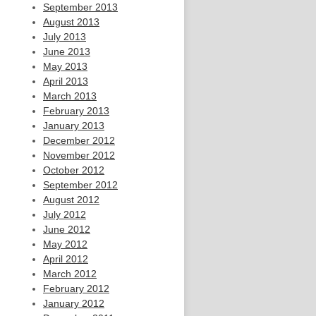
September 2013
August 2013
July 2013
June 2013
May 2013
April 2013
March 2013
February 2013
January 2013
December 2012
November 2012
October 2012
September 2012
August 2012
July 2012
June 2012
May 2012
April 2012
March 2012
February 2012
January 2012