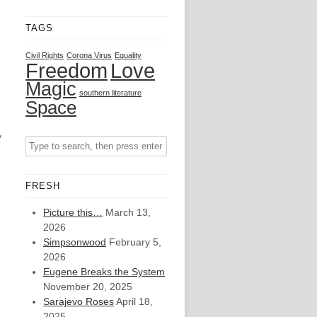
TAGS
Civil Rights
Corona Virus
Equality
Freedom
Love
Magic
southern literature
Space
y
FRESH
Picture this…
March 13,
2026
Simpsonwood
February 5,
2026
Eugene Breaks the System
November 20, 2025
Sarajevo Roses
April 18,
2025