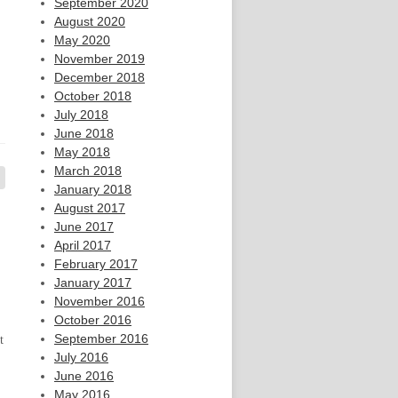
September 2020
August 2020
May 2020
November 2019
December 2018
October 2018
July 2018
June 2018
May 2018
March 2018
January 2018
August 2017
June 2017
April 2017
February 2017
January 2017
November 2016
October 2016
September 2016
t
July 2016
June 2016
May 2016