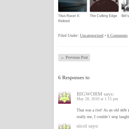
Titus Racer X:
The Cutting Edge
Bill’
Retired
Filed Under:
Uncategorized
•
6 Comments
←
Previous Post
6 Responses to
BIGWORM
says:
May 28, 2010 at 1:15 pm
That was a riot! As an old sk8r (
really me, I couldn’t stop laug
nicol
says: