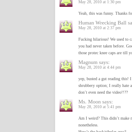
May 28, 2010 at 1:30 pm
Yeah, this was funny. Thanks fo
Human Wrecking Ball
s
May 28, 2010 at 2:37 pm
Fucking hilarious! We used to cal
you had never taken before. Goo
those protec knee caps are till 
Magnum
says:
May 28, 2010 at 4:44 pm
yep, busted a gut reading this!
shrubbery option; I really hate a
don’t even need the video!!??
Ms. Moon
says:
May 28, 2010 at 5:41 pm
Am I weird? This didn’t make m
nonetheless.
How’s the back/ribular area?