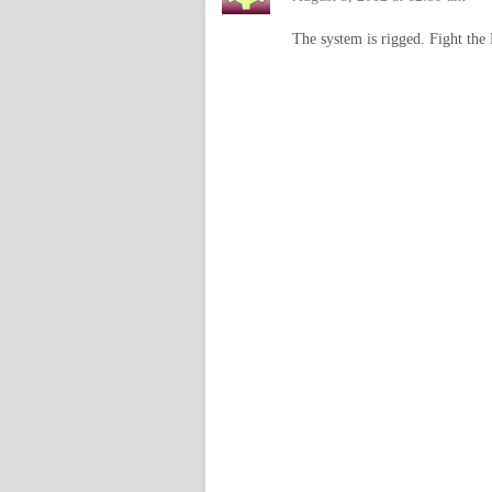
The system is rigged. Fight the