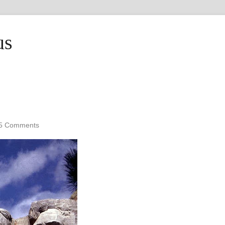
us
5 Comments