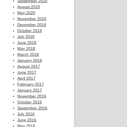
September 2020
August 2020
May 2020
November 2019
December 2018
October 2018
July 2018
June 2018
May 2018
March 2018
January 2018
August 2017
June 2017
April 2017
February 2017
January 2017
November 2016
October 2016
September 2016
July 2016
June 2016
May 2016