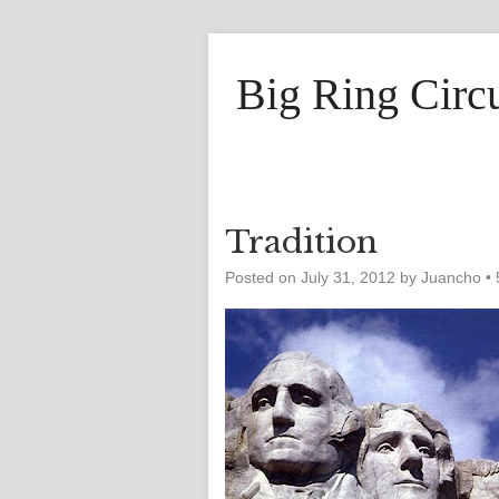
Big Ring Circ
Tradition
Posted on
July 31, 2012
by
Juancho
•