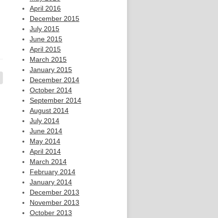
April 2016
December 2015
July 2015
June 2015
April 2015
March 2015
January 2015
December 2014
October 2014
September 2014
August 2014
July 2014
June 2014
May 2014
April 2014
March 2014
February 2014
January 2014
December 2013
November 2013
October 2013