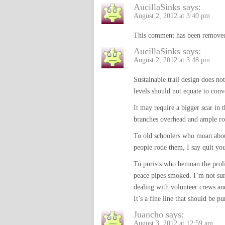
AucillaSinks
says:
August 2, 2012 at 3:40 pm
This comment has been removed
AucillaSinks
says:
August 2, 2012 at 3:48 pm
Sustainable trail design does n
levels should not equate to con
It may require a bigger scar in t
branches overhead and ample ro
To old schoolers who moan about
people rode them, I say quit yo
To purists who bemoan the prolif
peace pipes smoked. I’m not sur
dealing with volunteer crews and 
It’s a fine line that should be p
Juancho
says:
August 3, 2012 at 12:59 am