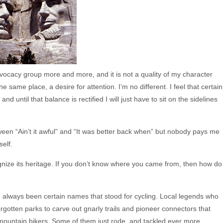
 advocacy group more and more, and it is not a quality of my character
e same place, a desire for attention. I’m no different. I feel that certain
nd until that balance is rectified I will just have to sit on the sidelines
ween “Ain’t it awful” and “It was better back when” but nobody pays me
self.
ognize its heritage. If you don’t know where you came from, then how do
ve always been certain names that stood for cycling. Local legends who
otten parks to carve out gnarly trails and pioneer connectors that
 mountain bikers. Some of them just rode, and tackled ever more