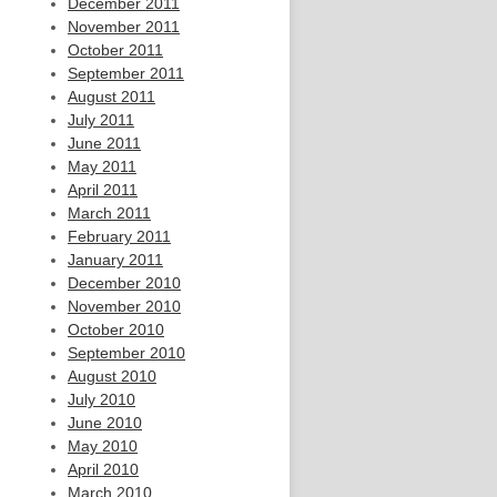
December 2011
November 2011
October 2011
September 2011
August 2011
July 2011
June 2011
May 2011
April 2011
March 2011
February 2011
January 2011
December 2010
November 2010
October 2010
September 2010
August 2010
July 2010
June 2010
May 2010
April 2010
March 2010