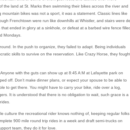
 of the land at St. Marks then swimming their bikes across the river and
ng mountain bikes was not a sport, it was a statement. Classic lines like
ugh Frenchtown were run like downhills at Whistler, and stairs were d
s that ended in glory at a sinkhole, or defeat at a barbed wire fence fille
nd Mondays.
round. In the push to organize, they failed to adapt. Being individuals
cratic skills to survive on the reservation. Like Crazy Horse, they fough
ee. Anyone with the guts can show up at 8:45 A:M at Lafayette park on
ped off. Don’t make dinner plans, or expect your spouse to be able to
e to get there. You might have to carry your bike, ride over a log,
. It is understood that there is no obligation to wait, such grace is a
rides.
 culture the recreational rider knows nothing of, keeping regular folks
complete 900 mile round trip rides in a week and draft semi-trucks on
port team, they do it for love.