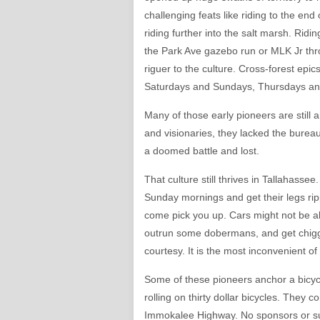
challenging feats like riding to the end
riding further into the salt marsh. Ridi
the Park Ave gazebo run or MLK Jr thro
riguer to the culture. Cross-forest epic
Saturdays and Sundays, Thursdays a
Many of those early pioneers are still a
and visionaries, they lacked the bureau
a doomed battle and lost.
That culture still thrives in Tallahass
Sunday mornings and get their legs rip
come pick you up. Cars might not be abl
outrun some dobermans, and get chiggers
courtesy. It is the most inconvenient of 
Some of these pioneers anchor a bicycle
rolling on thirty dollar bicycles. They 
Immokalee Highway. No sponsors or sup