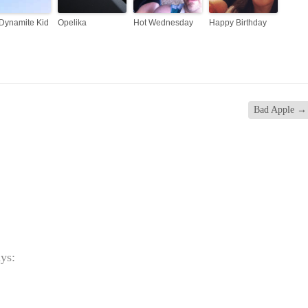
Dynamite Kid
Opelika
Hot Wednesday
Happy Birthday
Bad Apple
→
ays: