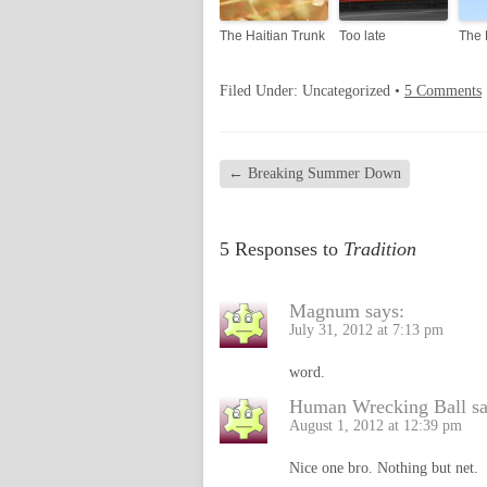
The Haitian Trunk
Too late
The 
Filed Under: Uncategorized •
5 Comments
←
Breaking Summer Down
5 Responses to
Tradition
Magnum
says:
July 31, 2012 at 7:13 pm
word.
Human Wrecking Ball
s
August 1, 2012 at 12:39 pm
Nice one bro. Nothing but net.