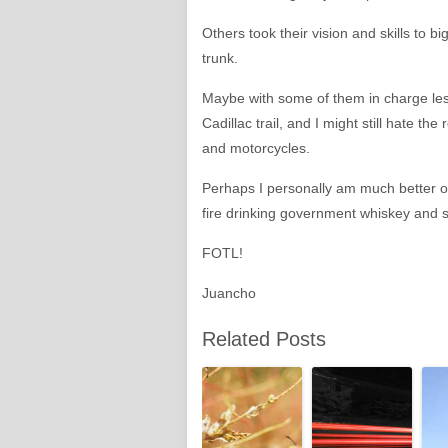
Others took their vision and skills to 
trunk.
Maybe with some of them in charge les
Cadillac trail, and I might still hate
and motorcycles.
Perhaps I personally am much better off
fire drinking government whiskey and si
FOTL!
Juancho
Related Posts