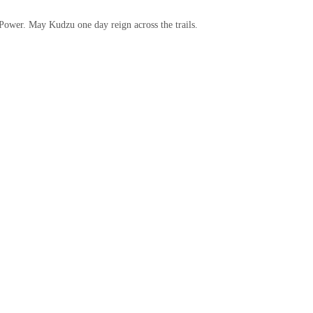
 Power. May Kudzu one day reign across the trails.