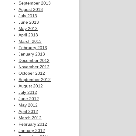
September 2013
August 2013
July 2013
June 2013
May 2013
April 2013
March 2013
February 2013
January 2013
December 2012
November 2012
October 2012
September 2012
August 2012
July 2012
June 2012
May 2012
April 2012
March 2012
February 2012
January 2012