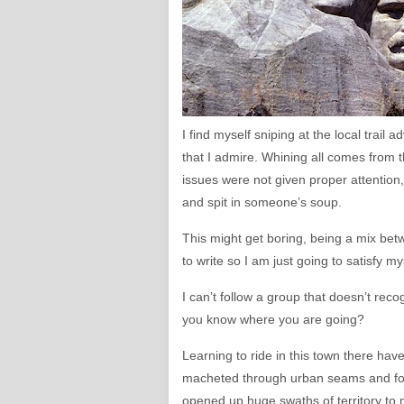
I find myself sniping at the local trail
that I admire. Whining all comes from th
issues were not given proper attention, a
and spit in someone’s soup.
This might get boring, being a mix bet
to write so I am just going to satisfy my
I can’t follow a group that doesn’t rec
you know where you are going?
Learning to ride in this town there ha
macheted through urban seams and forg
opened up huge swaths of territory to