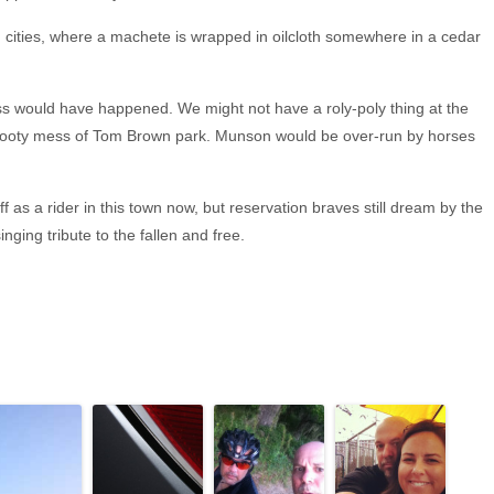
big cities, where a machete is wrapped in oilcloth somewhere in a cedar
s would have happened. We might not have a roly-poly thing at the
 the rooty mess of Tom Brown park. Munson would be over-run by horses
 as a rider in this town now, but reservation braves still dream by the
nging tribute to the fallen and free.