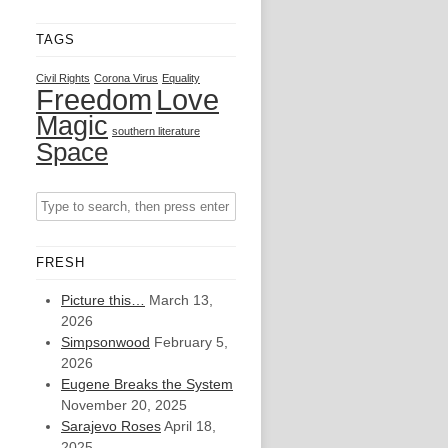
TAGS
Civil Rights
Corona Virus
Equality
Freedom
Love
Magic
southern literature
Space
FRESH
Picture this…
March 13,
2026
Simpsonwood
February 5,
2026
Eugene Breaks the System
November 20, 2025
Sarajevo Roses
April 18,
2025