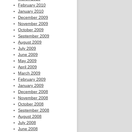
February 2010
January 2010
December 2009
November 2009
October 2009
September 2009
August 2009
July 2009
June 2009
May 2009
April 2009
March 2009
February 2009
January 2009
December 2008
November 2008
October 2008
September 2008
August 2008
July 2008
June 2008