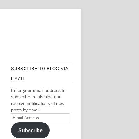
SUBSCRIBE TO BLOG VIA
EMAIL
Enter your email address to
subscribe to this blog and
receive notifications of new
posts by email.
Email
Address
Subscribe