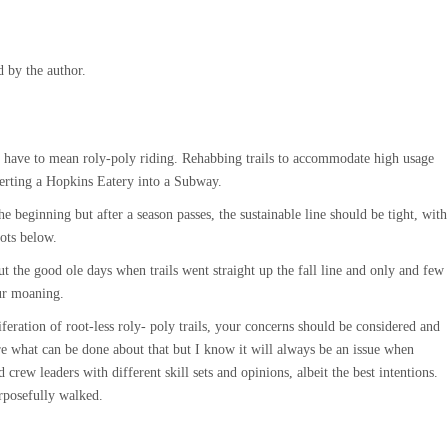
 by the author.
ot have to mean roly-poly riding. Rehabbing trails to accommodate high usage
verting a Hopkins Eatery into a Subway.
he beginning but after a season passes, the sustainable line should be tight, with
ots below.
 the good ole days when trails went straight up the fall line and only and few
ur moaning.
eration of root-less roly- poly trails, your concerns should be considered and
e what can be done about that but I know it will always be an issue when
crew leaders with different skill sets and opinions, albeit the best intentions.
urposefully walked.