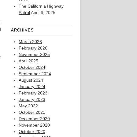
The California Highway
Patrol
April 6, 2025
e
d
ARCHIVES
March 2026
February 2026
November 2025
t
April 2025
October 2024
September 2024
August 2024
January 2024
February 2023
January 2023
May 2022
October 2021
December 2020
November 2020
October 2020