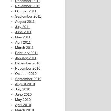
December 2011
November 2011
October 2011
September 2011
August 2011
July 2011
June 2011
May 2011
April 2011
March 2011
February 2011
January 2011
December 2010
November 2010
October 2010
September 2010
August 2010
July 2010
June 2010
May 2010
April 2010
March 2010