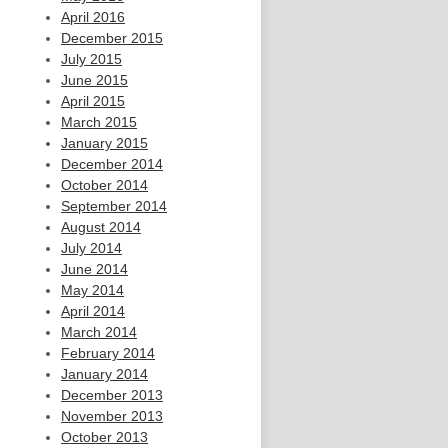
April 2016
December 2015
July 2015
June 2015
April 2015
March 2015
January 2015
December 2014
October 2014
September 2014
August 2014
July 2014
June 2014
May 2014
April 2014
March 2014
February 2014
January 2014
December 2013
November 2013
October 2013