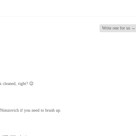
Write one for us
→
k cleaned, right? 😉
Nimzovich if you need to brush up.