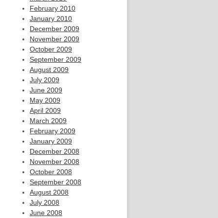
February 2010
January 2010
December 2009
November 2009
October 2009
September 2009
August 2009
July 2009
June 2009
May 2009
April 2009
March 2009
February 2009
January 2009
December 2008
November 2008
October 2008
September 2008
August 2008
July 2008
June 2008