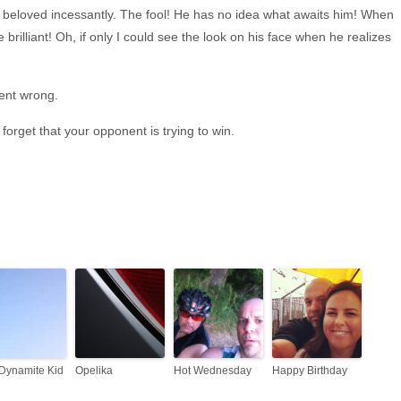
y beloved incessantly. The fool! He has no idea what awaits him! When
 be brilliant! Oh, if only I could see the look on his face when he realizes
ent wrong.
orget that your opponent is trying to win.
Dynamite Kid
Opelika
Hot Wednesday
Happy Birthday