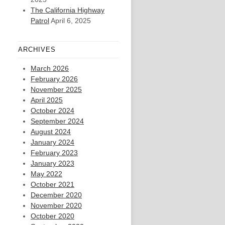
The California Highway
Patrol
April 6, 2025
ARCHIVES
March 2026
February 2026
November 2025
April 2025
October 2024
September 2024
August 2024
January 2024
February 2023
January 2023
May 2022
October 2021
December 2020
November 2020
October 2020