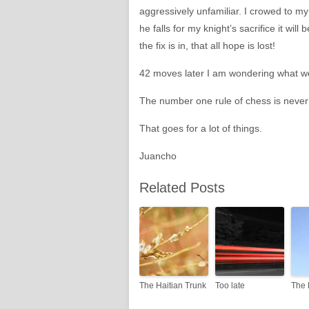
aggressively unfamiliar. I crowed to m
he falls for my knight’s sacrifice it will
the fix is in, that all hope is lost!
42 moves later I am wondering what w
The number one rule of chess is never f
That goes for a lot of things.
Juancho
Related Posts
The Haitian Trunk
Too late
The 