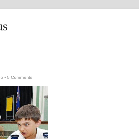
us
ho
•
5 Comments