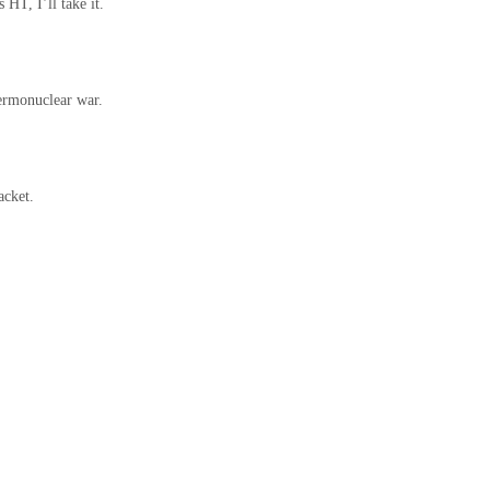
 HT, I’ll take it.
hermonuclear war.
acket.