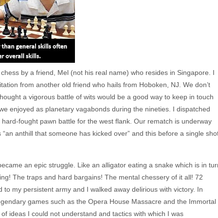
chess by a friend, Mel (not his real name) who resides in Singapore. I
nvitation from another old friend who hails from Hoboken, NJ. We don’t
ought a vigorous battle of wits would be a good way to keep in touch
 we enjoyed as planetary vagabonds during the nineties. I dispatched
a hard-fought pawn battle for the west flank. Our rematch is underway
 “an anthill that someone has kicked over” and this before a single sho
ame an epic struggle. Like an alligator eating a snake which is in tur
ting! The traps and hard bargains! The mental chessery of it all! 72
 to my persistent army and I walked away delirious with victory. In
d legendary games such as the Opera House Massacre and the Immortal
of ideas I could not understand and tactics with which I was