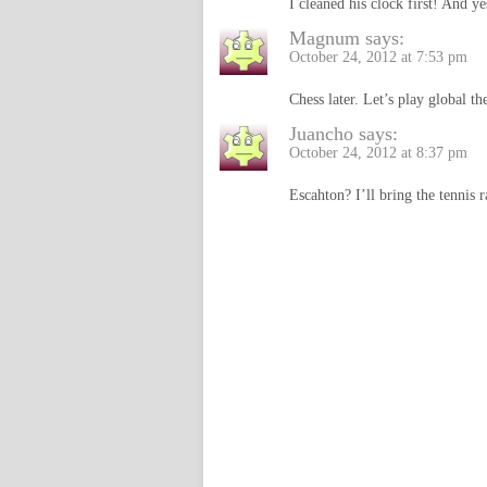
I cleaned his clock first! And yes
Magnum
says:
October 24, 2012 at 7:53 pm
Chess later. Let’s play global t
Juancho
says:
October 24, 2012 at 8:37 pm
Escahton? I’ll bring the tennis r