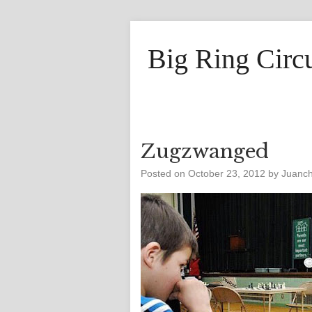
Big Ring Circ
Zugzwanged
Posted on
October 23, 2012
by
Juanc