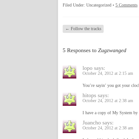
Filed Under: Uncategorized •
5 Comments
←
Follow the tracks
5 Responses to
Zugzwanged
lopo
says:
October 24, 2012 at 2:15 am
You’re sayin’ you got your cloc
hitops
says:
October 24, 2012 at 2:38 am
I have a copy of My System by 
Juancho
says:
October 24, 2012 at 2:38 am