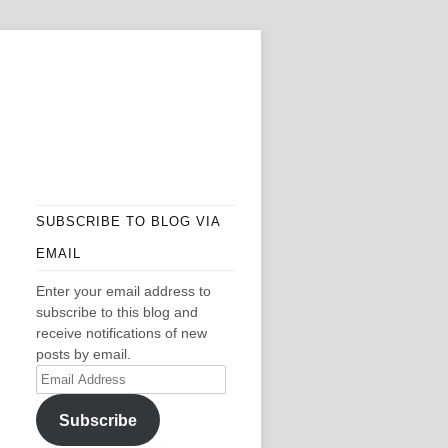
SUBSCRIBE TO BLOG VIA
EMAIL
Enter your email address to
subscribe to this blog and
receive notifications of new
posts by email.
Email
Address
Subscribe