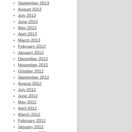
September 2013
August 2013
July 2013
June 2013
May 2013
April 2013
March 2013
February 2013
January 2013
December 2012
November 2012
October 2012
September 2012
August 2012
July 2012
June 2012
May 2012
April 2012
March 2012
February 2012
January 2012