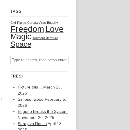
TAGS
Civil Rights
Corona Virus
Equality
Freedom
Love
Magic
southern literature
Space
FRESH
t
Picture this…
March 13,
2026
n
Simpsonwood
February 5,
2026
Eugene Breaks the System
November 20, 2025
Sarajevo Roses
April 18,
2025