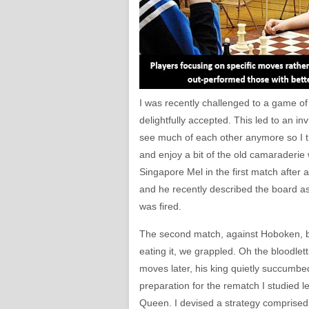
I was recently challenged to a game of 
delightfully accepted. This led to an i
see much of each other anymore so I th
and enjoy a bit of the old camaraderie
Singapore Mel in the first match after 
and he recently described the board as
was fired.
The second match, against Hoboken, bec
eating it, we grappled. Oh the bloodlet
moves later, his king quietly succumbed
preparation for the rematch I studie
Queen. I devised a strategy comprised 