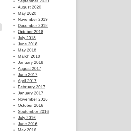
September 2020
August 2020
May 2020
November 2019
December 2018
October 2018
July 2018
June 2018
May 2018
March 2018
January 2018
August 2017
June 2017
April 2017
February 2017
January 2017
November 2016
October 2016
September 2016
July 2016
June 2016
May 2016