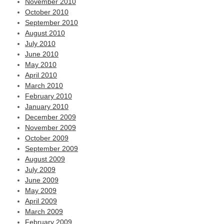
November 2010
October 2010
September 2010
August 2010
July 2010
June 2010
May 2010
April 2010
March 2010
February 2010
January 2010
December 2009
November 2009
October 2009
September 2009
August 2009
July 2009
June 2009
May 2009
April 2009
March 2009
February 2009