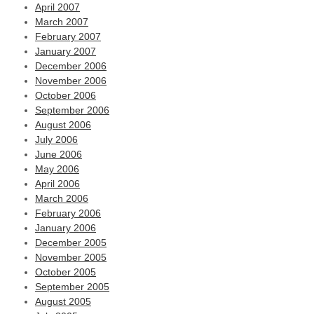
April 2007
March 2007
February 2007
January 2007
December 2006
November 2006
October 2006
September 2006
August 2006
July 2006
June 2006
May 2006
April 2006
March 2006
February 2006
January 2006
December 2005
November 2005
October 2005
September 2005
August 2005