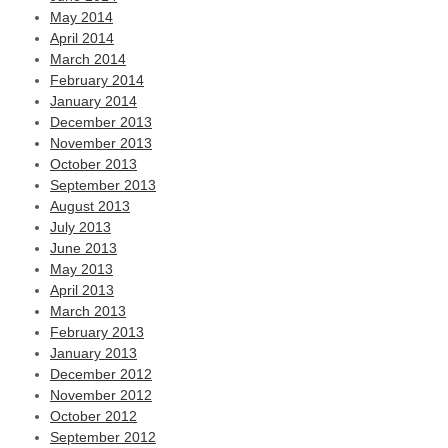
May 2014
April 2014
March 2014
February 2014
January 2014
December 2013
November 2013
October 2013
September 2013
August 2013
July 2013
June 2013
May 2013
April 2013
March 2013
February 2013
January 2013
December 2012
November 2012
October 2012
September 2012