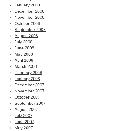
January 2009
December 2008
November 2008
October 2008
September 2008
August 2008
July 2008
June 2008
May 2008
April 2008
March 2008
February 2008
January 2008
December 2007
November 2007
October 2007
September 2007
August 2007
July 2007
June 2007
May 2007