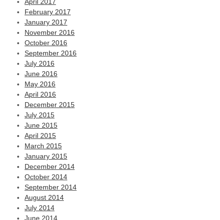
April 2017
February 2017
January 2017
November 2016
October 2016
September 2016
July 2016
June 2016
May 2016
April 2016
December 2015
July 2015
June 2015
April 2015
March 2015
January 2015
December 2014
October 2014
September 2014
August 2014
July 2014
June 2014