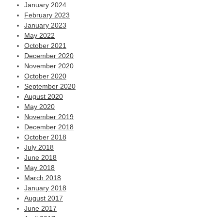
January 2024
February 2023
January 2023
May 2022
October 2021
December 2020
November 2020
October 2020
September 2020
August 2020
May 2020
November 2019
December 2018
October 2018
July 2018
June 2018
May 2018
March 2018
January 2018
August 2017
June 2017