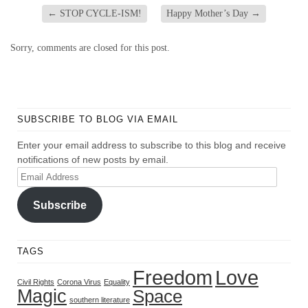
←
STOP CYCLE-ISM!
Happy Mother’s Day
→
Sorry, comments are closed for this post.
SUBSCRIBE TO BLOG VIA EMAIL
Enter your email address to subscribe to this blog and receive
notifications of new posts by email.
Email
Address
Subscribe
TAGS
Freedom
Love
Civil Rights
Corona Virus
Equality
Magic
Space
southern literature