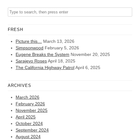
FRESH
Picture this…
March 13, 2026
Simpsonwood
February 5, 2026
Eugene Breaks the System
November 20, 2025
Sarajevo Roses
April 18, 2025
The California Highway Patrol
April 6, 2025
ARCHIVES
March 2026
February 2026
November 2025
April 2025
October 2024
September 2024
August 2024