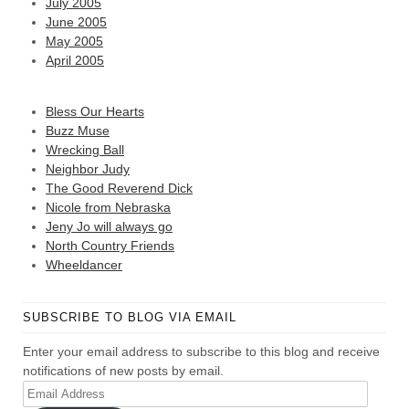
July 2005
June 2005
May 2005
April 2005
Bless Our Hearts
Buzz Muse
Wrecking Ball
Neighbor Judy
The Good Reverend Dick
Nicole from Nebraska
Jeny Jo will always go
North Country Friends
Wheeldancer
SUBSCRIBE TO BLOG VIA EMAIL
Enter your email address to subscribe to this blog and receive
notifications of new posts by email.
Email
Address