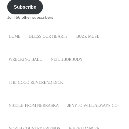
Subscribe
Join 56 other subscribers
HOME
BLESS OUR HEARTS
BUZZ MUSE
WRECKING BALL
NEIGHBOR JUDY
THE GOOD REVEREND DICK
NICOLE FROM NEBRASKA
JENY JO WILL ALWAYS GO
NORTH COUNTRY FRIENDS
WHEELDANCER