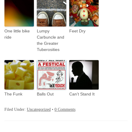
One little bike
Lumpy
Feet Dry
ride
Carbuncle and
the Greater
Tuberosities
The Funk
Balls Out
Can’t Stand It
Filed Under:
Uncategorized
•
0 Comments