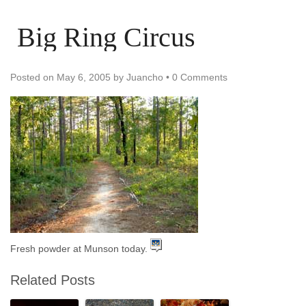
Big Ring Circus
Posted on
May 6, 2005
by
Juancho
•
0 Comments
Fresh powder at Munson today.
Related Posts