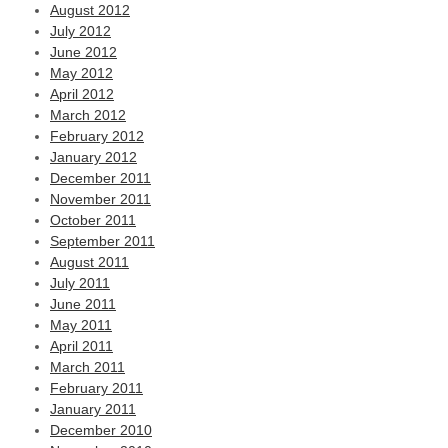
August 2012
July 2012
June 2012
May 2012
April 2012
March 2012
February 2012
January 2012
December 2011
November 2011
October 2011
September 2011
August 2011
July 2011
June 2011
May 2011
April 2011
March 2011
February 2011
January 2011
December 2010