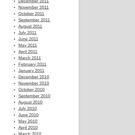
December 2011
November 2011
October 2011
September 2011
August 2011
July 2011
June 2011
May 2011
April 2011
March 2011
February 2011
January 2011
December 2010
November 2010
October 2010
September 2010
August 2010
July 2010
June 2010
May 2010
April 2010
March 2010