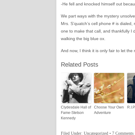
-He fell and knocked himself out becau
We part ways with the mystery unsolved
Mrs. S’quatch’s cell phone # is dialed, 
one to make that call, and thankfully I 
walking the big blue ox.
And now, I think it is only fair to let
Related Posts
Clydesdale Hall of
Choose Your Own
R.I.
Fame-Stetson
Adventure
Kennedy
Filed Under:
Uncategorized
•
7 Comments