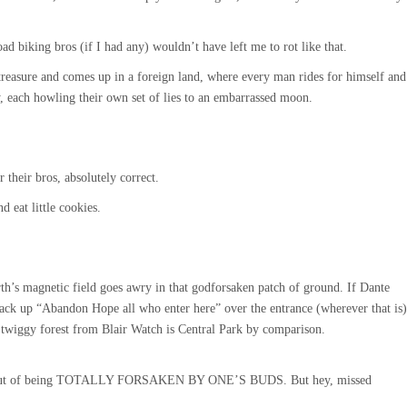
oad biking bros (if I had any) wouldn’t have left me to rot like that.
treasure and comes up in a foreign land, where every man rides for himself and
, each howling their own set of lies to an embarrassed moon.
 their bros, absolutely correct.
d eat little cookies.
rth’s magnetic field goes awry in that godforsaken patch of ground. If Dante
 tack up “Abandon Hope all who enter here” over the entrance (wherever that is)
 twiggy forest from Blair Watch is Central Park by comparison.
l out of being TOTALLY FORSAKEN BY ONE’S BUDS. But hey, missed