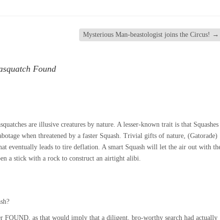
Mysterious Man-beastologist joins the Circus!
→
Sasquatch Found
uatches are illusive creatures by nature. A lesser-known trait is that Squashes
 sabotage when threatened by a faster Squash. Trivial gifts of nature, (Gatorade)
hat eventually leads to tire deflation. A smart Squash will let the air out with th
en a stick with a rock to construct an airtight alibi.
ash?
r FOUND, as that would imply that a diligent, bro-worthy search had actually