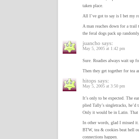
taken place.
All I’ve got to say is I bet my r
A man reaches down for a trail 
the feral dogs pack up randomly
juancho
says:
May 5, 2005 at 1:42 pm
Sure. Roadies always wait up for
Then they get together for tea an
hitops
says:
May 5, 2005 at 3:50 pm
It’s only to be expected. The ea
plied Tally’s singletracks, he’d
Only it would be in Latin. That
In other words, glad I missed it.
BTW, tea & cookies beat hel
connections happen.