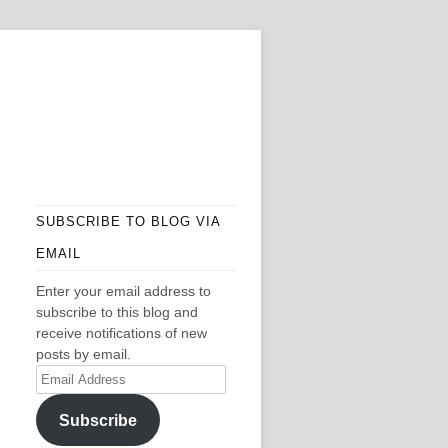
SUBSCRIBE TO BLOG VIA
EMAIL
Enter your email address to
subscribe to this blog and
receive notifications of new
posts by email.
Email
Address
Subscribe