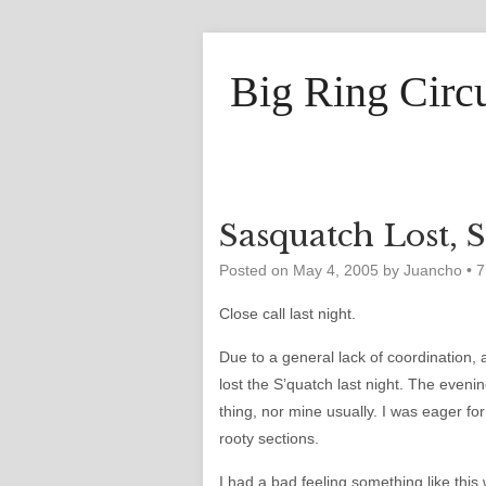
Big Ring Circ
Sasquatch Lost, 
Posted on
May 4, 2005
by
Juancho
•
7
Close call last night.
Due to a general lack of coordination, 
lost the S’quatch last night. The evening
thing, nor mine usually. I was eager fo
rooty sections.
I had a bad feeling something like t