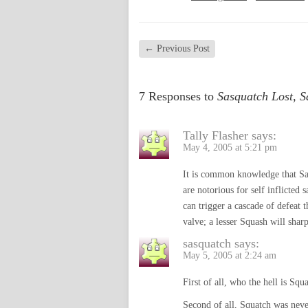
←
Previous Post
7 Responses to
Sasquatch Lost, 
Tally Flasher
says:
May 4, 2005 at 5:21 pm
It is common knowledge that Sasq
are notorious for self inflicted
can trigger a cascade of defeat t
valve; a lesser Squash will sharp
sasquatch
says:
May 5, 2005 at 2:24 am
First of all, who the hell is Squ
Second of all, Squatch was neve