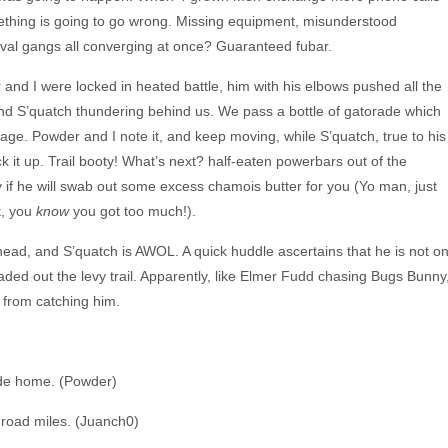
thing is going to go wrong. Missing equipment, misunderstood
ival gangs all converging at once? Guaranteed fubar.
r and I were locked in heated battle, him with his elbows pushed all the
nd S’quatch thundering behind us. We pass a bottle of gatorade which
ge. Powder and I note it, and keep moving, while S’quatch, true to his
k it up. Trail booty! What’s next? half-eaten powerbars out of the
if he will swab out some excess chamois butter for you (Yo man, just
t, you
know
you got too much!).
lhead, and S’quatch is AWOL. A quick huddle ascertains that he is not o
aded out the levy trail. Apparently, like Elmer Fudd chasing Bugs Bunny
 from catching him.
rode home. (Powder)
 road miles. (Juanch0)