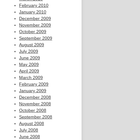
February 2010
January 2010
December 2009
November 2009
October 2009
September 2009
August 2009
July 2009
June 2009
May 2009
April 2009
March 2009
February 2009
January 2009
December 2008
November 2008
October 2008
September 2008
August 2008
July 2008
June 2008