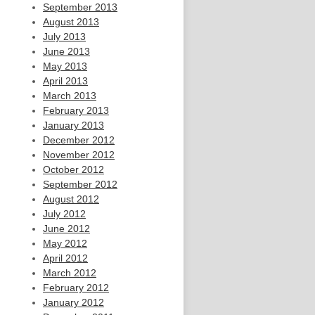
September 2013
August 2013
July 2013
June 2013
May 2013
April 2013
March 2013
February 2013
January 2013
December 2012
November 2012
October 2012
September 2012
August 2012
July 2012
June 2012
May 2012
April 2012
March 2012
February 2012
January 2012