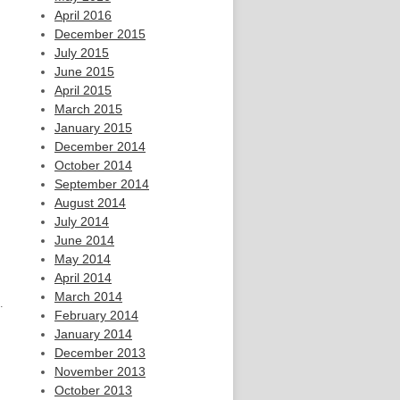
April 2016
December 2015
July 2015
June 2015
April 2015
March 2015
January 2015
December 2014
October 2014
September 2014
August 2014
July 2014
June 2014
May 2014
April 2014
March 2014
.
February 2014
January 2014
December 2013
November 2013
October 2013