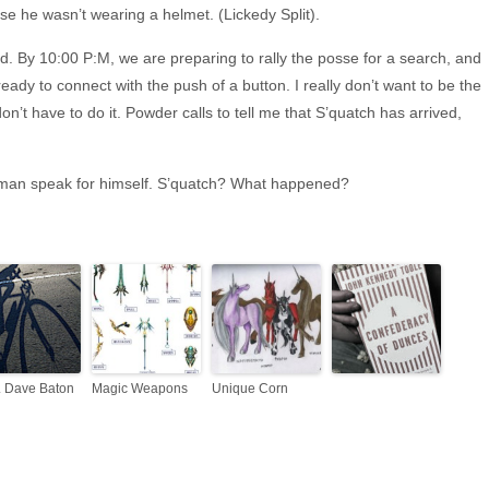
se he wasn’t wearing a helmet. (Lickedy Split).
. By 10:00 P:M, we are preparing to rally the posse for a search, and
ready to connect with the push of a button. I really don’t want to be the
don’t have to do it. Powder calls to tell me that S’quatch has arrived,
 the man speak for himself. S’quatch? What happened?
P. Dave Baton
Magic Weapons
Unique Corn