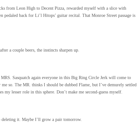
locks from Leon High to Decent Pizza, rewarded myself with a slice with
en pedaled back for Li’l Hitops’ guitar recital. That Monroe Street passage is
after a couple beers, the instincts sharpen up.
 MRS. Sasquatch again everyone in this Big Ring Circle Jerk will come to
r me so. The MR. thinks I should be dubbed Flame, but I’ve demurely settled
s my lesser role in this sphere. Don’t make me second-guess myself.
ep deleting it. Maybe I’ll grow a pair tomorrow.