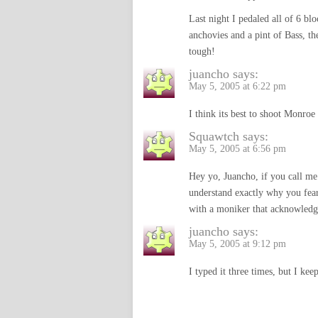
Last night I pedaled all of 6 b
anchovies and a pint of Bass, th
tough!
juancho
says:
May 5, 2005 at 6:22 pm
I think its best to shoot Monroe 
Squawtch
says:
May 5, 2005 at 6:56 pm
Hey yo, Juancho, if you call me
understand exactly why you fea
with a moniker that acknowledge
juancho
says:
May 5, 2005 at 9:12 pm
I typed it three times, but I ke