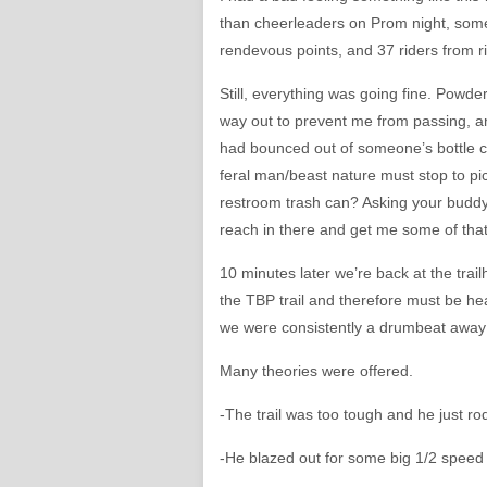
than cheerleaders on Prom night, some
rendevous points, and 37 riders from r
Still, everything was going fine. Powde
way out to prevent me from passing, a
had bounced out of someone’s bottle ca
feral man/beast nature must stop to pic
restroom trash can? Asking your buddy 
reach in there and get me some of tha
10 minutes later we’re back at the trai
the TBP trail and therefore must be he
we were consistently a drumbeat away
Many theories were offered.
-The trail was too tough and he just 
-He blazed out for some big 1/2 speed