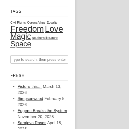
TAGS
Civil Rights
Corona Virus
Equality
Freedom
Love
Magic
southern literature
Space
n
FRESH
,
Picture this…
March 13,
2026
Simpsonwood
February 5,
2026
Eugene Breaks the System
November 20, 2025
Sarajevo Roses
April 18,
2025