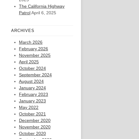
The California Highway
Patrol
April 6, 2025
ARCHIVES
March 2026
February 2026
November 2025
April 2025
October 2024
September 2024
August 2024
January 2024
February 2023
January 2023
May 2022
October 2021
December 2020
November 2020
October 2020