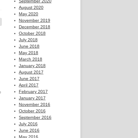
September 2020
August 2020
May 2020
November 2019
December 2018
October 2018
July 2018
June 2018
May 2018
March 2018
January 2018
August 2017
June 2017
April 2017
February 2017
e
January 2017
November 2016
October 2016
September 2016
July 2016
June 2016
May 2016