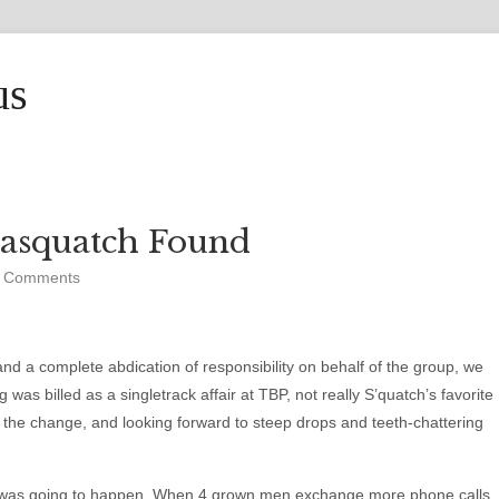
us
Sasquatch Found
 Comments
and a complete abdication of responsibility on behalf of the group, we
 was billed as a singletrack affair at TBP, not really S’quatch’s favorite
r the change, and looking forward to steep drops and teeth-chattering
his was going to happen. When 4 grown men exchange more phone calls