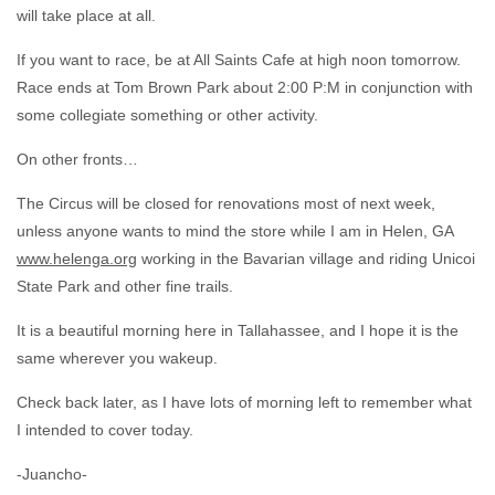
will take place at all.
If you want to race, be at All Saints Cafe at high noon tomorrow.
Race ends at Tom Brown Park about 2:00 P:M in conjunction with
some collegiate something or other activity.
On other fronts…
The Circus will be closed for renovations most of next week,
unless anyone wants to mind the store while I am in Helen, GA
www.helenga.org
working in the Bavarian village and riding Unicoi
State Park and other fine trails.
It is a beautiful morning here in Tallahassee, and I hope it is the
same wherever you wakeup.
Check back later, as I have lots of morning left to remember what
I intended to cover today.
-Juancho-