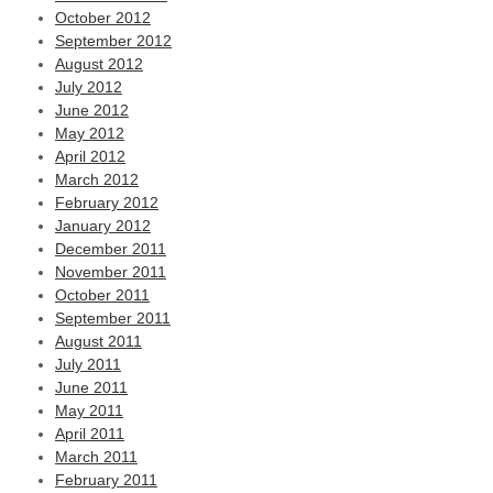
October 2012
September 2012
August 2012
July 2012
June 2012
May 2012
April 2012
March 2012
February 2012
January 2012
December 2011
November 2011
October 2011
September 2011
August 2011
July 2011
June 2011
May 2011
April 2011
March 2011
February 2011