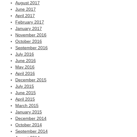
August 2017
June 2017
April 2017
February 2017
January 2017
November 2016
October 2016
September 2016
July 2016
June 2016
May 2016
April 2016
December 2015
July 2015
June 2015
April 2015
March 2015
January 2015
December 2014
October 2014
September 2014