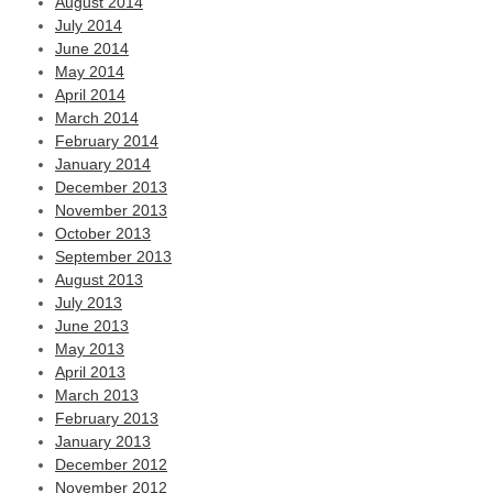
August 2014
July 2014
June 2014
May 2014
April 2014
March 2014
February 2014
January 2014
December 2013
November 2013
October 2013
September 2013
August 2013
July 2013
June 2013
May 2013
April 2013
March 2013
February 2013
January 2013
December 2012
November 2012