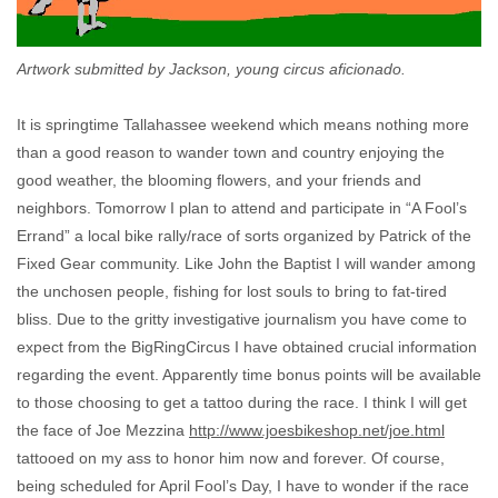
Artwork submitted by Jackson, young circus aficionado.
It is springtime Tallahassee weekend which means nothing more
than a good reason to wander town and country enjoying the
good weather, the blooming flowers, and your friends and
neighbors. Tomorrow I plan to attend and participate in “A Fool’s
Errand” a local bike rally/race of sorts organized by Patrick of the
Fixed Gear community. Like John the Baptist I will wander among
the unchosen people, fishing for lost souls to bring to fat-tired
bliss. Due to the gritty investigative journalism you have come to
expect from the BigRingCircus I have obtained crucial information
regarding the event. Apparently time bonus points will be available
to those choosing to get a tattoo during the race. I think I will get
the face of Joe Mezzina
http://www.joesbikeshop.net/joe.html
tattooed on my ass to honor him now and forever. Of course,
being scheduled for April Fool’s Day, I have to wonder if the race