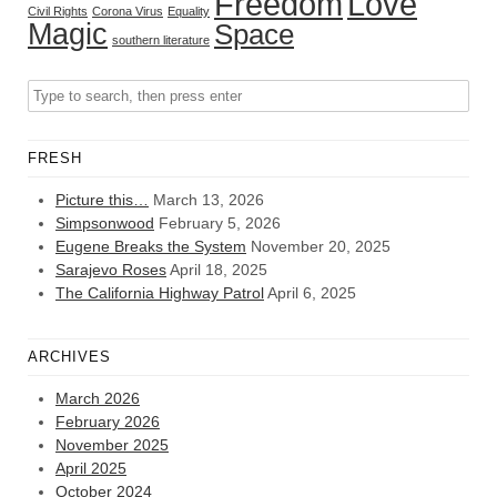
Freedom
Love
Civil Rights
Corona Virus
Equality
Magic
Space
southern literature
FRESH
Picture this…
March 13, 2026
Simpsonwood
February 5, 2026
Eugene Breaks the System
November 20, 2025
Sarajevo Roses
April 18, 2025
The California Highway Patrol
April 6, 2025
ARCHIVES
March 2026
February 2026
November 2025
April 2025
October 2024