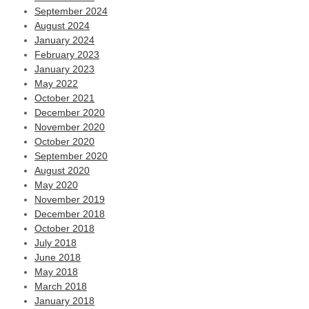
September 2024
August 2024
January 2024
February 2023
January 2023
May 2022
October 2021
December 2020
November 2020
October 2020
September 2020
August 2020
May 2020
November 2019
December 2018
October 2018
July 2018
June 2018
May 2018
March 2018
January 2018