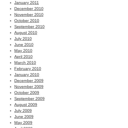
January 2011
December 2010
November 2010
October 2010
September 2010
August 2010
July 2010
June 2010
May 2010
April 2010
March 2010
February 2010
January 2010
December 2009
November 2009
October 2009
September 2009
August 2009
July 2009
June 2009
May 2009