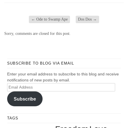
←
Ode to Swamp Ape
Dos Dos
→
Sorry, comments are closed for this post.
SUBSCRIBE TO BLOG VIA EMAIL
Enter your email address to subscribe to this blog and receive
notifications of new posts by email.
Email
Address
Subscribe
TAGS