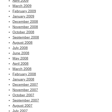
April 2009
March 2009
February 2009
January 2009
December 2008
November 2008
October 2008
September 2008
August 2008
July 2008
June 2008
May 2008
April 2008
March 2008
February 2008
January 2008
December 2007
November 2007
October 2007
September 2007
August 2007
July 2007