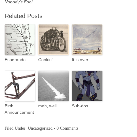
Nobody’s Fool
Related Posts
Esperando
Cookin’
It is over
Birth
meh, well…
Sub-dos
Announcement
Filed Under:
Uncategorized
•
0 Comments