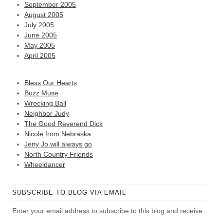
September 2005
August 2005
July 2005
June 2005
May 2005
April 2005
Bless Our Hearts
Buzz Muse
Wrecking Ball
Neighbor Judy
The Good Reverend Dick
Nicole from Nebraska
Jeny Jo will always go
North Country Friends
Wheeldancer
SUBSCRIBE TO BLOG VIA EMAIL
Enter your email address to subscribe to this blog and receive