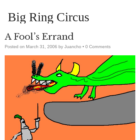
Big Ring Circus
A Fool’s Errand
Posted on
March 31, 2006
by
Juancho
•
0 Comments