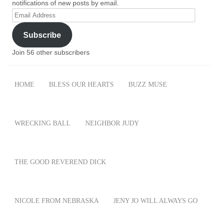
notifications of new posts by email.
Email
Address
Subscribe
Join 56 other subscribers
HOME
BLESS OUR HEARTS
BUZZ MUSE
WRECKING BALL
NEIGHBOR JUDY
THE GOOD REVEREND DICK
NICOLE FROM NEBRASKA
JENY JO WILL ALWAYS GO