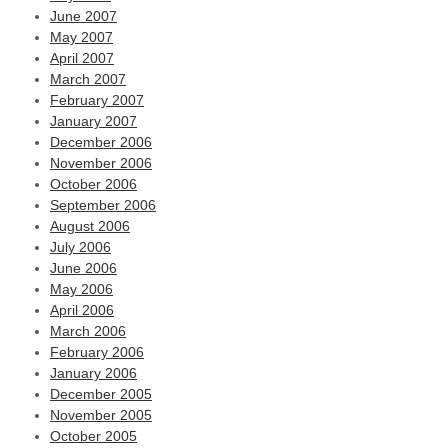
June 2007
May 2007
April 2007
March 2007
February 2007
January 2007
December 2006
November 2006
October 2006
September 2006
August 2006
July 2006
June 2006
May 2006
April 2006
March 2006
February 2006
January 2006
December 2005
November 2005
October 2005