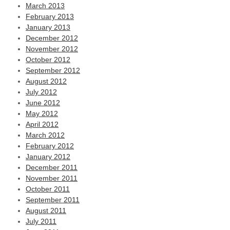
March 2013
February 2013
January 2013
December 2012
November 2012
October 2012
September 2012
August 2012
July 2012
June 2012
May 2012
April 2012
March 2012
February 2012
January 2012
December 2011
November 2011
October 2011
September 2011
August 2011
July 2011