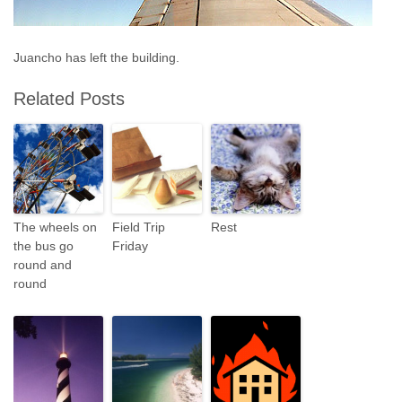
Juancho has left the building.
Related Posts
The wheels on
Field Trip
Rest
the bus go
Friday
round and
round