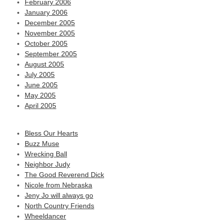
February 2006
January 2006
December 2005
November 2005
October 2005
September 2005
August 2005
July 2005
June 2005
May 2005
April 2005
Bless Our Hearts
Buzz Muse
Wrecking Ball
Neighbor Judy
The Good Reverend Dick
Nicole from Nebraska
Jeny Jo will always go
North Country Friends
Wheeldancer