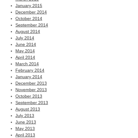
January 2015
December 2014
October 2014
September 2014
August 2014
July 2014
June 2014
May 2014
April 2014
March 2014
February 2014
January 2014
December 2013
November 2013
October 2013
September 2013
August 2013
July 2013
June 2013
May 2013
April 2013