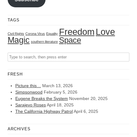
TAGS
Freedom
Love
Civil Rights
Corona Virus
Equality
Magic
Space
southern literature
FRESH
Picture this…
March 13, 2026
Simpsonwood
February 5, 2026
Eugene Breaks the System
November 20, 2025
Sarajevo Roses
April 18, 2025
The California Highway Patrol
April 6, 2025
ARCHIVES