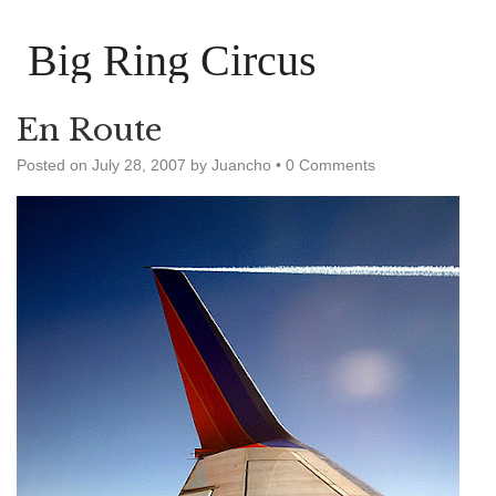
Big Ring Circus
En Route
Posted on
July 28, 2007
by
Juancho
•
0 Comments