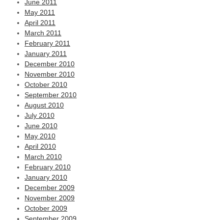
June 2011
May 2011
April 2011
March 2011
February 2011
January 2011
December 2010
November 2010
October 2010
September 2010
August 2010
July 2010
June 2010
May 2010
April 2010
March 2010
February 2010
January 2010
December 2009
November 2009
October 2009
September 2009