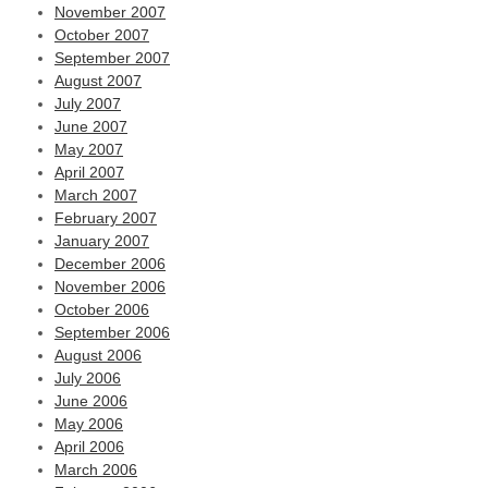
November 2007
October 2007
September 2007
August 2007
July 2007
June 2007
May 2007
April 2007
March 2007
February 2007
January 2007
December 2006
November 2006
October 2006
September 2006
August 2006
July 2006
June 2006
May 2006
April 2006
March 2006