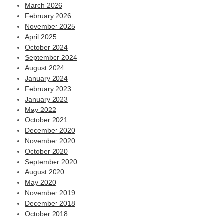
March 2026
February 2026
November 2025
April 2025
October 2024
September 2024
August 2024
January 2024
February 2023
January 2023
May 2022
October 2021
December 2020
November 2020
October 2020
September 2020
August 2020
May 2020
November 2019
December 2018
October 2018