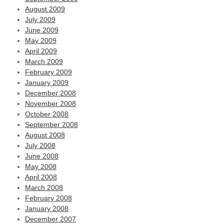
August 2009
July 2009
June 2009
May 2009
April 2009
March 2009
February 2009
January 2009
December 2008
November 2008
October 2008
September 2008
August 2008
July 2008
June 2008
May 2008
April 2008
March 2008
February 2008
January 2008
December 2007