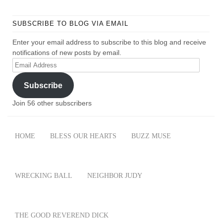
SUBSCRIBE TO BLOG VIA EMAIL
Enter your email address to subscribe to this blog and receive
notifications of new posts by email.
Email
Address
Subscribe
Join 56 other subscribers
HOME
BLESS OUR HEARTS
BUZZ MUSE
WRECKING BALL
NEIGHBOR JUDY
THE GOOD REVEREND DICK