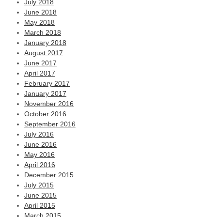
July 2018
June 2018
May 2018
March 2018
January 2018
August 2017
June 2017
April 2017
February 2017
January 2017
November 2016
October 2016
September 2016
July 2016
June 2016
May 2016
April 2016
December 2015
July 2015
June 2015
April 2015
March 2015