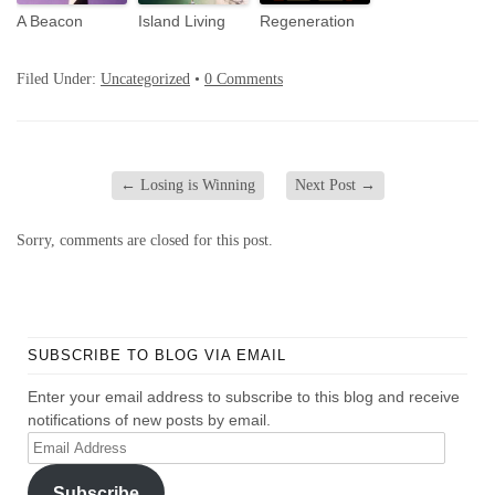
A Beacon
Island Living
Regeneration
Filed Under:
Uncategorized
•
0 Comments
←
Losing is Winning
Next Post
→
Sorry, comments are closed for this post.
SUBSCRIBE TO BLOG VIA EMAIL
Enter your email address to subscribe to this blog and receive
notifications of new posts by email.
Email
Address
Subscribe