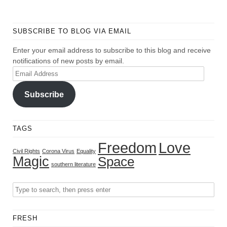
SUBSCRIBE TO BLOG VIA EMAIL
Enter your email address to subscribe to this blog and receive
notifications of new posts by email.
Email
Address
Subscribe
TAGS
Freedom
Love
Civil Rights
Corona Virus
Equality
Magic
Space
southern literature
FRESH