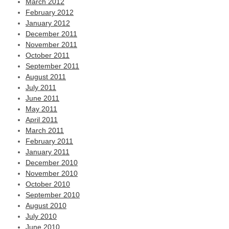
March 2012
February 2012
January 2012
December 2011
November 2011
October 2011
September 2011
August 2011
July 2011
June 2011
May 2011
April 2011
March 2011
February 2011
January 2011
December 2010
November 2010
October 2010
September 2010
August 2010
July 2010
June 2010