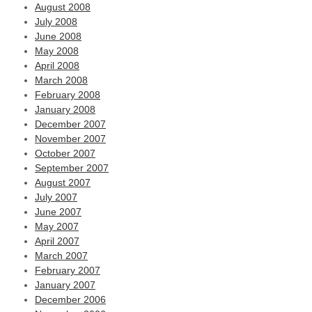
August 2008
July 2008
June 2008
May 2008
April 2008
March 2008
February 2008
January 2008
December 2007
November 2007
October 2007
September 2007
August 2007
July 2007
June 2007
May 2007
April 2007
March 2007
February 2007
January 2007
December 2006