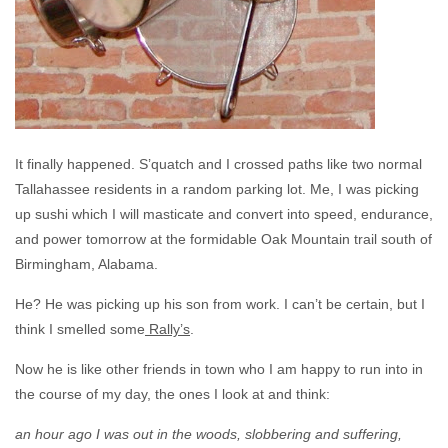
It finally happened. S’quatch and I crossed paths like two normal
Tallahassee residents in a random parking lot. Me, I was picking
up sushi which I will masticate and convert into speed, endurance,
and power tomorrow at the formidable Oak Mountain trail south of
Birmingham, Alabama.
He? He was picking up his son from work. I can’t be certain, but I
think I smelled some
Rally’s
.
Now he is like other friends in town who I am happy to run into in
the course of my day, the ones I look at and think:
an hour ago I was out in the woods, slobbering and suffering,