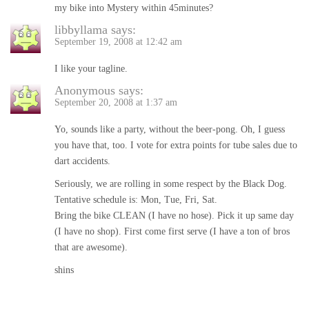
my bike into Mystery within 45minutes?
libbyllama
says:
September 19, 2008 at 12:42 am
I like your tagline.
Anonymous
says:
September 20, 2008 at 1:37 am
Yo, sounds like a party, without the beer-pong. Oh, I guess
you have that, too. I vote for extra points for tube sales due to
dart accidents.
Seriously, we are rolling in some respect by the Black Dog.
Tentative schedule is: Mon, Tue, Fri, Sat.
Bring the bike CLEAN (I have no hose). Pick it up same day
(I have no shop). First come first serve (I have a ton of bros
that are awesome).
shins