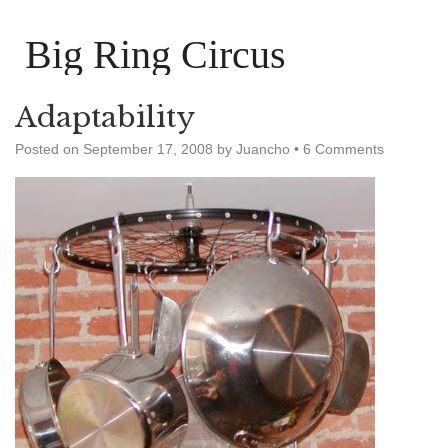
Big Ring Circus
Adaptability
Posted on
September 17, 2008
by
Juancho
•
6 Comments