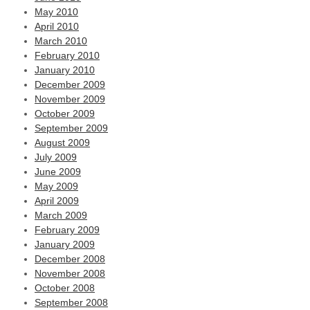
May 2010
April 2010
March 2010
February 2010
January 2010
December 2009
November 2009
October 2009
September 2009
August 2009
July 2009
June 2009
May 2009
April 2009
March 2009
February 2009
January 2009
December 2008
November 2008
October 2008
September 2008