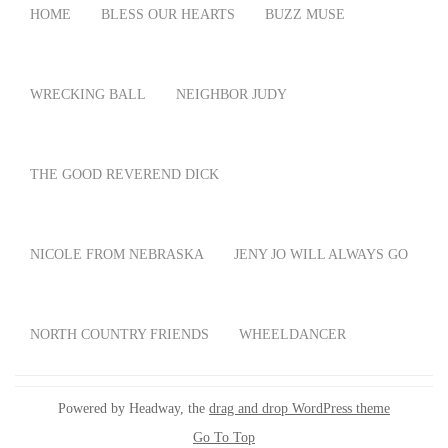
HOME
BLESS OUR HEARTS
BUZZ MUSE
WRECKING BALL
NEIGHBOR JUDY
THE GOOD REVEREND DICK
NICOLE FROM NEBRASKA
JENY JO WILL ALWAYS GO
NORTH COUNTRY FRIENDS
WHEELDANCER
Powered by Headway, the
drag and drop WordPress theme
Go To Top