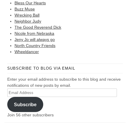
Bless Our Hearts
Buzz Muse
Wrecking Ball
Neighbor Judy
The Good Reverend Dick
Nicole from Nebraska
Jeny Jo will always go
North Country Friends
Wheeldancer
SUBSCRIBE TO BLOG VIA EMAIL
Enter your email address to subscribe to this blog and receive
notifications of new posts by email.
Email
Address
Subscribe
Join 56 other subscribers