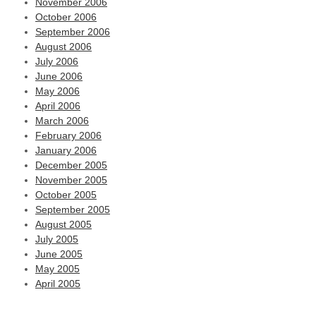
November 2006
October 2006
September 2006
August 2006
July 2006
June 2006
May 2006
April 2006
March 2006
February 2006
January 2006
December 2005
November 2005
October 2005
September 2005
August 2005
July 2005
June 2005
May 2005
April 2005