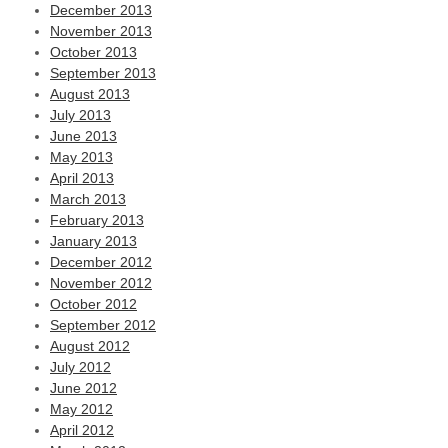
December 2013
November 2013
October 2013
September 2013
August 2013
July 2013
June 2013
May 2013
April 2013
March 2013
February 2013
January 2013
December 2012
November 2012
October 2012
September 2012
August 2012
July 2012
June 2012
May 2012
April 2012