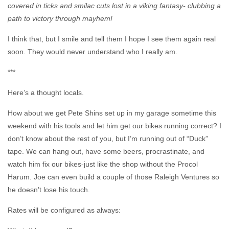
covered in ticks and smilac cuts lost in a viking fantasy- clubbing a
path to victory through mayhem!
I think that, but I smile and tell them I hope I see them again real
soon. They would never understand who I really am.
***
Here’s a thought locals.
How about we get Pete Shins set up in my garage sometime this
weekend with his tools and let him get our bikes running correct? I
don’t know about the rest of you, but I’m running out of “Duck”
tape. We can hang out, have some beers, procrastinate, and
watch him fix our bikes-just like the shop without the Procol
Harum. Joe can even build a couple of those Raleigh Ventures so
he doesn’t lose his touch.
Rates will be configured as always: