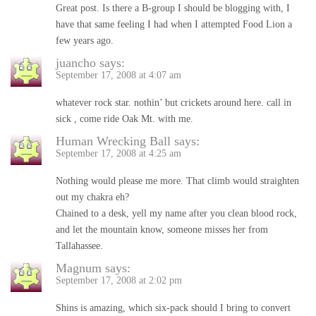
Great post. Is there a B-group I should be blogging with, I
have that same feeling I had when I attempted Food Lion a
few years ago.
juancho
says:
September 17, 2008 at 4:07 am
whatever rock star. nothin’ but crickets around here. call in
sick , come ride Oak Mt. with me.
Human Wrecking Ball
says:
September 17, 2008 at 4:25 am
Nothing would please me more. That climb would straighten
out my chakra eh?
Chained to a desk, yell my name after you clean blood rock,
and let the mountain know, someone misses her from
Tallahassee.
Magnum
says:
September 17, 2008 at 2:02 pm
Shins is amazing, which six-pack should I bring to convert