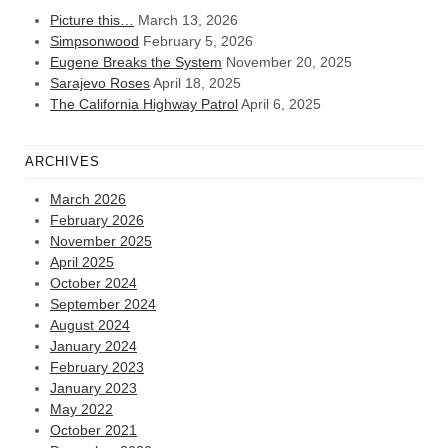
Picture this…
March 13, 2026
Simpsonwood
February 5, 2026
Eugene Breaks the System
November 20, 2025
Sarajevo Roses
April 18, 2025
The California Highway Patrol
April 6, 2025
ARCHIVES
March 2026
February 2026
November 2025
April 2025
October 2024
September 2024
August 2024
January 2024
February 2023
January 2023
May 2022
October 2021