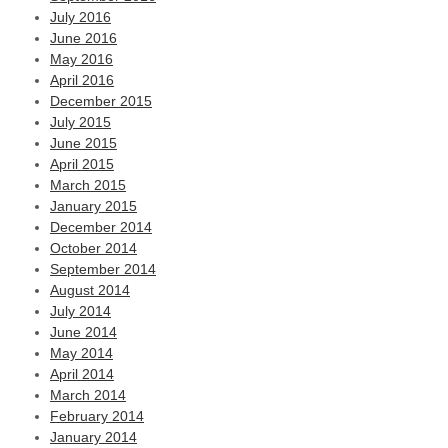
July 2016
June 2016
May 2016
April 2016
December 2015
July 2015
June 2015
April 2015
March 2015
January 2015
December 2014
October 2014
September 2014
August 2014
July 2014
June 2014
May 2014
April 2014
March 2014
February 2014
January 2014