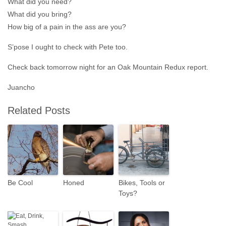
What did you need?
What did you bring?
How big of a pain in the ass are you?
S’pose I ought to check with Pete too.
Check back tomorrow night for an Oak Mountain Redux report.
Juancho
Related Posts
Be Cool
Honed
Bikes, Tools or
Toys?