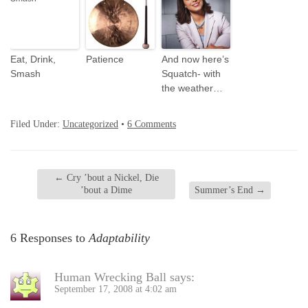
Eat, Drink,
Patience
And now here’s
Smash
Squatch- with
the weather…
Filed Under:
Uncategorized
•
6 Comments
←
Cry ’bout a Nickel, Die
’bout a Dime
Summer’s End
→
6 Responses to
Adaptability
Human Wrecking Ball
says:
September 17, 2008 at 4:02 am