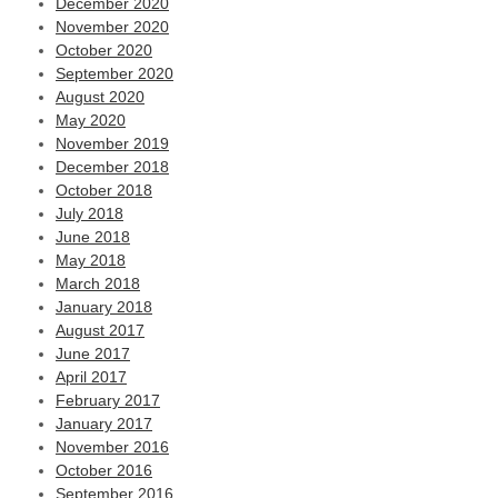
December 2020
November 2020
October 2020
September 2020
August 2020
May 2020
November 2019
December 2018
October 2018
July 2018
June 2018
May 2018
March 2018
January 2018
August 2017
June 2017
April 2017
February 2017
January 2017
November 2016
October 2016
September 2016