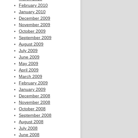
February 2010
January 2010
December 2009
November 2009
October 2009
September 2009
August 2009
July 2009
June 2009
May 2009
April 2009
March 2009
February 2009
January 2009
December 2008
November 2008
October 2008
September 2008
August 2008
July 2008
June 2008