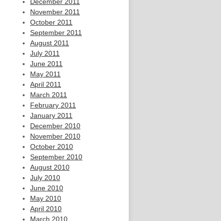
December 2011
November 2011
October 2011
September 2011
August 2011
July 2011
June 2011
May 2011
April 2011
March 2011
February 2011
January 2011
December 2010
November 2010
October 2010
September 2010
August 2010
July 2010
June 2010
May 2010
April 2010
March 2010