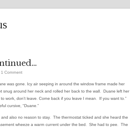
us
ntinued…
•
1 Comment
ne was gone. Icy air seeping in around the window frame made her
et snug around her neck and rolled her back to the wall. Duane left her
t to work, don’t leave. Come back if you leave I mean. If you want to.”
reful cursive, “Duane.”
 and also no reason to stay. The thermostat ticked and she heard the
basement wheeze a warm current under the bed. She had to pee. The