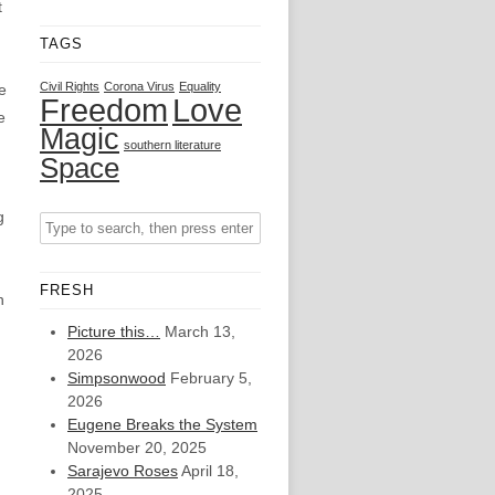
t
TAGS
Civil Rights
Corona Virus
Equality
e
Freedom
Love
e
Magic
southern literature
Space
g
FRESH
n
Picture this…
March 13,
2026
Simpsonwood
February 5,
2026
Eugene Breaks the System
November 20, 2025
Sarajevo Roses
April 18,
2025