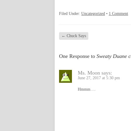
Filed Under:
Uncategorized
•
1 Comment
←
Chuck Says
One Response to
Sweaty Duane 
Ms. Moon
says:
June 27, 2017 at 5:30 pm
Hmmm….