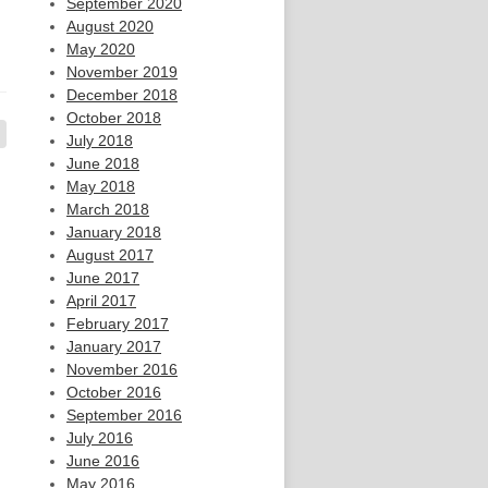
September 2020
August 2020
May 2020
November 2019
December 2018
October 2018
July 2018
June 2018
May 2018
March 2018
January 2018
August 2017
June 2017
April 2017
February 2017
January 2017
November 2016
October 2016
September 2016
July 2016
June 2016
May 2016