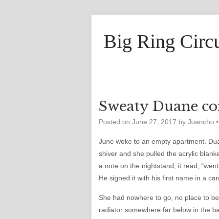
Big Ring Circ
Sweaty Duane co
Posted on
June 27, 2017
by
Juancho
June woke to an empty apartment. Dua
shiver and she pulled the acrylic blank
a note on the nightstand, it read, “wen
He signed it with his first name in a ca
She had nowhere to go, no place to be
radiator somewhere far below in the 