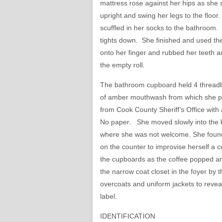
mattress rose against her hips as she s
upright and swing her legs to the floor
scuffled in her socks to the bathroom. 
tights down. She finished and used the 
onto her finger and rubbed her teeth a
the empty roll.
The bathroom cupboard held 4 threadbar
of amber mouthwash from which she pou
from Cook County Sheriff’s Office with 
No paper. She moved slowly into the k
where she was not welcome. She found a
on the counter to improvise herself a c
the cupboards as the coffee popped and
the narrow coat closet in the foyer by 
overcoats and uniform jackets to revea
label.
IDENTIFICATION