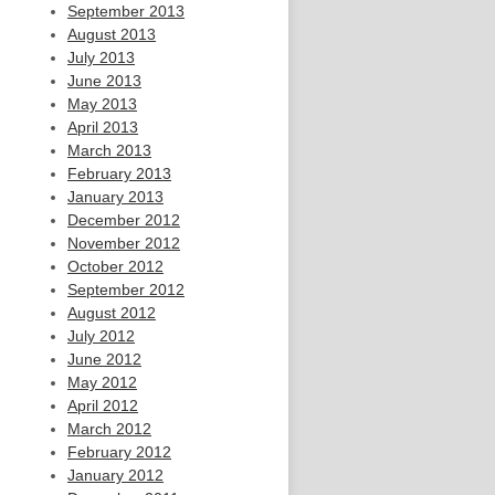
September 2013
August 2013
July 2013
June 2013
May 2013
April 2013
March 2013
February 2013
January 2013
December 2012
November 2012
October 2012
September 2012
August 2012
July 2012
June 2012
May 2012
April 2012
March 2012
February 2012
January 2012