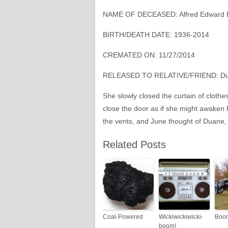
NAME OF DECEASED: Alfred Edward 
BIRTH/DEATH DATE: 1936-2014
CREMATED ON: 11/27/2014
RELEASED TO RELATIVE/FRIEND: Du
She slowly closed the curtain of clothe
close the door as if she might awaken
the vents, and June thought of Duane, i
Related Posts
Coal-Powered
Wickiwickiwicki-
Boo
boom!