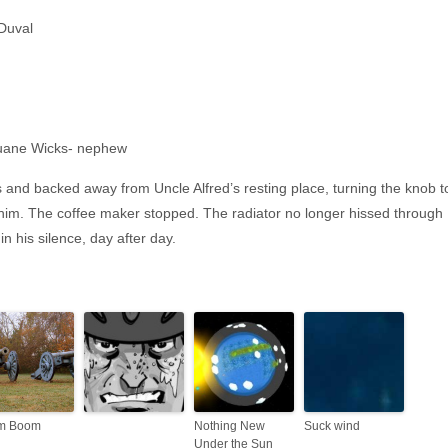
Duval
ane Wicks- nephew
s and backed away from Uncle Alfred’s resting place, turning the knob t
 him. The coffee maker stopped. The radiator no longer hissed through
n his silence, day after day.
m Boom
Nothing New
Suck wind
Under the Sun