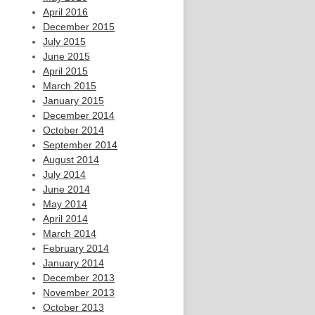
April 2016
December 2015
July 2015
June 2015
April 2015
March 2015
January 2015
December 2014
October 2014
September 2014
August 2014
July 2014
June 2014
May 2014
April 2014
March 2014
February 2014
January 2014
December 2013
November 2013
October 2013