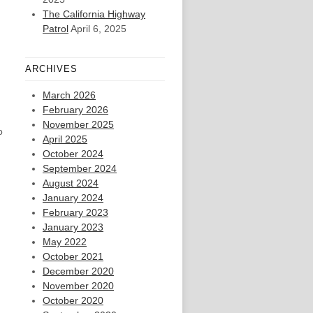
The California Highway
Patrol
April 6, 2025
ARCHIVES
March 2026
February 2026
November 2025
o
April 2025
October 2024
September 2024
August 2024
January 2024
February 2023
January 2023
May 2022
October 2021
December 2020
November 2020
October 2020