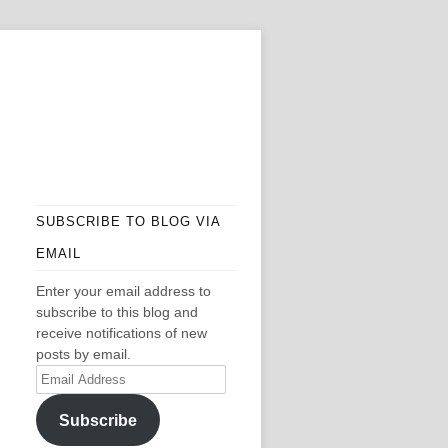
SUBSCRIBE TO BLOG VIA
EMAIL
Enter your email address to
subscribe to this blog and
receive notifications of new
posts by email.
Email
Address
Subscribe