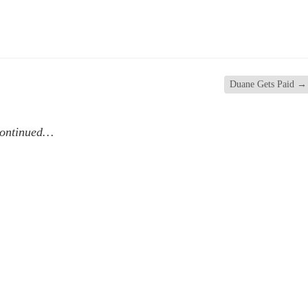
Duane Gets Paid
→
continued…