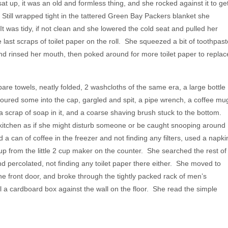
at up, it was an old and formless thing, and she rocked against it to ge
. Still wrapped tight in the tattered Green Bay Packers blanket she
It was tidy, if not clean and she lowered the cold seat and pulled her
last scraps of toilet paper on the roll. She squeezed a bit of toothpast
nd rinsed her mouth, then poked around for more toilet paper to replac
e towels, neatly folded, 2 washcloths of the same era, a large bottle
red some into the cap, gargled and spit, a pipe wrench, a coffee mu
a scrap of soap in it, and a coarse shaving brush stuck to the bottom.
itchen as if she might disturb someone or be caught snooping around
 can of coffee in the freezer and not finding any filters, used a napki
up from the little 2 cup maker on the counter. She searched the rest of
 percolated, not finding any toilet paper there either. She moved to
the front door, and broke through the tightly packed rack of men’s
l a cardboard box against the wall on the floor. She read the simple