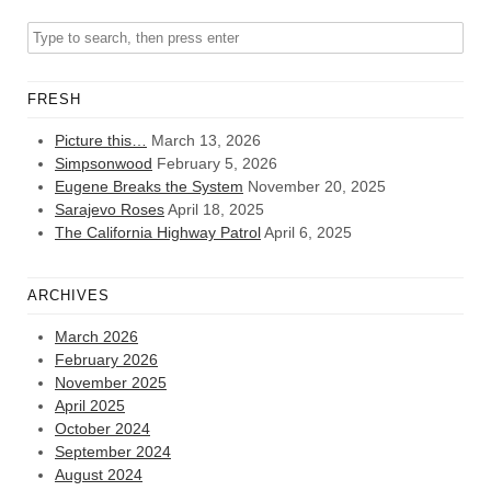
FRESH
Picture this…
March 13, 2026
Simpsonwood
February 5, 2026
Eugene Breaks the System
November 20, 2025
Sarajevo Roses
April 18, 2025
The California Highway Patrol
April 6, 2025
ARCHIVES
March 2026
February 2026
November 2025
April 2025
October 2024
September 2024
August 2024