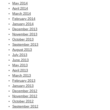
May 2014
April 2014
March 2014
February 2014
January 2014
December 2013
November 2013
October 2013
September 2013
August 2013
July 2013
June 2013
May 2013
April 2013
March 2013
February 2013
January 2013
December 2012
November 2012
October 2012
September 2012