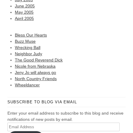
June 2005
May 2005
April 2005
Bless Our Hearts
Buzz Muse
Wrecking Ball
Neighbor Judy
The Good Reverend Dick
Nicole from Nebraska
Jeny Jo will always go
North Country Friends
Wheeldancer
SUBSCRIBE TO BLOG VIA EMAIL
Enter your email address to subscribe to this blog and receive
notifications of new posts by email.
Email
Address