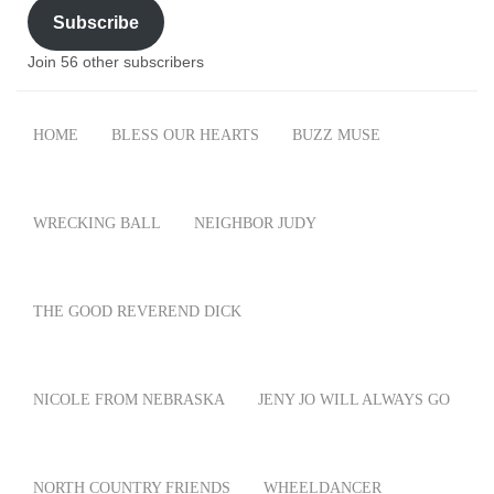
Subscribe
Join 56 other subscribers
HOME
BLESS OUR HEARTS
BUZZ MUSE
WRECKING BALL
NEIGHBOR JUDY
THE GOOD REVEREND DICK
NICOLE FROM NEBRASKA
JENY JO WILL ALWAYS GO
NORTH COUNTRY FRIENDS
WHEELDANCER