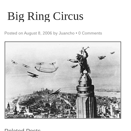
Big Ring Circus
Posted on
August 8, 2006
by
Juancho
•
0 Comments