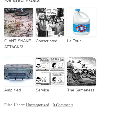
Related Posts
GIANT SNAKE
Conscripted
Le Tour
ATTACKS!
Amplified
Service
The Sameness
Filed Under:
Uncategorized
•
0 Comments