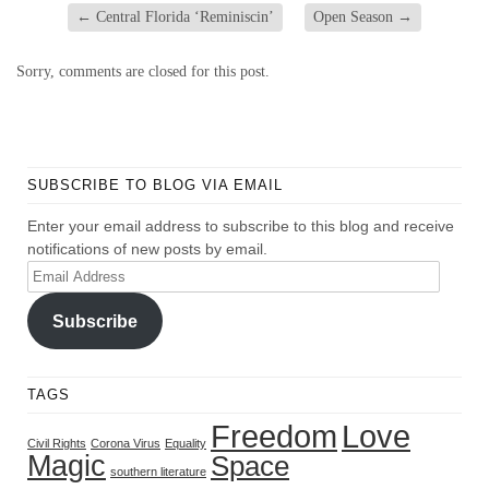
←
Central Florida ‘Reminiscin’
Open Season
→
Sorry, comments are closed for this post.
SUBSCRIBE TO BLOG VIA EMAIL
Enter your email address to subscribe to this blog and receive
notifications of new posts by email.
Email
Address
Subscribe
TAGS
Freedom
Love
Civil Rights
Corona Virus
Equality
Magic
Space
southern literature