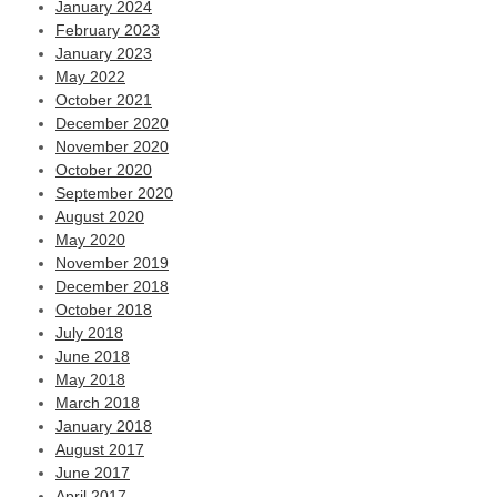
January 2024
February 2023
January 2023
May 2022
October 2021
December 2020
November 2020
October 2020
September 2020
August 2020
May 2020
November 2019
December 2018
October 2018
July 2018
June 2018
May 2018
March 2018
January 2018
August 2017
June 2017
April 2017