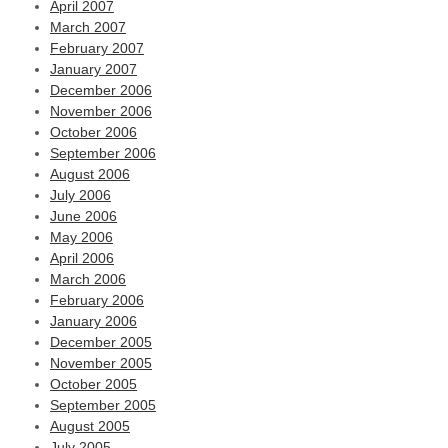
April 2007
March 2007
February 2007
January 2007
December 2006
November 2006
October 2006
September 2006
August 2006
July 2006
June 2006
May 2006
April 2006
March 2006
February 2006
January 2006
December 2005
November 2005
October 2005
September 2005
August 2005
July 2005