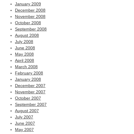
January 2009
December 2008
November 2008
October 2008
September 2008
August 2008
July 2008
June 2008
May 2008
April 2008
March 2008
February 2008
January 2008
December 2007
November 2007
October 2007
September 2007
August 2007
July 2007
June 2007
May 2007