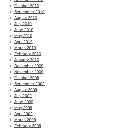
October 2010
September 2010
August 2010
July 2010
June 2010
May 2010
April 2010
March 2010
February 2010
January 2010
December 2009
November 2009
October 2009
September 2009
August 2009
July 2009
June 2009
May 2009
April 2009
March 2009
February 2009