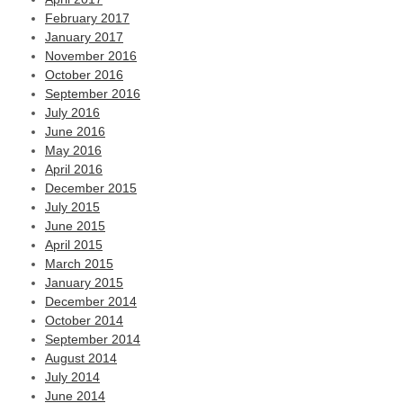
February 2017
January 2017
November 2016
October 2016
September 2016
July 2016
June 2016
May 2016
April 2016
December 2015
July 2015
June 2015
April 2015
March 2015
January 2015
December 2014
October 2014
September 2014
August 2014
July 2014
June 2014