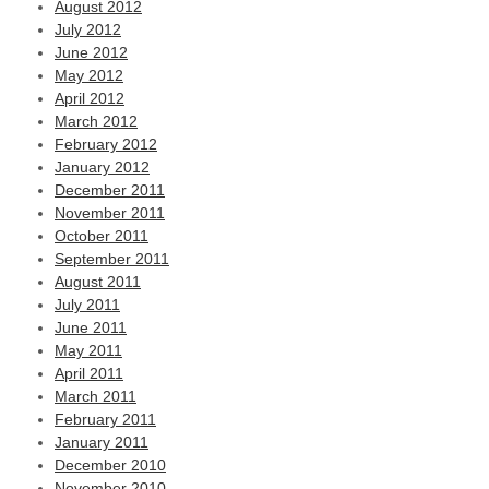
August 2012
July 2012
June 2012
May 2012
April 2012
March 2012
February 2012
January 2012
December 2011
November 2011
October 2011
September 2011
August 2011
July 2011
June 2011
May 2011
April 2011
March 2011
February 2011
January 2011
December 2010
November 2010