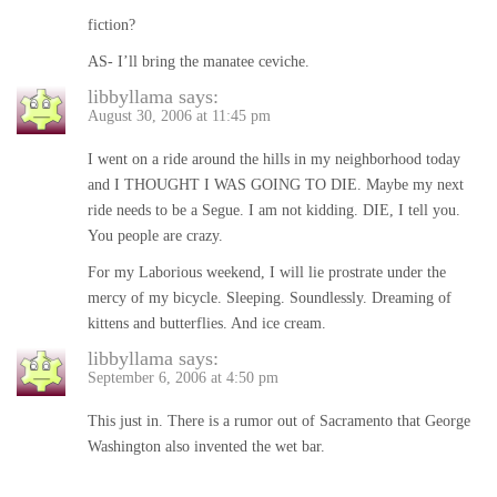
fiction?
AS- I’ll bring the manatee ceviche.
libbyllama
says:
August 30, 2006 at 11:45 pm
I went on a ride around the hills in my neighborhood today
and I THOUGHT I WAS GOING TO DIE. Maybe my next
ride needs to be a Segue. I am not kidding. DIE, I tell you.
You people are crazy.
For my Laborious weekend, I will lie prostrate under the
mercy of my bicycle. Sleeping. Soundlessly. Dreaming of
kittens and butterflies. And ice cream.
libbyllama
says:
September 6, 2006 at 4:50 pm
This just in. There is a rumor out of Sacramento that George
Washington also invented the wet bar.