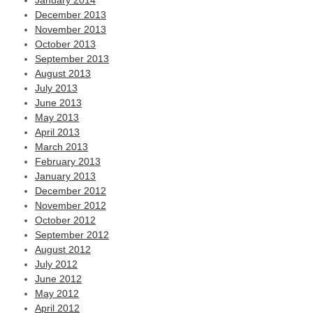
January 2014
December 2013
November 2013
October 2013
September 2013
August 2013
July 2013
June 2013
May 2013
April 2013
March 2013
February 2013
January 2013
December 2012
November 2012
October 2012
September 2012
August 2012
July 2012
June 2012
May 2012
April 2012