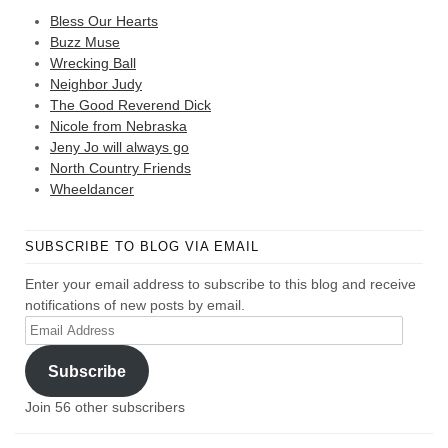
Bless Our Hearts
Buzz Muse
Wrecking Ball
Neighbor Judy
The Good Reverend Dick
Nicole from Nebraska
Jeny Jo will always go
North Country Friends
Wheeldancer
SUBSCRIBE TO BLOG VIA EMAIL
Enter your email address to subscribe to this blog and receive
notifications of new posts by email.
Email
Address
Subscribe
Join 56 other subscribers