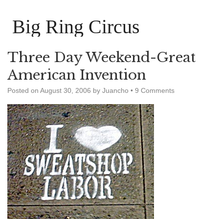
Big Ring Circus
Three Day Weekend-Great
American Invention
Posted on
August 30, 2006
by
Juancho
•
9 Comments