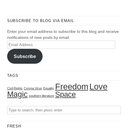
SUBSCRIBE TO BLOG VIA EMAIL
Enter your email address to subscribe to this blog and receive
notifications of new posts by email.
Email
Address
Subscribe
TAGS
Freedom
Love
Civil Rights
Corona Virus
Equality
Magic
Space
southern literature
FRESH