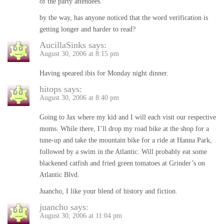
of the party attendees.
by the way, has anyone noticed that the word verification is
getting longer and harder to read?
AucillaSinks
says:
August 30, 2006 at 8:15 pm
Having speared ibis for Monday night dinner.
hitops
says:
August 30, 2006 at 8:40 pm
Going to Jax where my kid and I will each visit our respective
moms. While there, I’ll drop my road bike at the shop for a
tune-up and take the mountain bike for a ride at Hanna Park,
followed by a swim in the Atlantic. Will probably eat some
blackened catfish and fried green tomatoes at Grinder’s on
Atlantic Blvd.
Juancho, I like your blend of history and fiction.
juancho
says:
August 30, 2006 at 11:04 pm