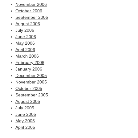
November 2006
October 2006
September 2006
August 2006
July 2006
June 2006
May 2006
April 2006
March 2006
February 2006
January 2006
December 2005
November 2005
October 2005
September 2005
August 2005
July 2005
June 2005
May 2005
April 2005