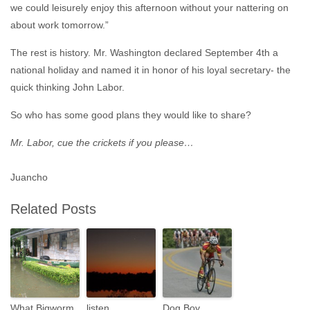
we could leisurely enjoy this afternoon without your nattering on
about work tomorrow.”
The rest is history. Mr. Washington declared September 4th a
national holiday and named it in honor of his loyal secretary- the
quick thinking John Labor.
So who has some good plans they would like to share?
Mr. Labor, cue the crickets if you please…
Juancho
Related Posts
What Bigworm
listen
Dog Boy