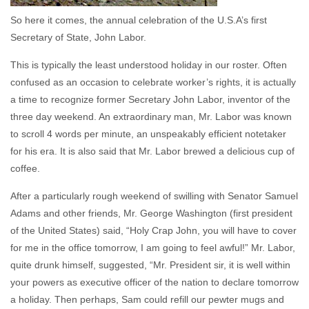
So here it comes, the annual celebration of the U.S.A’s first
Secretary of State, John Labor.
This is typically the least understood holiday in our roster. Often
confused as an occasion to celebrate worker’s rights, it is actually
a time to recognize former Secretary John Labor, inventor of the
three day weekend. An extraordinary man, Mr. Labor was known
to scroll 4 words per minute, an unspeakably efficient notetaker
for his era. It is also said that Mr. Labor brewed a delicious cup of
coffee.
After a particularly rough weekend of swilling with Senator Samuel
Adams and other friends, Mr. George Washington (first president
of the United States) said, “Holy Crap John, you will have to cover
for me in the office tomorrow, I am going to feel awful!” Mr. Labor,
quite drunk himself, suggested, “Mr. President sir, it is well within
your powers as executive officer of the nation to declare tomorrow
a holiday. Then perhaps, Sam could refill our pewter mugs and