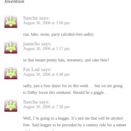
Invention
Sascha
says:
August 30, 2006 at 3:00 pm
run, bike, swim, party (alcohol-free sadly)
juancho
says:
August 30, 2006 at 3:57 pm
so that means pointy hats, streamers, and cake then?
Fat Lad
says:
August 30, 2006 at 4:48 pm
sadly, just a four dayer for us this week … but we are going
to Dalby forest this weekend. Should be a giggle…
Sascha
says:
August 30, 2006 at 7:58 pm
Well, I’m going to a kegger. It’s just me that will be alcohol
free. Said kegger to be preceded by a century ride for a subset