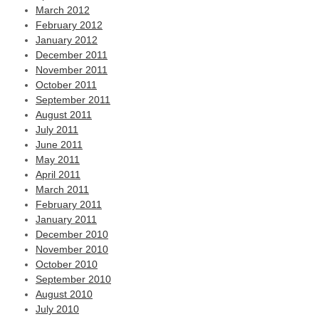
March 2012
February 2012
January 2012
December 2011
November 2011
October 2011
September 2011
August 2011
July 2011
June 2011
May 2011
April 2011
March 2011
February 2011
January 2011
December 2010
November 2010
October 2010
September 2010
August 2010
July 2010