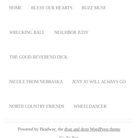
HOME
BLESS OUR HEARTS
BUZZ MUSE
WRECKING BALL
NEIGHBOR JUDY
THE GOOD REVEREND DICK
NICOLE FROM NEBRASKA
JENY JO WILL ALWAYS GO
NORTH COUNTRY FRIENDS
WHEELDANCER
Powered by Headway, the
drag and drop WordPress theme