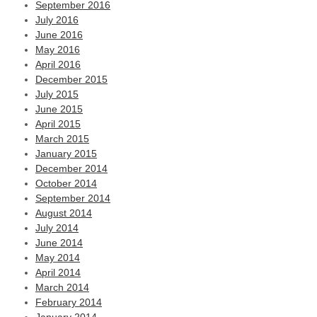
September 2016
July 2016
June 2016
May 2016
April 2016
December 2015
July 2015
June 2015
April 2015
March 2015
January 2015
December 2014
October 2014
September 2014
August 2014
July 2014
June 2014
May 2014
April 2014
March 2014
February 2014