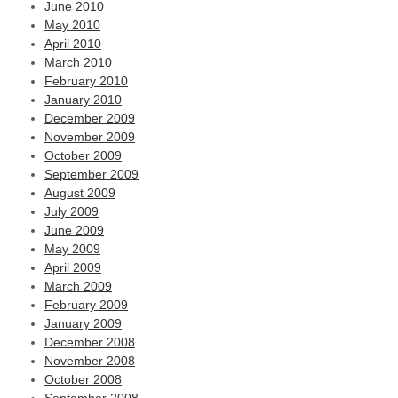
June 2010
May 2010
April 2010
March 2010
February 2010
January 2010
December 2009
November 2009
October 2009
September 2009
August 2009
July 2009
June 2009
May 2009
April 2009
March 2009
February 2009
January 2009
December 2008
November 2008
October 2008