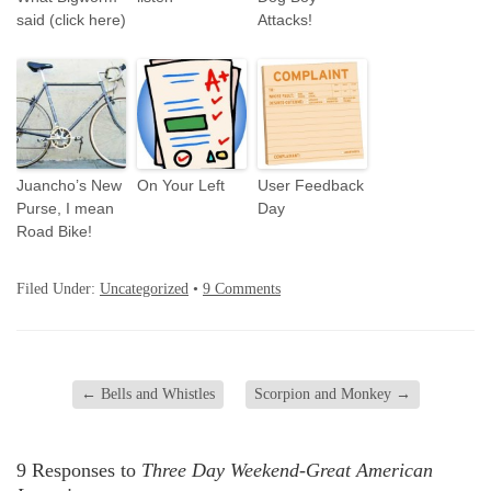
said (click here)
Attacks!
Juancho’s New
On Your Left
User Feedback
Purse, I mean
Day
Road Bike!
Filed Under:
Uncategorized
•
9 Comments
←
Bells and Whistles
Scorpion and Monkey
→
9 Responses to
Three Day Weekend-Great American