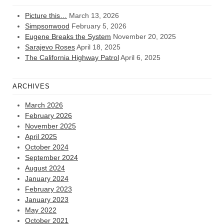
Picture this…
March 13, 2026
Simpsonwood
February 5, 2026
Eugene Breaks the System
November 20, 2025
Sarajevo Roses
April 18, 2025
The California Highway Patrol
April 6, 2025
ARCHIVES
March 2026
February 2026
November 2025
April 2025
October 2024
September 2024
August 2024
January 2024
February 2023
January 2023
May 2022
October 2021