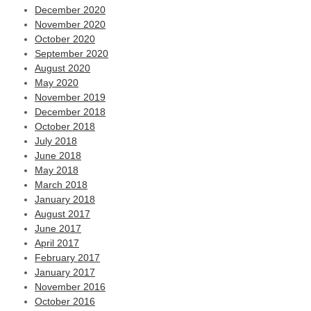
December 2020
November 2020
October 2020
September 2020
August 2020
May 2020
November 2019
December 2018
October 2018
July 2018
June 2018
May 2018
March 2018
January 2018
August 2017
June 2017
April 2017
February 2017
January 2017
November 2016
October 2016