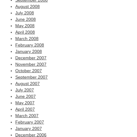
September 2008
August 2008
July 2008
June 2008
May 2008
April 2008
March 2008
February 2008
January 2008
December 2007
November 2007
October 2007
September 2007
August 2007
July 2007
June 2007
May 2007
April 2007
March 2007
February 2007
January 2007
December 2006