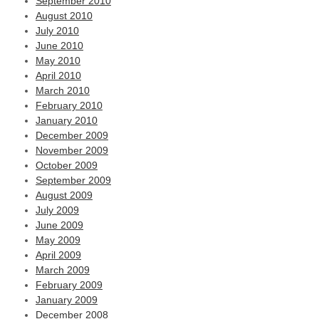
September 2010
August 2010
July 2010
June 2010
May 2010
April 2010
March 2010
February 2010
January 2010
December 2009
November 2009
October 2009
September 2009
August 2009
July 2009
June 2009
May 2009
April 2009
March 2009
February 2009
January 2009
December 2008