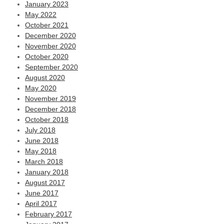
January 2023
May 2022
October 2021
December 2020
November 2020
October 2020
September 2020
August 2020
May 2020
November 2019
December 2018
October 2018
July 2018
June 2018
May 2018
March 2018
January 2018
August 2017
June 2017
April 2017
February 2017