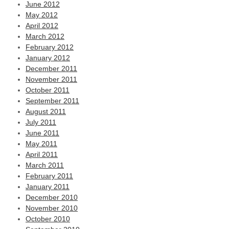
June 2012
May 2012
April 2012
March 2012
February 2012
January 2012
December 2011
November 2011
October 2011
September 2011
August 2011
July 2011
June 2011
May 2011
April 2011
March 2011
February 2011
January 2011
December 2010
November 2010
October 2010