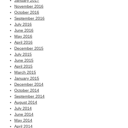
January 2017
November 2016
October 2016
September 2016
July 2016
June 2016
May 2016
April 2016
December 2015
July 2015
June 2015
April 2015
March 2015
January 2015
December 2014
October 2014
September 2014
August 2014
July 2014
June 2014
May 2014
April 2014