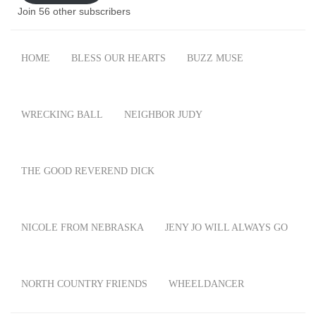
Join 56 other subscribers
HOME
BLESS OUR HEARTS
BUZZ MUSE
WRECKING BALL
NEIGHBOR JUDY
THE GOOD REVEREND DICK
NICOLE FROM NEBRASKA
JENY JO WILL ALWAYS GO
NORTH COUNTRY FRIENDS
WHEELDANCER