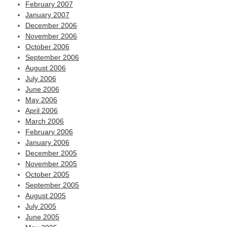
February 2007
January 2007
December 2006
November 2006
October 2006
September 2006
August 2006
July 2006
June 2006
May 2006
April 2006
March 2006
February 2006
January 2006
December 2005
November 2005
October 2005
September 2005
August 2005
July 2005
June 2005