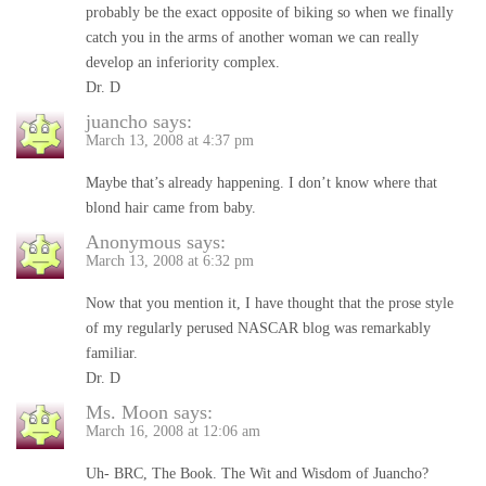
probably be the exact opposite of biking so when we finally
catch you in the arms of another woman we can really
develop an inferiority complex.
Dr. D
juancho
says:
March 13, 2008 at 4:37 pm
Maybe that’s already happening. I don’t know where that
blond hair came from baby.
Anonymous
says:
March 13, 2008 at 6:32 pm
Now that you mention it, I have thought that the prose style
of my regularly perused NASCAR blog was remarkably
familiar.
Dr. D
Ms. Moon
says:
March 16, 2008 at 12:06 am
Uh- BRC, The Book. The Wit and Wisdom of Juancho?