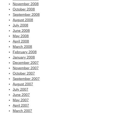
November 2008
October 2008
September 2008
August 2008
July 2008
June 2008
May 2008
April 2008
March 2008
February 2008
January 2008
December 2007
November 2007
October 2007
September 2007
August 2007
July 2007
June 2007
May 2007
April 2007
March 2007