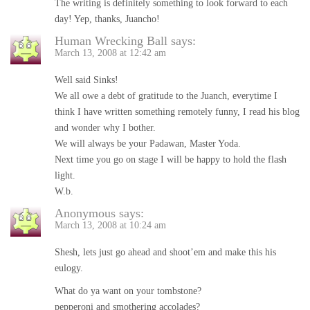
The writing is definitely something to look forward to each
day! Yep, thanks, Juancho!
Human Wrecking Ball
says:
March 13, 2008 at 12:42 am
Well said Sinks!
We all owe a debt of gratitude to the Juanch, everytime I
think I have written something remotely funny, I read his blog
and wonder why I bother.
We will always be your Padawan, Master Yoda.
Next time you go on stage I will be happy to hold the flash
light.
W.b.
Anonymous
says:
March 13, 2008 at 10:24 am
Shesh, lets just go ahead and shoot’em and make this his
eulogy.
What do ya want on your tombstone?
pepperoni and smothering accolades?