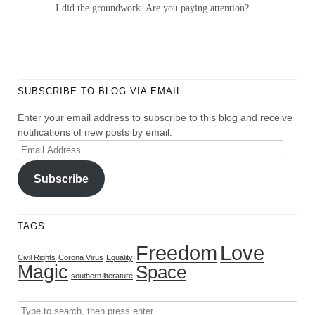
I did the groundwork. Are you paying attention?
SUBSCRIBE TO BLOG VIA EMAIL
Enter your email address to subscribe to this blog and receive
notifications of new posts by email.
Email
Address
Subscribe
TAGS
Freedom
Love
Civil Rights
Corona Virus
Equality
Magic
Space
southern literature