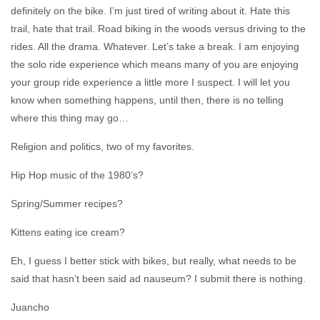
definitely on the bike. I’m just tired of writing about it. Hate this
trail, hate that trail. Road biking in the woods versus driving to the
rides. All the drama. Whatever. Let’s take a break. I am enjoying
the solo ride experience which means many of you are enjoying
your group ride experience a little more I suspect. I will let you
know when something happens, until then, there is no telling
where this thing may go…
Religion and politics, two of my favorites.
Hip Hop music of the 1980’s?
Spring/Summer recipes?
Kittens eating ice cream?
Eh, I guess I better stick with bikes, but really, what needs to be
said that hasn’t been said ad nauseum? I submit there is nothing.
Juancho