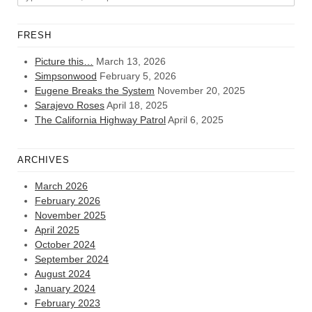
FRESH
Picture this…
March 13, 2026
Simpsonwood
February 5, 2026
Eugene Breaks the System
November 20, 2025
Sarajevo Roses
April 18, 2025
The California Highway Patrol
April 6, 2025
ARCHIVES
March 2026
February 2026
November 2025
April 2025
October 2024
September 2024
August 2024
January 2024
February 2023