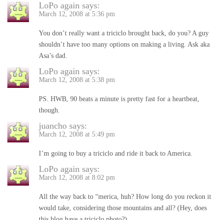
LoPo again
says:
March 12, 2008 at 5:36 pm
You don’t really want a triciclo brought back, do you? A guy
shouldn’t have too many options on making a living. Ask aka
Asa’s dad.
LoPo again
says:
March 12, 2008 at 5:38 pm
PS. HWB, 90 beats a minute is pretty fast for a heartbeat,
though.
juancho
says:
March 12, 2008 at 5:49 pm
I’m going to buy a triciclo and ride it back to America.
LoPo again
says:
March 12, 2008 at 8:02 pm
All the way back to “merica, huh? How long do you reckon it
would take, considering those mountains and all? (Hey, does
this blog have a triciclo photo?)