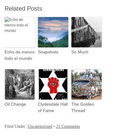
Related Posts
Echo de menos
Snapshots
So Much
todo el mundo
Oil Change
Clydesdale Hall
The Golden
of Fame
Thread
Filed Under:
Uncategorized
•
21 Comments