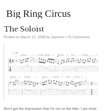
Big Ring Circus
The Soloist
Posted on
March 12, 2008
by
Juancho
•
21 Comments
Don’t get the impression that I’m not on the bike. I am most