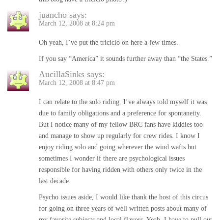
juancho
says:
March 12, 2008 at 8:24 pm
Oh yeah, I’ve put the triciclo on here a few times.
If you say “America” it sounds further away than “the States.”
AucillaSinks
says:
March 12, 2008 at 8:47 pm
I can relate to the solo riding. I’ve always told myself it was
due to family obligations and a preference for spontaneity.
But I notice many of my fellow BRC fans have kiddies too
and manage to show up regularly for crew rides. I know I
enjoy riding solo and going wherever the wind wafts but
sometimes I wonder if there are psychological issues
responsible for having ridden with others only twice in the
last decade.
Psycho issues aside, I would like thank the host of this circus
for going on three years of well written posts about many of
my favorite subjects and local flavors. Yeah, I have to pull out