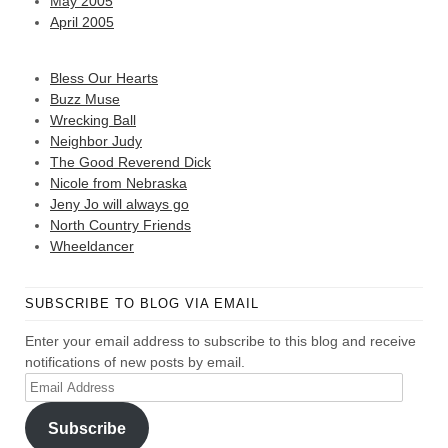
May 2005
April 2005
Bless Our Hearts
Buzz Muse
Wrecking Ball
Neighbor Judy
The Good Reverend Dick
Nicole from Nebraska
Jeny Jo will always go
North Country Friends
Wheeldancer
SUBSCRIBE TO BLOG VIA EMAIL
Enter your email address to subscribe to this blog and receive
notifications of new posts by email.
Email
Address
Subscribe