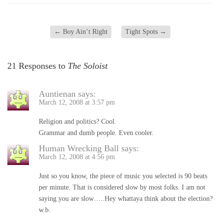
←
Boy Ain’t Right
Tight Spots
→
21 Responses to
The Soloist
Auntienan
says:
March 12, 2008 at 3:57 pm
Religion and politics? Cool.
Grammar and dumb people. Even cooler.
Human Wrecking Ball
says:
March 12, 2008 at 4:56 pm
Just so you know, the piece of music you selected is 90 beats
per minute. That is considered slow by most folks. I am not
saying you are slow…..Hey whattaya think about the election?
w.b.