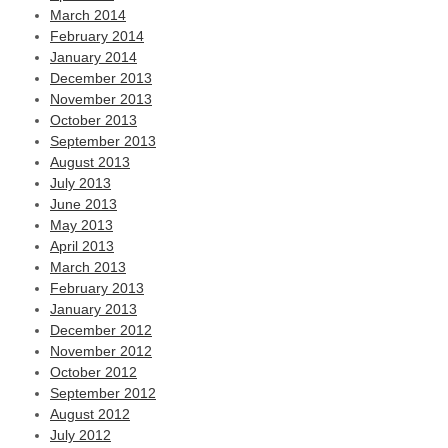
March 2014
February 2014
January 2014
December 2013
November 2013
October 2013
September 2013
August 2013
July 2013
June 2013
May 2013
April 2013
March 2013
February 2013
January 2013
December 2012
November 2012
October 2012
September 2012
August 2012
July 2012