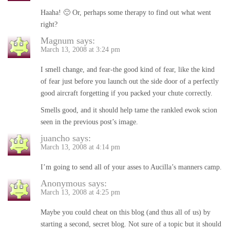
Haaha! 🙂 Or, perhaps some therapy to find out what went
right?
Magnum
says:
March 13, 2008 at 3:24 pm
I smell change, and fear-the good kind of fear, like the kind
of fear just before you launch out the side door of a perfectly
good aircraft forgetting if you packed your chute correctly.
Smells good, and it should help tame the rankled ewok scion
seen in the previous post’s image.
juancho
says:
March 13, 2008 at 4:14 pm
I’m going to send all of your asses to Aucilla’s manners camp.
Anonymous
says:
March 13, 2008 at 4:25 pm
Maybe you could cheat on this blog (and thus all of us) by
starting a second, secret blog. Not sure of a topic but it should