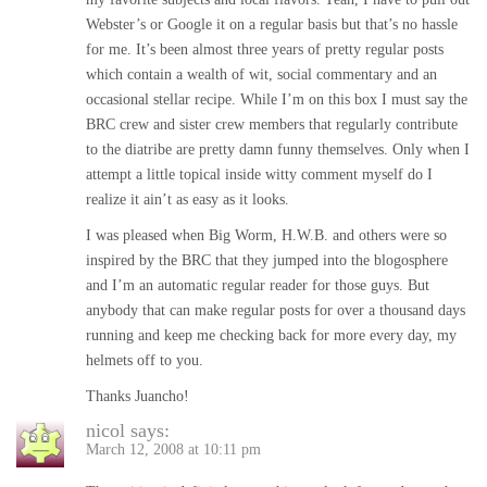
Webster’s or Google it on a regular basis but that’s no hassle
for me. It’s been almost three years of pretty regular posts
which contain a wealth of wit, social commentary and an
occasional stellar recipe. While I’m on this box I must say the
BRC crew and sister crew members that regularly contribute
to the diatribe are pretty damn funny themselves. Only when I
attempt a little topical inside witty comment myself do I
realize it ain’t as easy as it looks.
I was pleased when Big Worm, H.W.B. and others were so
inspired by the BRC that they jumped into the blogosphere
and I’m an automatic regular reader for those guys. But
anybody that can make regular posts for over a thousand days
running and keep me checking back for more every day, my
helmets off to you.
Thanks Juancho!
nicol
says:
March 12, 2008 at 10:11 pm