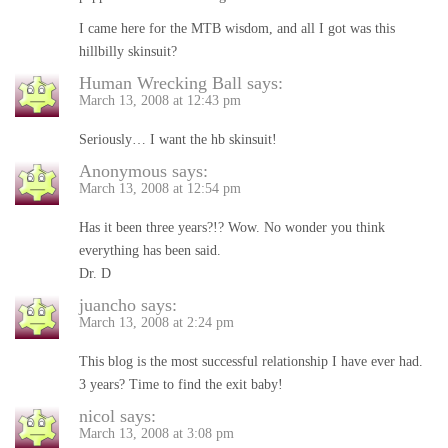
I came here for the MTB wisdom, and all I got was this
hillbilly skinsuit?
Human Wrecking Ball
says:
March 13, 2008 at 12:43 pm
Seriously… I want the hb skinsuit!
Anonymous
says:
March 13, 2008 at 12:54 pm
Has it been three years?!? Wow. No wonder you think
everything has been said.
Dr. D
juancho
says:
March 13, 2008 at 2:24 pm
This blog is the most successful relationship I have ever had.
3 years? Time to find the exit baby!
nicol
says:
March 13, 2008 at 3:08 pm