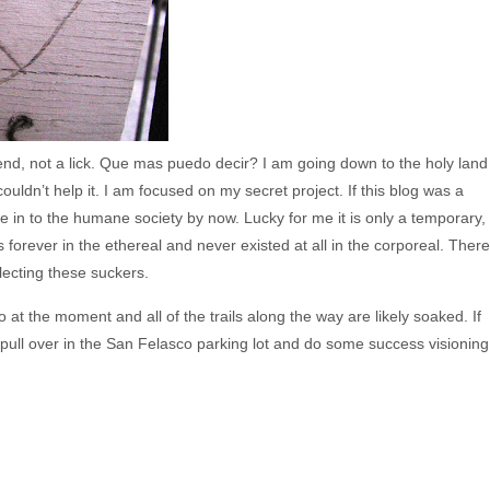
kend, not a lick. Que mas puedo decir? I am going down to the holy land
 couldn’t help it. I am focused on my secret project. If this blog was a
n to the humane society by now. Lucky for me it is only a temporary,
s forever in the ethereal and never existed at all in the corporeal. There
glecting these suckers.
o at the moment and all of the trails along the way are likely soaked. If
ll pull over in the San Felasco parking lot and do some success visioning