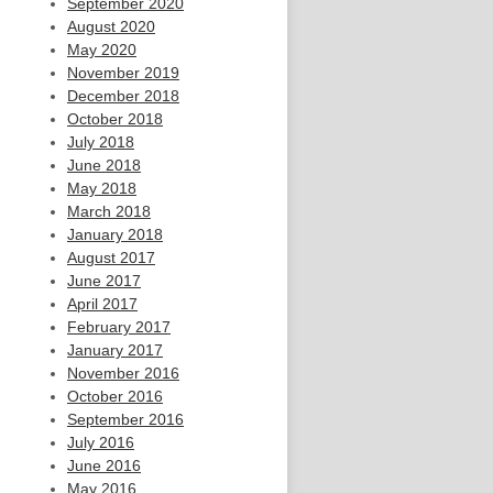
September 2020
August 2020
May 2020
November 2019
December 2018
October 2018
July 2018
June 2018
May 2018
March 2018
January 2018
August 2017
June 2017
April 2017
February 2017
January 2017
November 2016
October 2016
September 2016
July 2016
June 2016
May 2016