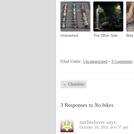
Unleashed
The Other Side
Bike
Filed Under:
Uncategorized
•
3 Comments
←
Chainless
3 Responses to
No bikes
nacherluver
says:
October 18, 2011 at 6:57 pm