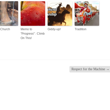
 Church
Memo to
Giddy-up!
Tradition
"Progress" : Climb
On This!
Respect for the Machine
→