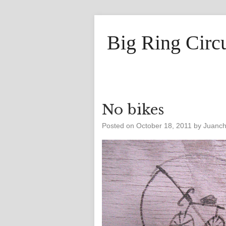
Big Ring Circ
No bikes
Posted on
October 18, 2011
by
Juanc