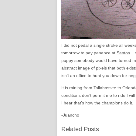
I did not pedal a single stroke all wee
tomorrow to pay penance at
Santos
. I
puppy somebody would have turned me i
abstract image of pixels that both exist
isn’t an office to hunt you down for ne
It is raining from Tallahassee to Orland
conditions don’t permit me to ride I wi
I hear that’s how the champions do it.
-Juancho
Related Posts