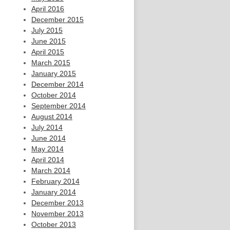
April 2016
December 2015
July 2015
June 2015
April 2015
March 2015
January 2015
December 2014
October 2014
September 2014
August 2014
July 2014
June 2014
May 2014
April 2014
March 2014
February 2014
January 2014
December 2013
November 2013
October 2013