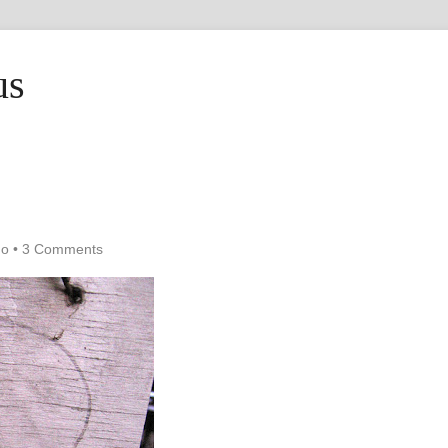
us
ho
•
3 Comments