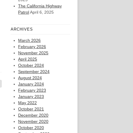
The California Highway
Patrol
April 6, 2025
ARCHIVES
March 2026
February 2026
November 2025
April 2025
October 2024
September 2024
August 2024
January 2024
February 2023
January 2023
May 2022
October 2021
December 2020
November 2020
October 2020