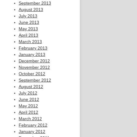
September 2013
August 2013
July 2013
June 2013
May 2013
April 2013
March 2013
February 2013
January 2013
December 2012
November 2012
October 2012
September 2012
August 2012
July 2012
June 2012
May 2012
April 2012
March 2012
February 2012
January 2012