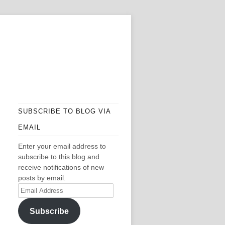
SUBSCRIBE TO BLOG VIA
EMAIL
Enter your email address to
subscribe to this blog and
receive notifications of new
posts by email.
Email
Address
Subscribe