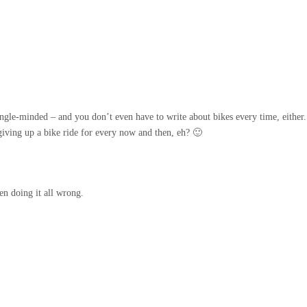
ingle-minded – and you don’t even have to write about bikes every time, either.
iving up a bike ride for every now and then, eh? 🙂
en doing it all wrong.