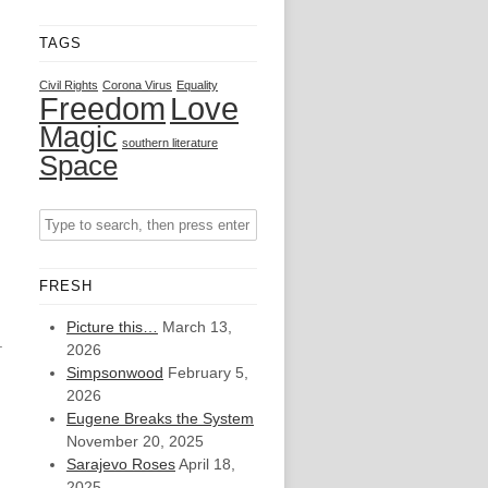
TAGS
Civil Rights
Corona Virus
Equality
Freedom
Love
Magic
southern literature
Space
FRESH
Picture this…
March 13,
.
2026
Simpsonwood
February 5,
2026
Eugene Breaks the System
November 20, 2025
Sarajevo Roses
April 18,
2025