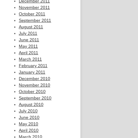
December 2011
November 2011
October 2011
September 2011
August 2011
July 2011
June 2011
May 2011
April 2011
March 2011
February 2011
January 2011
December 2010
November 2010
October 2010
September 2010
August 2010
July 2010
June 2010
May 2010
April 2010
March 2010