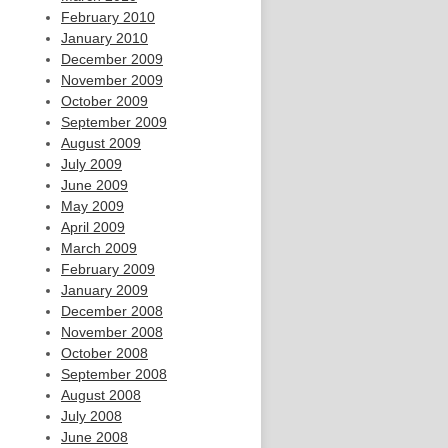
February 2010
January 2010
December 2009
November 2009
October 2009
September 2009
August 2009
July 2009
June 2009
May 2009
April 2009
March 2009
February 2009
January 2009
December 2008
November 2008
October 2008
September 2008
August 2008
July 2008
June 2008