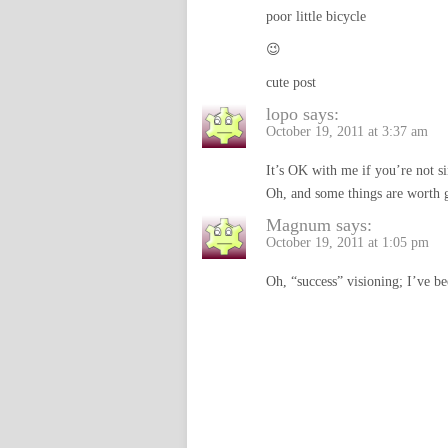
poor little bicycle
😉
cute post
lopo
says:
October 19, 2011 at 3:37 am
It’s OK with me if you’re not s
Oh, and some things are worth g
Magnum
says:
October 19, 2011 at 1:05 pm
Oh, “success” visioning; I’ve be