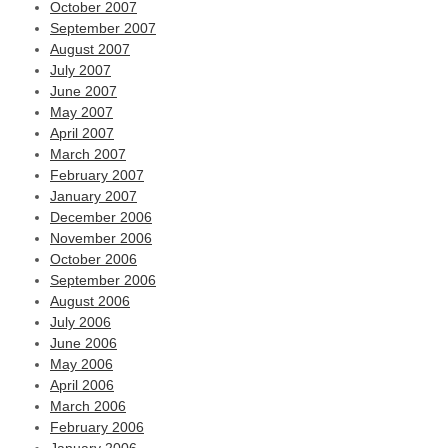
October 2007
September 2007
August 2007
July 2007
June 2007
May 2007
April 2007
March 2007
February 2007
January 2007
December 2006
November 2006
October 2006
September 2006
August 2006
July 2006
June 2006
May 2006
April 2006
March 2006
February 2006