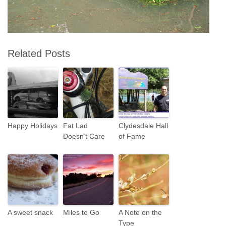
Related Posts
Happy Holidays
Fat Lad
Clydesdale Hall
Doesn’t Care
of Fame
A sweet snack
Miles to Go
A Note on the
Type