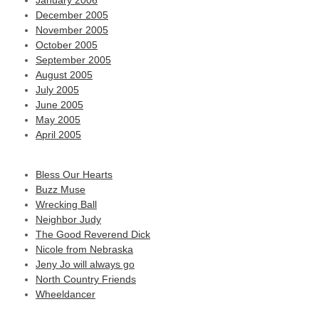
January 2006
December 2005
November 2005
October 2005
September 2005
August 2005
July 2005
June 2005
May 2005
April 2005
Bless Our Hearts
Buzz Muse
Wrecking Ball
Neighbor Judy
The Good Reverend Dick
Nicole from Nebraska
Jeny Jo will always go
North Country Friends
Wheeldancer