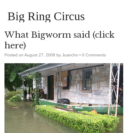
Big Ring Circus
What Bigworm said (click
here)
Posted on
August 27, 2008
by
Juancho
•
0 Comments