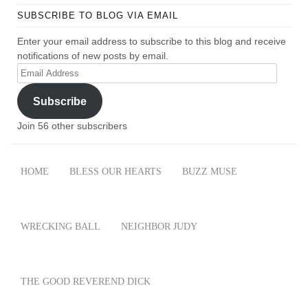
SUBSCRIBE TO BLOG VIA EMAIL
Enter your email address to subscribe to this blog and receive
notifications of new posts by email.
Email
Address
Subscribe
Join 56 other subscribers
HOME
BLESS OUR HEARTS
BUZZ MUSE
WRECKING BALL
NEIGHBOR JUDY
THE GOOD REVEREND DICK