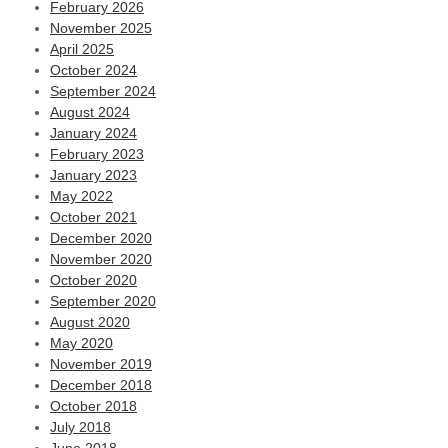
February 2026
November 2025
April 2025
October 2024
September 2024
August 2024
January 2024
February 2023
January 2023
May 2022
October 2021
December 2020
November 2020
October 2020
September 2020
August 2020
May 2020
November 2019
December 2018
October 2018
July 2018