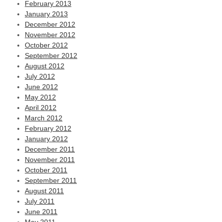
February 2013
January 2013
December 2012
November 2012
October 2012
September 2012
August 2012
July 2012
June 2012
May 2012
April 2012
March 2012
February 2012
January 2012
December 2011
November 2011
October 2011
September 2011
August 2011
July 2011
June 2011