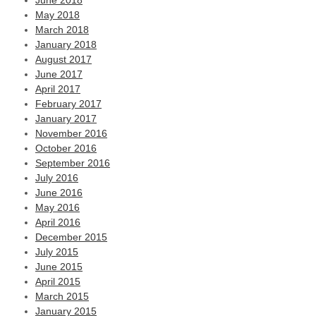
June 2018
May 2018
March 2018
January 2018
August 2017
June 2017
April 2017
February 2017
January 2017
November 2016
October 2016
September 2016
July 2016
June 2016
May 2016
April 2016
December 2015
July 2015
June 2015
April 2015
March 2015
January 2015