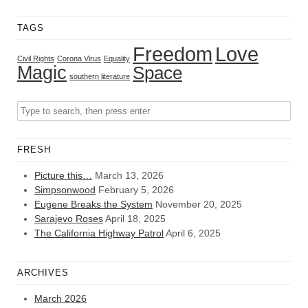
TAGS
Freedom
Love
Civil Rights
Corona Virus
Equality
Magic
Space
southern literature
FRESH
Picture this…
March 13, 2026
Simpsonwood
February 5, 2026
Eugene Breaks the System
November 20, 2025
Sarajevo Roses
April 18, 2025
The California Highway Patrol
April 6, 2025
ARCHIVES
March 2026