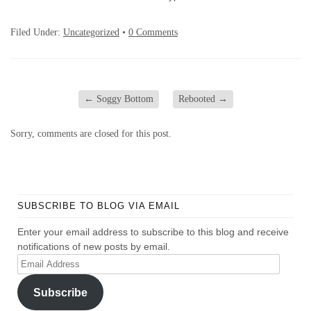
Filed Under:
Uncategorized
•
0 Comments
←
Soggy Bottom
Rebooted
→
Sorry, comments are closed for this post.
SUBSCRIBE TO BLOG VIA EMAIL
Enter your email address to subscribe to this blog and receive
notifications of new posts by email.
Email
Address
Subscribe