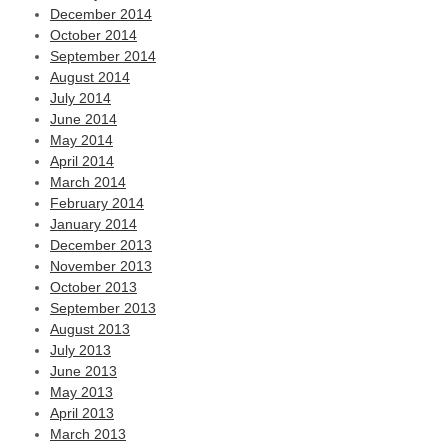
December 2014
October 2014
September 2014
August 2014
July 2014
June 2014
May 2014
April 2014
March 2014
February 2014
January 2014
December 2013
November 2013
October 2013
September 2013
August 2013
July 2013
June 2013
May 2013
April 2013
March 2013