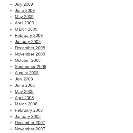
July 2009
June 2009
May 2009
April 2009
March 2009
February 2009
January 2009
December 2008
November 2008
October 2008
September 2008
August 2008
July 2008
June 2008
May 2008
April 2008
March 2008
February 2008
January 2008
December 2007
November 2007