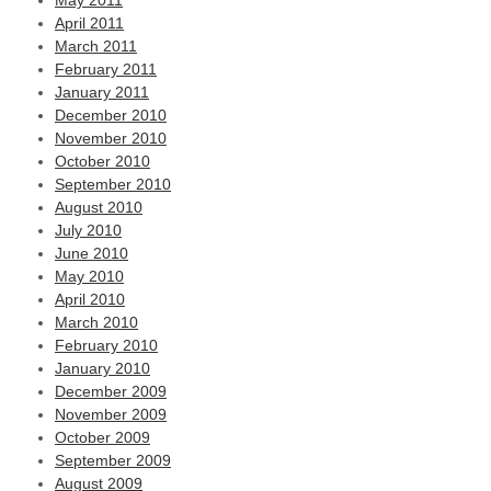
May 2011
April 2011
March 2011
February 2011
January 2011
December 2010
November 2010
October 2010
September 2010
August 2010
July 2010
June 2010
May 2010
April 2010
March 2010
February 2010
January 2010
December 2009
November 2009
October 2009
September 2009
August 2009