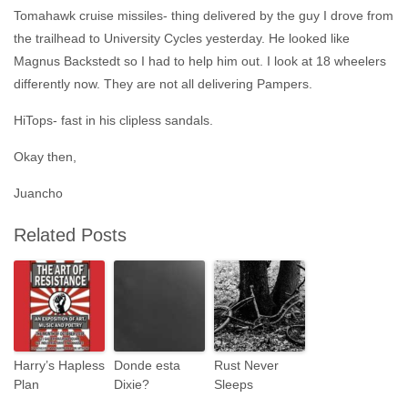
Tomahawk cruise missiles- thing delivered by the guy I drove from
the trailhead to University Cycles yesterday. He looked like
Magnus Backstedt so I had to help him out. I look at 18 wheelers
differently now. They are not all delivering Pampers.
HiTops- fast in his clipless sandals.
Okay then,
Juancho
Related Posts
Harry’s Hapless
Donde esta
Rust Never
Plan
Dixie?
Sleeps