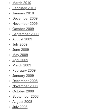
March 2010
February 2010
January 2010
December 2009
November 2009
October 2009
September 2009
August 2009
July 2009
June 2009
May 2009
April 2009
March 2009
February 2009
January 2009
December 2008
November 2008
October 2008
September 2008
August 2008
July 2008