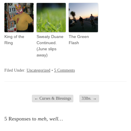
King of the
Sweaty Duane
The Green
Ring
Continued.
Flash
(June slips
away)
Filed Under:
Uncategorized
•
5 Comments
←
Curses & Blessings
33lbs.
→
5 Responses to
meh, well…