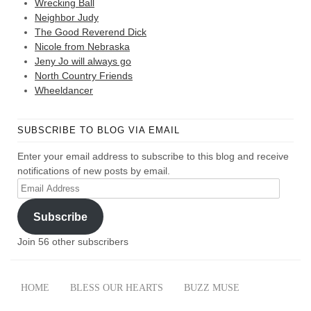
Wrecking Ball
Neighbor Judy
The Good Reverend Dick
Nicole from Nebraska
Jeny Jo will always go
North Country Friends
Wheeldancer
SUBSCRIBE TO BLOG VIA EMAIL
Enter your email address to subscribe to this blog and receive
notifications of new posts by email.
Email
Address
Subscribe
Join 56 other subscribers
HOME
BLESS OUR HEARTS
BUZZ MUSE