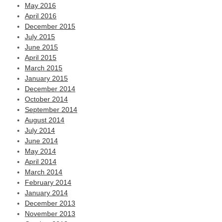
May 2016
April 2016
December 2015
July 2015
June 2015
April 2015
March 2015
January 2015
December 2014
October 2014
September 2014
August 2014
July 2014
June 2014
May 2014
April 2014
March 2014
February 2014
January 2014
December 2013
November 2013