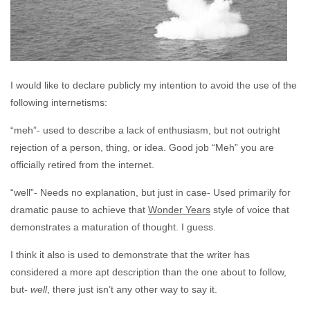
I would like to declare publicly my intention to avoid the use of the
following internetisms:
“meh”- used to describe a lack of enthusiasm, but not outright
rejection of a person, thing, or idea. Good job “Meh” you are
officially retired from the internet.
“well”- Needs no explanation, but just in case- Used primarily for
dramatic pause to achieve that
Wonder Years
style of voice that
demonstrates a maturation of thought. I guess.
I think it also is used to demonstrate that the writer has
considered a more apt description than the one about to follow,
but-
well
, there just isn’t any other way to say it.