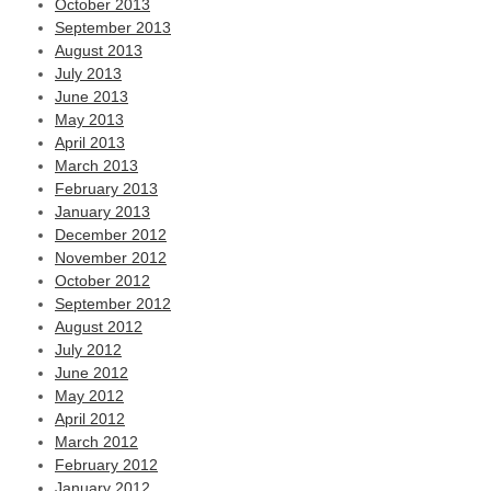
October 2013
September 2013
August 2013
July 2013
June 2013
May 2013
April 2013
March 2013
February 2013
January 2013
December 2012
November 2012
October 2012
September 2012
August 2012
July 2012
June 2012
May 2012
April 2012
March 2012
February 2012
January 2012