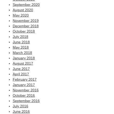
September 2020
August 2020
May 2020
November 2019
December 2018
October 2018
July 2018
June 2018
May 2018
March 2018
January 2018
August 2017
June 2017
April 2017
February 2017
January 2017
November 2016
October 2016
September 2016
July 2016
June 2016