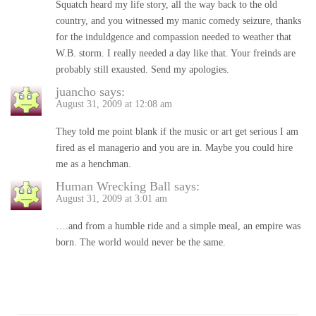
Squatch heard my life story, all the way back to the old
country, and you witnessed my manic comedy seizure, thanks
for the induldgence and compassion needed to weather that
W.B. storm. I really needed a day like that. Your freinds are
probably still exausted. Send my apologies.
juancho
says:
August 31, 2009 at 12:08 am
They told me point blank if the music or art get serious I am
fired as el managerio and you are in. Maybe you could hire
me as a henchman.
Human Wrecking Ball
says:
August 31, 2009 at 3:01 am
….and from a humble ride and a simple meal, an empire was
born. The world would never be the same.