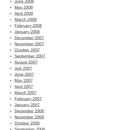
June 2008
May 2008
April 2008
March 2008
February 2008
January 2008
December 2007
November 2007
October 2007
September 2007
August 2007
July 2007
June 2007
May 2007
April 2007
March 2007
February 2007
January 2007
December 2006
November 2006
October 2006
September 2006