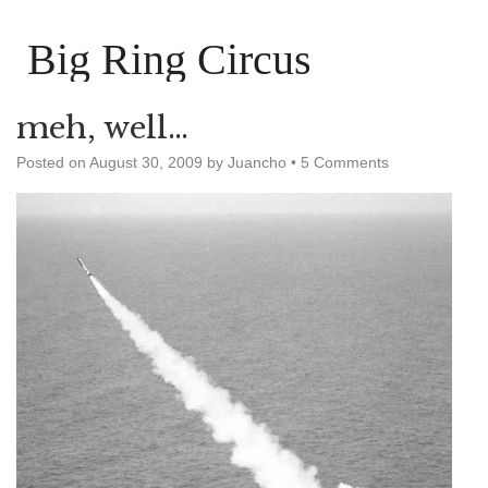
Big Ring Circus
meh, well…
Posted on
August 30, 2009
by
Juancho
•
5 Comments