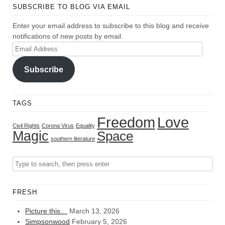
SUBSCRIBE TO BLOG VIA EMAIL
Enter your email address to subscribe to this blog and receive
notifications of new posts by email.
Email
Address
Subscribe
TAGS
Freedom
Love
Civil Rights
Corona Virus
Equality
Magic
Space
southern literature
FRESH
Picture this…
March 13, 2026
Simpsonwood
February 5, 2026