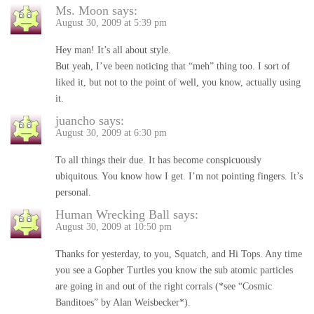
Ms. Moon
says:
August 30, 2009 at 5:39 pm
Hey man! It’s all about style.
But yeah, I’ve been noticing that “meh” thing too. I sort of
liked it, but not to the point of well, you know, actually using
it.
juancho
says:
August 30, 2009 at 6:30 pm
To all things their due. It has become conspicuously
ubiquitous. You know how I get. I’m not pointing fingers. It’s
personal.
Human Wrecking Ball
says:
August 30, 2009 at 10:50 pm
Thanks for yesterday, to you, Squatch, and Hi Tops. Any time
you see a Gopher Turtles you know the sub atomic particles
are going in and out of the right corrals (*see “Cosmic
Banditoes” by Alan Weisbecker*).