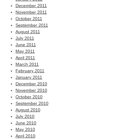
December 2011
November 2011
October 2011
September 2011
August 2011
July 2011
June 2011
May 2011
April 2011
March 2011
February 2011
January 2011
December 2010
November 2010
October 2010
September 2010
August 2010
July 2010
June 2010
May 2010
April 2010