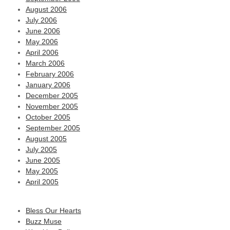
August 2006
July 2006
June 2006
May 2006
April 2006
March 2006
February 2006
January 2006
December 2005
November 2005
October 2005
September 2005
August 2005
July 2005
June 2005
May 2005
April 2005
Bless Our Hearts
Buzz Muse