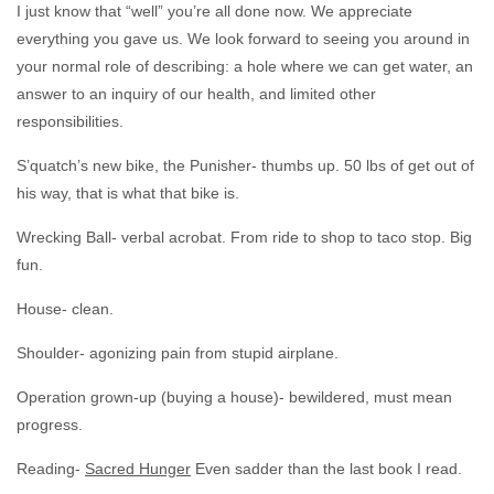
I just know that “well” you’re all done now. We appreciate
everything you gave us. We look forward to seeing you around in
your normal role of describing: a hole where we can get water, an
answer to an inquiry of our health, and limited other
responsibilities.
S’quatch’s new bike, the Punisher- thumbs up. 50 lbs of get out of
his way, that is what that bike is.
Wrecking Ball- verbal acrobat. From ride to shop to taco stop. Big
fun.
House- clean.
Shoulder- agonizing pain from stupid airplane.
Operation grown-up (buying a house)- bewildered, must mean
progress.
Reading-
Sacred Hunger
Even sadder than the last book I read.