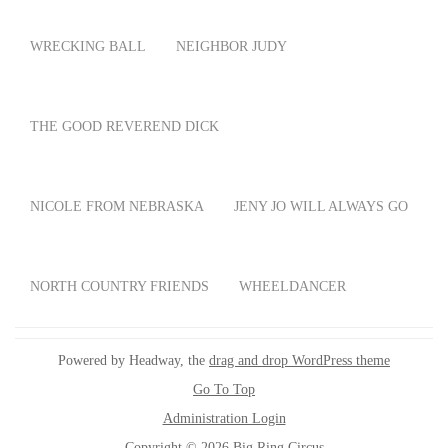
WRECKING BALL
NEIGHBOR JUDY
THE GOOD REVEREND DICK
NICOLE FROM NEBRASKA
JENY JO WILL ALWAYS GO
NORTH COUNTRY FRIENDS
WHEELDANCER
Powered by Headway, the
drag and drop WordPress theme
Go To Top
Administration Login
Copyright © 2026 Big Ring Circus