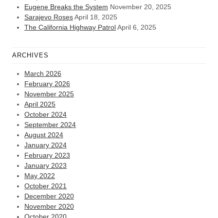
Eugene Breaks the System
November 20, 2025
Sarajevo Roses
April 18, 2025
The California Highway Patrol
April 6, 2025
ARCHIVES
March 2026
February 2026
November 2025
April 2025
October 2024
September 2024
August 2024
January 2024
February 2023
January 2023
May 2022
October 2021
December 2020
November 2020
October 2020