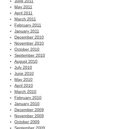
June 2011
May 2011
April 2011
March 2011
February 2011
January 2011
December 2010
November 2010
October 2010
September 2010
August 2010
July 2010
June 2010
May 2010
April 2010
March 2010
February 2010
January 2010
December 2009
November 2009
October 2009
September 2009