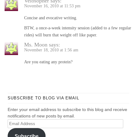
Velosopher
says:
November 16, 2010 at 11:53 pm
Concise and evocative writing.
BTW, a once-a-week intensity session (added to a few regular
rides) will burn that weight off like paper.
Ms. Moon
says:
November 18, 2010 at 1:56 am
Are you eating any protein?
SUBSCRIBE TO BLOG VIA EMAIL
Enter your email address to subscribe to this blog and receive
notifications of new posts by email.
Email
Address
Subscribe