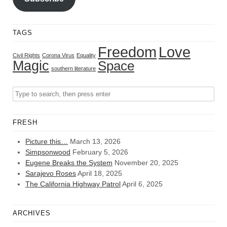
TAGS
Freedom
Love
Civil Rights
Corona Virus
Equality
Magic
Space
southern literature
FRESH
Picture this…
March 13, 2026
Simpsonwood
February 5, 2026
Eugene Breaks the System
November 20, 2025
Sarajevo Roses
April 18, 2025
The California Highway Patrol
April 6, 2025
ARCHIVES