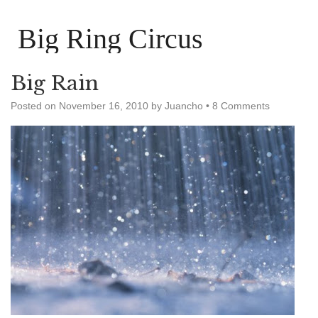
Big Ring Circus
Big Rain
Posted on
November 16, 2010
by
Juancho
•
8 Comments