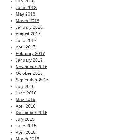
July 2018
June 2018
May 2018
March 2018
January 2018
August 2017
June 2017
April 2017
February 2017
January 2017
November 2016
October 2016
September 2016
July 2016
June 2016
May 2016
April 2016
December 2015
July 2015
June 2015
April 2015
March 2015