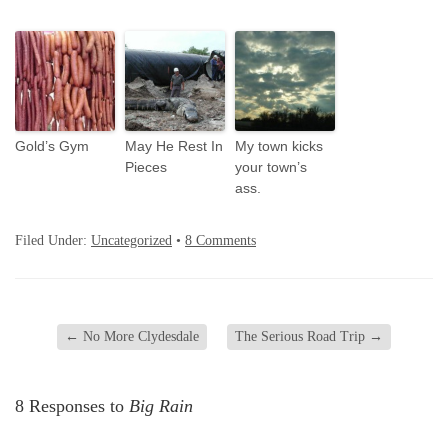
Gold’s Gym
May He Rest In
My town kicks
Pieces
your town’s
ass.
Filed Under:
Uncategorized
•
8 Comments
←
No More Clydesdale
The Serious Road Trip
→
8 Responses to
Big Rain