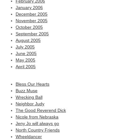
February 2006
January 2006
December 2005
November 2005
October 2005
September 2005
August 2005
July 2005
June 2005
May 2005
April 2005
Bless Our Hearts
Buzz Muse
Wrecking Ball
Neighbor Judy
The Good Reverend Dick
Nicole from Nebraska
Jeny Jo will always go
North Country Friends
Wheeldancer