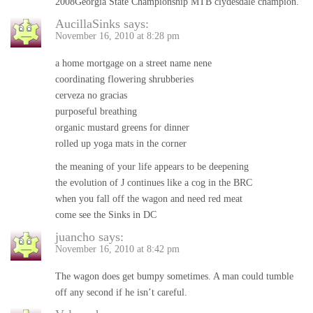
2008Georgia State Championship MTB clydesdale champion.
AucillaSinks
says:
November 16, 2010 at 8:28 pm
a home mortgage on a street name nene
coordinating flowering shrubberies
cerveza no gracias
purposeful breathing
organic mustard greens for dinner
rolled up yoga mats in the corner
the meaning of your life appears to be deepening
the evolution of J continues like a cog in the BRC
when you fall off the wagon and need red meat
come see the Sinks in DC
juancho
says:
November 16, 2010 at 8:42 pm
The wagon does get bumpy sometimes. A man could tumble
off any second if he isn’t careful.