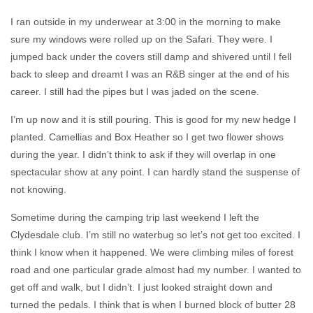
I ran outside in my underwear at 3:00 in the morning to make
sure my windows were rolled up on the Safari. They were. I
jumped back under the covers still damp and shivered until I fell
back to sleep and dreamt I was an R&B singer at the end of his
career. I still had the pipes but I was jaded on the scene.
I’m up now and it is still pouring. This is good for my new hedge I
planted. Camellias and Box Heather so I get two flower shows
during the year. I didn’t think to ask if they will overlap in one
spectacular show at any point. I can hardly stand the suspense of
not knowing.
Sometime during the camping trip last weekend I left the
Clydesdale club. I’m still no waterbug so let’s not get too excited. I
think I know when it happened. We were climbing miles of forest
road and one particular grade almost had my number. I wanted to
get off and walk, but I didn’t. I just looked straight down and
turned the pedals. I think that is when I burned block of butter 28