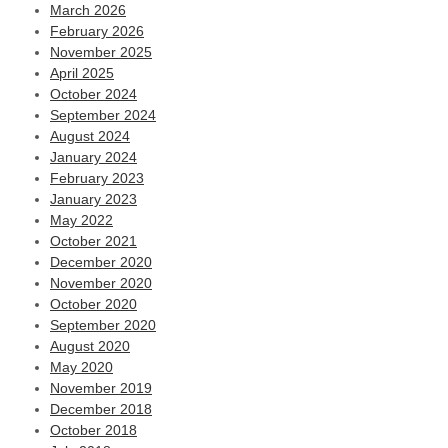
March 2026
February 2026
November 2025
April 2025
October 2024
September 2024
August 2024
January 2024
February 2023
January 2023
May 2022
October 2021
December 2020
November 2020
October 2020
September 2020
August 2020
May 2020
November 2019
December 2018
October 2018