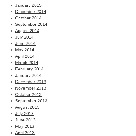
January 2015
December 2014
October 2014
September 2014
August 2014
July 2014
June 2014
May 2014
April 2014
March 2014
February 2014
January 2014
December 2013
November 2013
October 2013
September 2013
August 2013
July 2013
June 2013
May 2013
April 2013