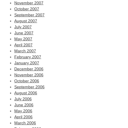
November 2007
October 2007
September 2007
August 2007
July 2007
June 2007
May 2007
April 2007
March 2007
February 2007
January 2007
December 2006
November 2006
October 2006
September 2006
August 2006
July 2006
June 2006
May 2006
April 2006
March 2006