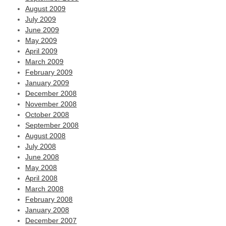
August 2009
July 2009
June 2009
May 2009
April 2009
March 2009
February 2009
January 2009
December 2008
November 2008
October 2008
September 2008
August 2008
July 2008
June 2008
May 2008
April 2008
March 2008
February 2008
January 2008
December 2007