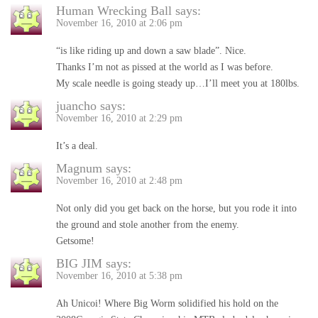
Human Wrecking Ball
says:
November 16, 2010 at 2:06 pm
“is like riding up and down a saw blade”. Nice.
Thanks I’m not as pissed at the world as I was before.
My scale needle is going steady up…I’ll meet you at 180lbs.
juancho
says:
November 16, 2010 at 2:29 pm
It’s a deal.
Magnum
says:
November 16, 2010 at 2:48 pm
Not only did you get back on the horse, but you rode it into
the ground and stole another from the enemy.
Getsome!
BIG JIM
says:
November 16, 2010 at 5:38 pm
Ah Unicoi! Where Big Worm solidified his hold on the