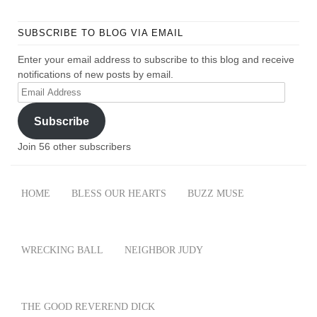
SUBSCRIBE TO BLOG VIA EMAIL
Enter your email address to subscribe to this blog and receive
notifications of new posts by email.
Email
Address
Subscribe
Join 56 other subscribers
HOME
BLESS OUR HEARTS
BUZZ MUSE
WRECKING BALL
NEIGHBOR JUDY
THE GOOD REVEREND DICK