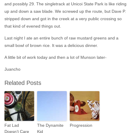
and possibly 29. The singletrack at Unicoi State Park is like riding
up and down a saw blade. We screwed up the route, but Dave P.
stripped down and got in the creek at a very public crossing so
that kind of evened things out.
Last night I ate an entire bunch of raw mustard greens and a
small bowl of brown rice. It was a delicious dinner.
A little bit of work today and then a lot of Munson later-
Juancho
Related Posts
Fat Lad
The Dynamite
Progression
Doesn’t Care
Kid