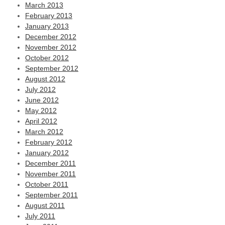
March 2013
February 2013
January 2013
December 2012
November 2012
October 2012
September 2012
August 2012
July 2012
June 2012
May 2012
April 2012
March 2012
February 2012
January 2012
December 2011
November 2011
October 2011
September 2011
August 2011
July 2011