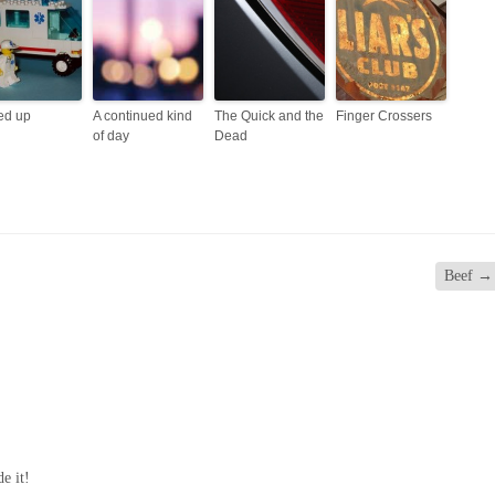
ed up
A continued kind
The Quick and the
Finger Crossers
of day
Dead
Beef
→
de it!