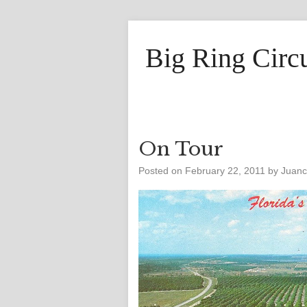
Big Ring Circ
On Tour
Posted on
February 22, 2011
by
Juan