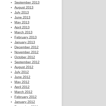
September 2013
August 2013
July 2013
June 2013
May 2013
April 2013
March 2013
February 2013
January 2013
December 2012
November 2012
October 2012
September 2012
August 2012
July 2012
June 2012
May 2012
April 2012
March 2012
February 2012
January 2012