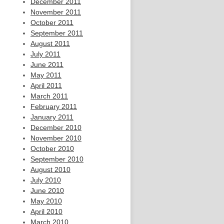
December 2011
November 2011
October 2011
September 2011
August 2011
July 2011
June 2011
May 2011
April 2011
March 2011
February 2011
January 2011
December 2010
November 2010
October 2010
September 2010
August 2010
July 2010
June 2010
May 2010
April 2010
March 2010