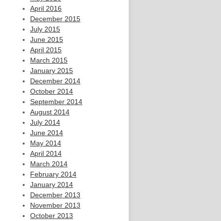
April 2016
December 2015
July 2015
June 2015
April 2015
March 2015
January 2015
December 2014
October 2014
September 2014
August 2014
July 2014
June 2014
May 2014
April 2014
March 2014
February 2014
January 2014
December 2013
November 2013
October 2013