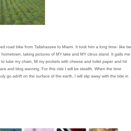
d road bike from Tallahassee to Miami. It took him a long time- like tw
y hometown, taking pictures of MY lake and MY citrus stand. It galls me
to lube my chain, fill my pockets with cheese and toilet paper and hit
fare and blog warning. For this ride I will be stealth. When the time
y go adrift on the surface of the earth, I will slip away with the tide in