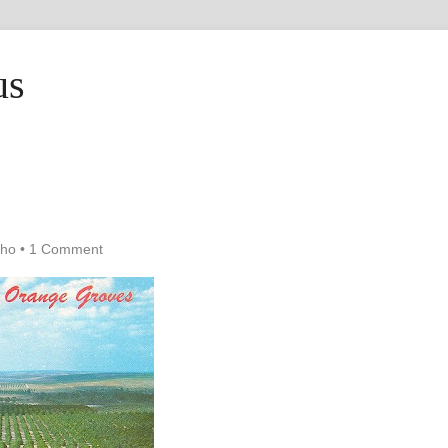
us
cho
•
1 Comment