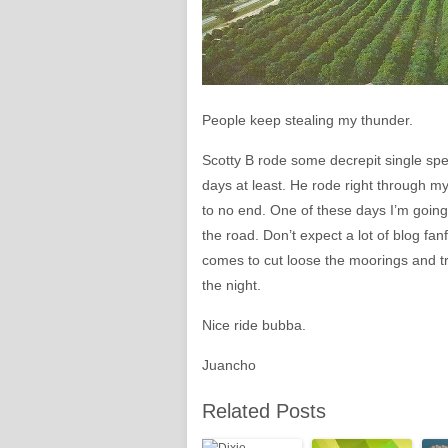
People keep stealing my thunder.
Scotty B rode some decrepit single spee
days at least. He rode right through m
to no end. One of these days I’m going 
the road. Don’t expect a lot of blog fan
comes to cut loose the moorings and trul
the night.
Nice ride bubba.
Juancho
Related Posts