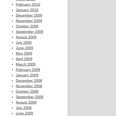
February 2010
January 2010
December 2009
November 2009
October 2009
September 2009
August 2009
July 2009
June 2009
May 2009
April 2009
March 2009
February 2009
January 2009
December 2008
November 2008
October 2008
September 2008
August 2008
July 2008
June 2008