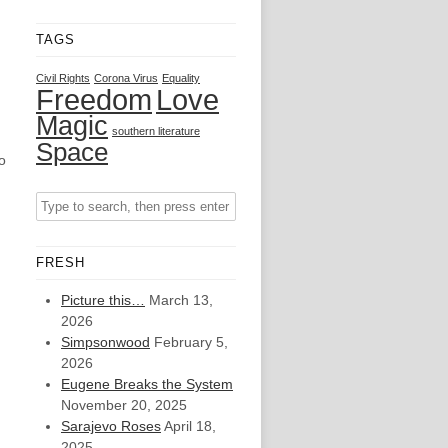
TAGS
Civil Rights
Corona Virus
Equality
Freedom
Love
Magic
southern literature
Space
o
FRESH
Picture this…
March 13,
2026
Simpsonwood
February 5,
2026
Eugene Breaks the System
November 20, 2025
Sarajevo Roses
April 18,
2025