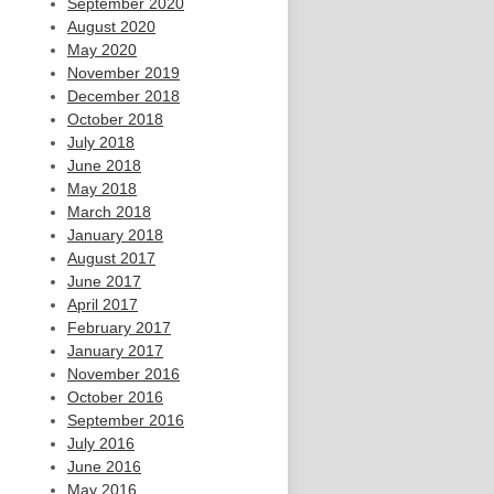
September 2020
August 2020
May 2020
November 2019
December 2018
October 2018
July 2018
June 2018
May 2018
March 2018
January 2018
August 2017
June 2017
April 2017
February 2017
January 2017
November 2016
October 2016
September 2016
July 2016
June 2016
May 2016