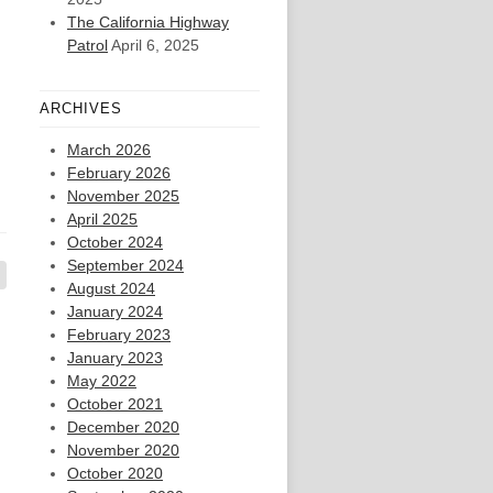
The California Highway
Patrol
April 6, 2025
ARCHIVES
March 2026
February 2026
November 2025
April 2025
October 2024
September 2024
August 2024
January 2024
February 2023
January 2023
May 2022
October 2021
December 2020
November 2020
October 2020