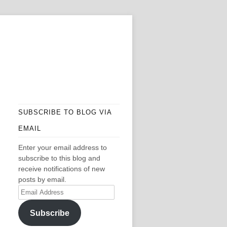
SUBSCRIBE TO BLOG VIA
EMAIL
Enter your email address to
subscribe to this blog and
receive notifications of new
posts by email.
Email
Address
Subscribe