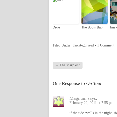
Dixie
The Boom Bap
bust
Filed Under:
Uncategorized
•
1 Comment
←
The sharp end
One Response to
On Tour
Magnum
says:
February 22, 2011 at 7:55 pm
if the tide swells in the night, ri