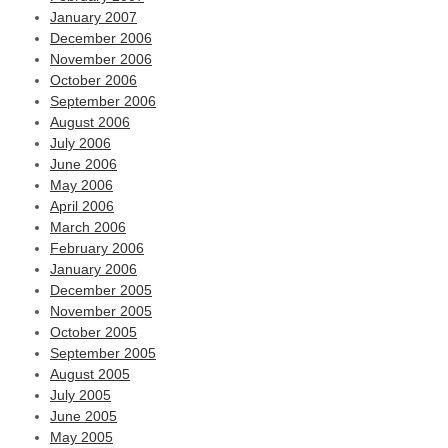
January 2007
December 2006
November 2006
October 2006
September 2006
August 2006
July 2006
June 2006
May 2006
April 2006
March 2006
February 2006
January 2006
December 2005
November 2005
October 2005
September 2005
August 2005
July 2005
June 2005
May 2005