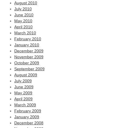
August 2010
July 2010
June 2010
May 2010
April 2010
March 2010
February 2010
January 2010
December 2009
November 2009
October 2009
September 2009
August 2009
July 2009
June 2009
May 2009
April 2009
March 2009
February 2009
January 2009
December 2008