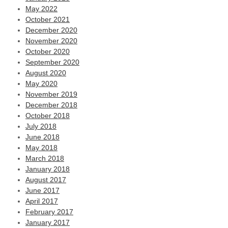
May 2022
October 2021
December 2020
November 2020
October 2020
September 2020
August 2020
May 2020
November 2019
December 2018
October 2018
July 2018
June 2018
May 2018
March 2018
January 2018
August 2017
June 2017
April 2017
February 2017
January 2017