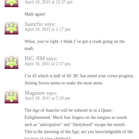
April 18, 2011 at 12:27 pm
Math again!
Juancho
says:
April 18, 2011 at 1:17 pm
Whoa, you’re right. I think I’ve got a crush going on the
math.
BIG JIM
says:
April 18, 2011 at 2:37 pm
I’m 45 which is half of 60. BC has noted your crews progress.
Joining forces seems to make the most sense.
Magnum
says:
April 18, 2011 at 5:29 pm
The Age of Juancho will be ushered in as a Quasi-
Enlightenment. Much fear lingers on the tongues as words
such as “anticipation” and “likelyhood” escape the mouth.
This is the dawning of the Age; are you knowledgeable of the
location of your children?