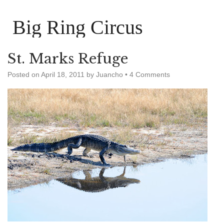
Big Ring Circus
St. Marks Refuge
Posted on
April 18, 2011
by
Juancho
•
4 Comments