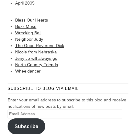
April 2005
Bless Our Hearts
Buzz Muse
Wrecking Ball
Neighbor Judy
The Good Reverend Dick
Nicole from Nebraska
Jeny Jo will always go
North Country Friends
Wheeldancer
SUBSCRIBE TO BLOG VIA EMAIL
Enter your email address to subscribe to this blog and receive
notifications of new posts by email.
Email
Address
Subscribe