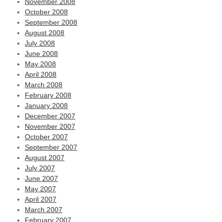
November 2008
October 2008
September 2008
August 2008
July 2008
June 2008
May 2008
April 2008
March 2008
February 2008
January 2008
December 2007
November 2007
October 2007
September 2007
August 2007
July 2007
June 2007
May 2007
April 2007
March 2007
February 2007