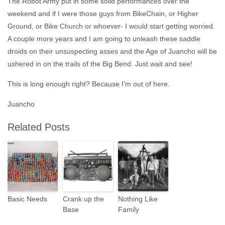
The Robot Army put in some solid performances over the
weekend and if I were those guys from BikeChain, or Higher
Ground, or Bike Church or whoever- I would start getting worried.
A couple more years and I am going to unleash these saddle
droids on their unsuspecting asses and the Age of Juancho will be
ushered in on the trails of the Big Bend. Just wait and see!
This is long enough right? Because I’m out of here.
Juancho
Related Posts
Basic Needs
Crank up the
Nothing Like
Base
Family