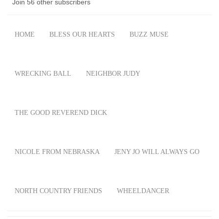
Join 56 other subscribers
HOME
BLESS OUR HEARTS
BUZZ MUSE
WRECKING BALL
NEIGHBOR JUDY
THE GOOD REVEREND DICK
NICOLE FROM NEBRASKA
JENY JO WILL ALWAYS GO
NORTH COUNTRY FRIENDS
WHEELDANCER