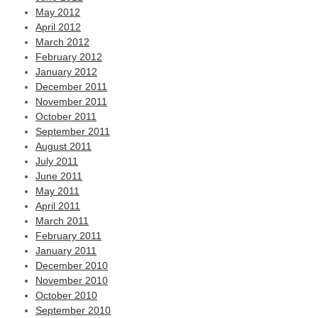
May 2012
April 2012
March 2012
February 2012
January 2012
December 2011
November 2011
October 2011
September 2011
August 2011
July 2011
June 2011
May 2011
April 2011
March 2011
February 2011
January 2011
December 2010
November 2010
October 2010
September 2010