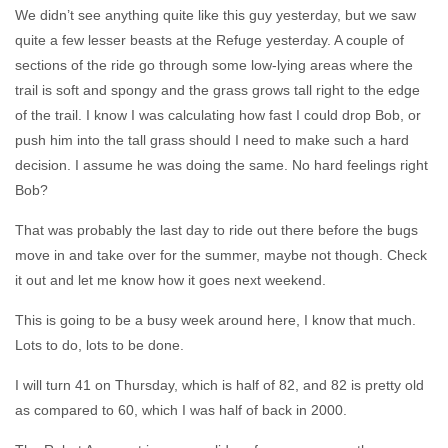
We didn’t see anything quite like this guy yesterday, but we saw
quite a few lesser beasts at the Refuge yesterday. A couple of
sections of the ride go through some low-lying areas where the
trail is soft and spongy and the grass grows tall right to the edge
of the trail. I know I was calculating how fast I could drop Bob, or
push him into the tall grass should I need to make such a hard
decision. I assume he was doing the same. No hard feelings right
Bob?
That was probably the last day to ride out there before the bugs
move in and take over for the summer, maybe not though. Check
it out and let me know how it goes next weekend.
This is going to be a busy week around here, I know that much.
Lots to do, lots to be done.
I will turn 41 on Thursday, which is half of 82, and 82 is pretty old
as compared to 60, which I was half of back in 2000.