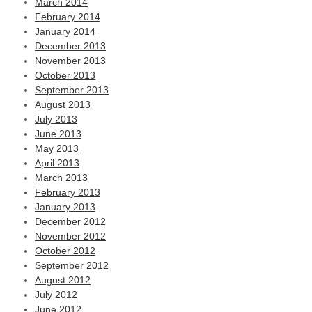
March 2014
February 2014
January 2014
December 2013
November 2013
October 2013
September 2013
August 2013
July 2013
June 2013
May 2013
April 2013
March 2013
February 2013
January 2013
December 2012
November 2012
October 2012
September 2012
August 2012
July 2012
June 2012