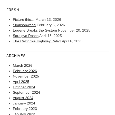
FRESH
Picture this…
March 13, 2026
Simpsonwood
February 5, 2026
Eugene Breaks the System
November 20, 2025
Sarajevo Roses
April 18, 2025
The California Highway Patrol
April 6, 2025
ARCHIVES
March 2026
February 2026
November 2025
April 2025
October 2024
September 2024
August 2024
January 2024
February 2023
January 2023