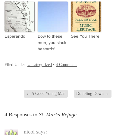
Esperando
Bow to these
See You There
men, you slack
bastards!
Filed Under:
Uncategorized
•
4 Comments
←
A Good Young Man
Doubling Down
→
4 Responses to
St. Marks Refuge
nicol
says: