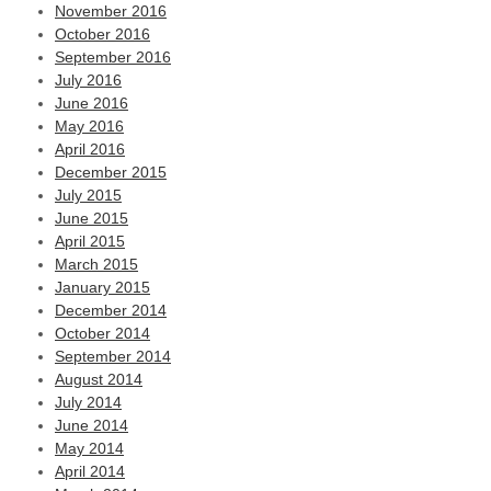
November 2016
October 2016
September 2016
July 2016
June 2016
May 2016
April 2016
December 2015
July 2015
June 2015
April 2015
March 2015
January 2015
December 2014
October 2014
September 2014
August 2014
July 2014
June 2014
May 2014
April 2014