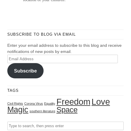
SUBSCRIBE TO BLOG VIA EMAIL
Enter your email address to subscribe to this blog and receive
notifications of new posts by email.
Email
Address
Subscribe
TAGS
Freedom
Love
Civil Rights
Corona Virus
Equality
Magic
Space
southern literature