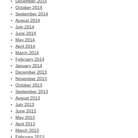
December 2014
October 2014
September 2014
August 2014
July 2014
June 2014
May 2014
April 2014
March 2014
February 2014
January 2014
December 2013
November 2013
October 2013
September 2013
August 2013
July 2013
June 2013
May 2013
April 2013
March 2013
February 2013