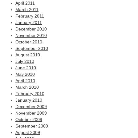
April 2011
March 2011
February 2011
January 2011
December 2010
November 2010
October 2010
September 2010
August 2010
July 2010
June 2010
May 2010
April 2010
March 2010
February 2010
January 2010
December 2009
November 2009
October 2009
September 2009
August 2009