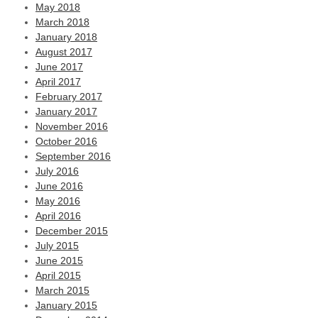
May 2018
March 2018
January 2018
August 2017
June 2017
April 2017
February 2017
January 2017
November 2016
October 2016
September 2016
July 2016
June 2016
May 2016
April 2016
December 2015
July 2015
June 2015
April 2015
March 2015
January 2015