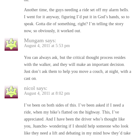
Another time, the guys needing a ride set off my alarm bells.
I went for it anyway, figuring I’d put it in God’s hands, so to
speak. Gotta die of something, right? I’m telling the story
now, so obviously, it worked out.
Mungam
says:
August 4, 2011 at 5:53 pm
You can always ask, but the critical thought process resides
with the walker, and they will make an important decision.
Just don’t ask them to help you move a couch, at night, with a
cast on.
nicol
says:
August 4, 2011 at 8:02 pm
I’ve been on both sides of this. I’ve been asked if I need a
ride, when my bike’s flatted on the highway. This, I’ve
appreciated. And I have been the driver who’s thought like
you, Juancho- wondering if I should help someone who look
like they need a lift and debating in my mind how they’d take