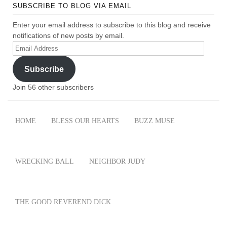
SUBSCRIBE TO BLOG VIA EMAIL
Enter your email address to subscribe to this blog and receive
notifications of new posts by email.
Email
Address
Subscribe
Join 56 other subscribers
HOME
BLESS OUR HEARTS
BUZZ MUSE
WRECKING BALL
NEIGHBOR JUDY
THE GOOD REVEREND DICK