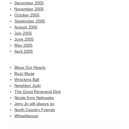
December 2005
November 2005
October 2005
September 2005
August 2005
July 2005
June 2005
May 2005
April 2005
Bless Our Hearts
Buzz Muse
Wrecking Ball
Neighbor Judy
The Good Reverend Dick
Nicole from Nebraska
Jeny Jo will always go
North Country Friends
Wheeldancer