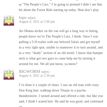
as “The People’s Cars.” I’m going to pretend I didn’t see that
bit about the Forest Ride starting up today. Heat don’t play.
lopo
says:
August 4, 2011 at 5:00 pm
An Obama sticker on the van will go a long way to letting
people know we’re The People’s Cars, I think. Once I was
pulling a 5×8 trailer with our beloved Safari and got myself
in a very tight spot, unable to maneuver it to turn around, and
in a very “shady” section of an old motel. I know that bumper
stick is what got two guys to come help me by turning it
around for me. We all just know, ya know?
BIGWORM
says:
August 4, 2011 at 5:30 pm
I’ve done it a couple of times. I saw an old man with crazy
Don King hair, walking down Tharpe in a psycho
thunderstorm. I turned around and offered a ride, but like you
said, I think I scared him. He said he was good, and continued
on.