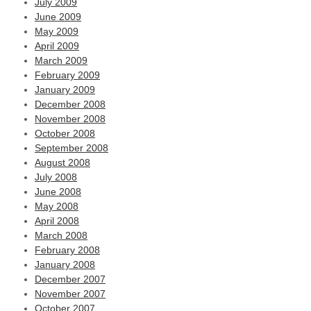
July 2009
June 2009
May 2009
April 2009
March 2009
February 2009
January 2009
December 2008
November 2008
October 2008
September 2008
August 2008
July 2008
June 2008
May 2008
April 2008
March 2008
February 2008
January 2008
December 2007
November 2007
October 2007