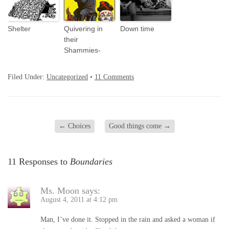
Shelter
Quivering in
Down time
their
Shammies-
Filed Under:
Uncategorized
•
11 Comments
←
Choices
Good things come
→
11 Responses to
Boundaries
Ms. Moon
says:
August 4, 2011 at 4:12 pm
Man, I’ve done it. Stopped in the rain and asked a woman if