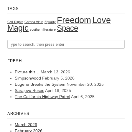
TAGS
Freedom
Love
Civil Rights
Corona Virus
Equality
Magic
Space
southern literature
FRESH
Picture this…
March 13, 2026
Simpsonwood
February 5, 2026
Eugene Breaks the System
November 20, 2025
Sarajevo Roses
April 18, 2025
The California Highway Patrol
April 6, 2025
ARCHIVES
March 2026
February 2026