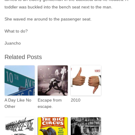
toddler was buckled into the bench seat next to the man.
She waved me around to the passenger seat.
What to do?
Juancho
Related Posts
A Day Like No
Escape from
2010
Other
escape.