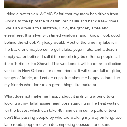
I drive a sweet van. A GMC Safari that my mom has driven from
Florida to the tip of the Yucatan Peninsula and back a few times.
She also drove it to California, Ohio, the grocery store and
elsewhere. It is silver with tinted windows, and I know I look good
behind the wheel. Anybody would. Most of the time my bike is in
the back, and maybe some golf clubs, yoga mats, and a dozen
empty water bottles. I call it the mobile toy-box. Some people call
it the Turtle or the Shovel. This weekend it will be an art collection
vehicle in New Orleans for some friends. It will return full of glitter,
scraps of fabric, and coffee cups. It makes me happy to loan it to
my friends who dare to do great things like make art.
What does not make me happy about it is driving around town
looking at my Tallahassee neighbors standing in the heat waiting
for the buses, which can take 45 minutes in some parts of town. I
don’t like passing people by who are walking my way on long, two
lane roads peppered with decomposing opossum and sand-