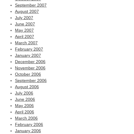
September 2007
August 2007
July 2007
June 2007
May 2007
April 2007
March 2007
February 2007
January 2007
December 2006
November 2006
October 2006
September 2006
August 2006
July 2006
June 2006
May 2006
April 2006
March 2006
February 2006
January 2006