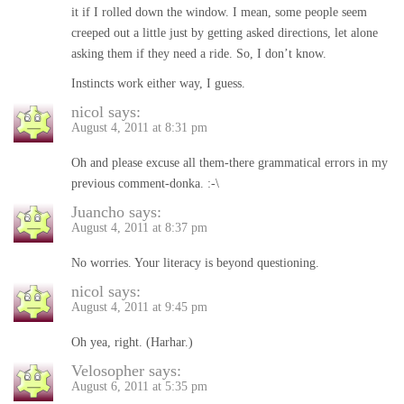
it if I rolled down the window. I mean, some people seem
creeped out a little just by getting asked directions, let alone
asking them if they need a ride. So, I don’t know.
Instincts work either way, I guess.
nicol
says:
August 4, 2011 at 8:31 pm
Oh and please excuse all them-there grammatical errors in my
previous comment-donka. :-\
Juancho
says:
August 4, 2011 at 8:37 pm
No worries. Your literacy is beyond questioning.
nicol
says:
August 4, 2011 at 9:45 pm
Oh yea, right. (Harhar.)
Velosopher
says:
August 6, 2011 at 5:35 pm