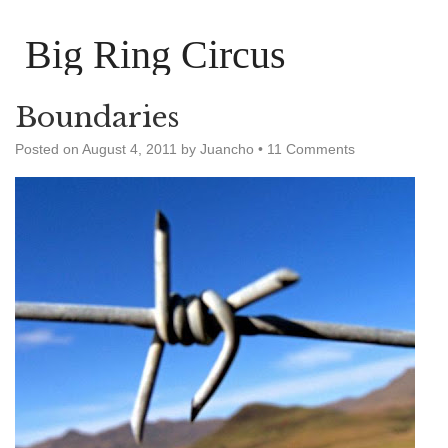
Big Ring Circus
Boundaries
Posted on
August 4, 2011
by
Juancho
•
11 Comments