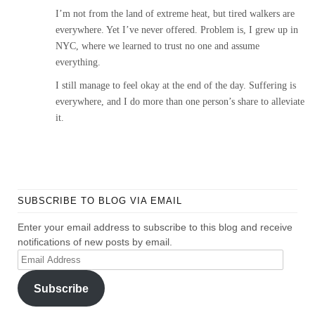
I’m not from the land of extreme heat, but tired walkers are
everywhere. Yet I’ve never offered. Problem is, I grew up in
NYC, where we learned to trust no one and assume
everything.
I still manage to feel okay at the end of the day. Suffering is
everywhere, and I do more than one person’s share to alleviate
it.
SUBSCRIBE TO BLOG VIA EMAIL
Enter your email address to subscribe to this blog and receive
notifications of new posts by email.
Email
Address
Subscribe