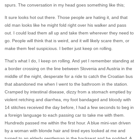
spurs. The conversation in my head goes something like this;
It sure looks hot out there. Those people are hating it, and that
old man looks like he might fold right over his walker and pass
out. I could load them all up and take them wherever they need to
go. People will think that is weird, and it will likely scare them, or
make them feel suspicious. I better just keep on rolling.
That’s what I do, I keep on rolling. And yet I remember standing at
a border crossing on the line between Slovenia and Austria in the
middle of the night, desperate for a ride to catch the Croatian bus
that abandoned me when I went to the bathroom in the station.
Cramped by intestinal disease, dizzy from a stomach emptied by
violent retching and diarrhea, my foot bandaged and bloody with
14 stitches received the day before, I had a few seconds to beg in
a foreign language to each passing car to take me with them.
Hundreds passed me within the first hour. A blue mini-van driven
by a woman with blonde hair and tired eyes looked at me and
turned to an elderly gentleman in the backseat and he nodded. A