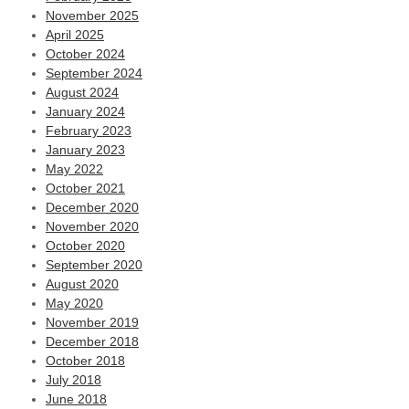
November 2025
April 2025
October 2024
September 2024
August 2024
January 2024
February 2023
January 2023
May 2022
October 2021
December 2020
November 2020
October 2020
September 2020
August 2020
May 2020
November 2019
December 2018
October 2018
July 2018
June 2018