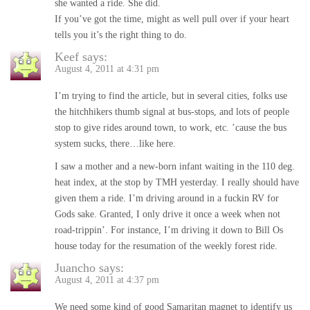
she wanted a ride. She did.
If you’ve got the time, might as well pull over if your heart
tells you it’s the right thing to do.
Keef
says:
August 4, 2011 at 4:31 pm
I’m trying to find the article, but in several cities, folks use
the hitchhikers thumb signal at bus-stops, and lots of people
stop to give rides around town, to work, etc. ’cause the bus
system sucks, there…like here.
I saw a mother and a new-born infant waiting in the 110 deg.
heat index, at the stop by TMH yesterday. I really should have
given them a ride. I’m driving around in a fuckin RV for
Gods sake. Granted, I only drive it once a week when not
road-trippin’. For instance, I’m driving it down to Bill Os
house today for the resumation of the weekly forest ride.
Juancho
says:
August 4, 2011 at 4:37 pm
We need some kind of good Samaritan magnet to identify us