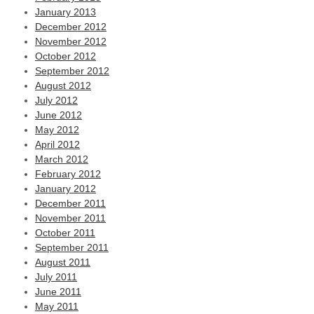
January 2013
December 2012
November 2012
October 2012
September 2012
August 2012
July 2012
June 2012
May 2012
April 2012
March 2012
February 2012
January 2012
December 2011
November 2011
October 2011
September 2011
August 2011
July 2011
June 2011
May 2011