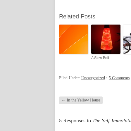
Related Posts
A Slow Boil
Filed Under:
Uncategorized
•
5 Comments
←
In the Yellow House
5 Responses to
The Self-Immolat