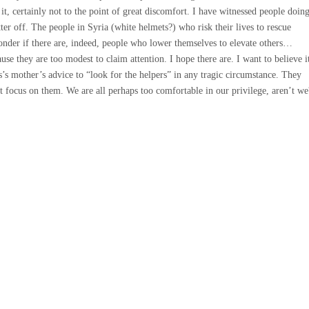
 it, certainly not to the point of great discomfort. I have witnessed people doin
tter off. The people in Syria (white helmets?) who risk their lives to rescue
nder if there are, indeed, people who lower themselves to elevate others…
se they are too modest to claim attention. I hope there are. I want to believe i
’s mother’s advice to “look for the helpers” in any tragic circumstance. They
’t focus on them. We are all perhaps too comfortable in our privilege, aren’t we