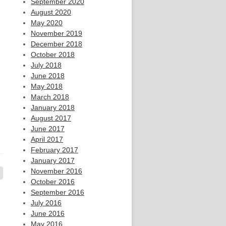
September 2020
August 2020
May 2020
November 2019
December 2018
October 2018
July 2018
June 2018
May 2018
March 2018
January 2018
August 2017
June 2017
April 2017
February 2017
January 2017
November 2016
October 2016
September 2016
July 2016
June 2016
May 2016