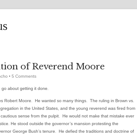
us
tion of Reverend Moore
ncho
•
5 Comments
go about getting it done.
es Robert Moore. He wanted so many things. The ruling in Brown vs.
gregation in the United States, and the young reverend was fired from
st cautious sense from the pulpit. He would not make that mistake ever
justice. He stood outside the governor’s mansion protesting the
ernor George Bush’s tenure. He defied the traditions and doctrine of