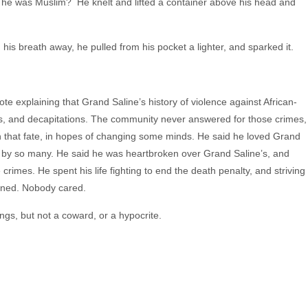
he was Muslim? He knelt and lifted a container above his head and
is breath away, he pulled from his pocket a lighter, and sparked it.
note explaining that Grand Saline’s history of violence against African-
s, and decapitations. The community never answered for those crimes,
 in that fate, in hopes of changing some minds. He said he loved Grand
 by so many. He said he was heartbroken over Grand Saline’s, and
crimes. He spent his life fighting to end the death penalty, and striving
stened. Nobody cared.
gs, but not a coward, or a hypocrite.