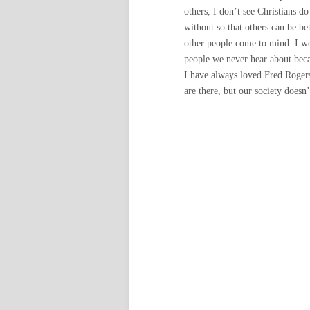
others, I don’t see Christians do
without so that others can be be
other people come to mind. I wo
people we never hear about becau
I have always loved Fred Rogers
are there, but our society doesn