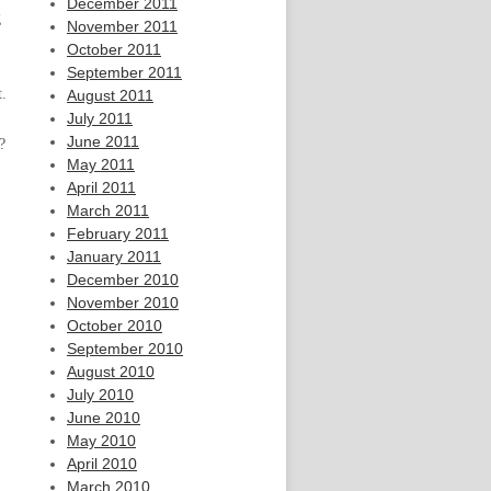
December 2011
g
November 2011
October 2011
September 2011
t.
August 2011
July 2011
June 2011
?
May 2011
April 2011
March 2011
February 2011
January 2011
December 2010
November 2010
October 2010
September 2010
August 2010
July 2010
June 2010
May 2010
April 2010
March 2010