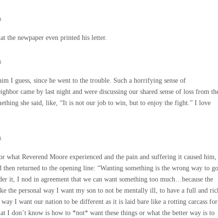
m
t the newpaper even printed his letter.
m
 him I guess, since he went to the trouble. Such a horrifying sense of
eighbor came by last night and were discussing our shared sense of loss from th
ething she said, like, “It is not our job to win, but to enjoy the fight.” I love
m
 for what Reverend Moore experienced and the pain and suffering it caused him,
nd then returned to the opening line: “Wanting something is the wrong way to g
nder it, I nod in agreement that we can want something too much…because the
like the personal way I want my son to not be mentally ill, to have a full and ric
 way I want our nation to be different as it is laid bare like a rotting carcass for
hat I don’t know is how to *not* want these things or what the better way is to