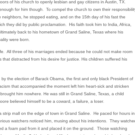
ors of his church to openly lesbian and gay citizens in Austin, TX.
enough for him though. To compel the church to own their responsibilit
se neighbors, he stopped eating, and on the 15th day of his fast the
 they did by public proclamation. His faith took him to India, Africa,
ultimately back to his hometown of Grand Saline, Texas where his
lity were born.
fe. All three of his marriages ended because he could not make room
 that distracted from his desire for justice. His children suffered his
 by the election of Barack Obama, the first and only black President of
racism that accompanied the moment left him heart-sick and stricken
d brought him nowhere. He was still in Grand Saline, Texas, a child
ore believed himself to be a coward, a failure, a loser.
a strip mall on the edge of town in Grand Saline. He paced for hours in
 curious watchers noticed him, musing about his intentions. They watche
lled a foam pad from it and placed it on the ground. Those watching