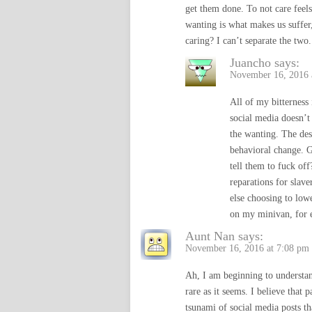
get them done. To not care feels
wanting is what makes us suffer,
caring? I can’t separate the tw
Juancho
says:
November 16, 2016 
All of my bitterness 
social media doesn’t
the wanting. The desi
behavioral change. G
tell them to fuck of
reparations for slave
else choosing to low
on my minivan, for 
Aunt Nan
says:
November 16, 2016 at 7:08 pm
Ah, I am beginning to understan
rare as it seems. I believe that 
tsunami of social media posts th