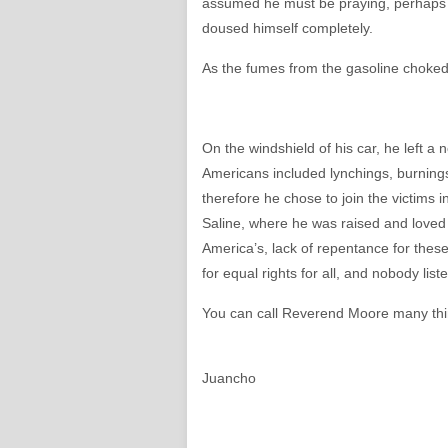
assumed he must be praying, perhaps 
doused himself completely.
As the fumes from the gasoline choked h
On the windshield of his car, he left a 
Americans included lynchings, burning
therefore he chose to join the victims
Saline, where he was raised and loved
America’s, lack of repentance for these 
for equal rights for all, and nobody li
You can call Reverend Moore many thin
Juancho