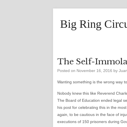
Big Ring Circ
The Self-Immola
Posted on
November 16, 2016
by
Jua
Wanting something is the wrong way to 
Nobody knew this like Reverend Charl
The Board of Education ended legal se
his post for celebrating this in the mo
again, to be cautious in the face of in
executions of 150 prisoners during Gov