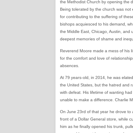
the Methodist Church by opening the do
Being tolerated by the church was not 
for contributing to the suffering of the
bishops acquiesced to his demand, which
the Middle East, Chicago, Austin, and 
deepest memories of shame and inequa
Reverend Moore made a mess of his li
for the comfort and love of relationships
absences.
At 79 years-old, in 2014, he was elated
the United States, but the hatred and 
with defeat. His lifetime of wanting ha
unable to make a difference. Charlie Mo
On June 23rd of that year he drove to 
front of a Dollar General store, while
him as he finally opened his trunk, pu