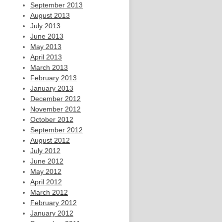
September 2013
August 2013
July 2013
June 2013
May 2013
April 2013
March 2013
February 2013
January 2013
December 2012
November 2012
October 2012
September 2012
August 2012
July 2012
June 2012
May 2012
April 2012
March 2012
February 2012
January 2012