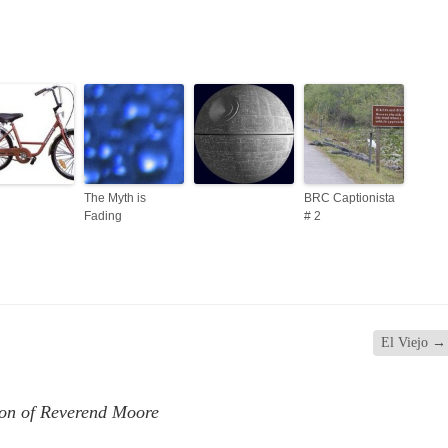
The Myth is
BRC Captionista
Fading
# 2
El Viejo
→
ion of Reverend Moore