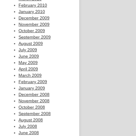
February 2010
January 2010
December 2009
November 2009
October 2009
September 2009
August 2009
July 2009
June 2009
May 2009
April 2009
March 2009
February 2009
January 2009
December 2008
November 2008
October 2008
September 2008
August 2008
July 2008
June 2008