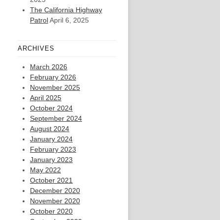
The California Highway
Patrol
April 6, 2025
ARCHIVES
March 2026
February 2026
November 2025
April 2025
October 2024
September 2024
August 2024
January 2024
February 2023
January 2023
May 2022
October 2021
December 2020
November 2020
October 2020