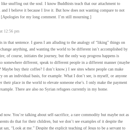
 like snuffing out the soul. I know Buddhists teach that our attachment to
 and I believe it because I live it. But how does not wanting compare to not
o. [Apologies for my long comment. I’m still mourning.]
at 12:56 pm
is in that sentence. I guess I am alluding to the analogy of “liking” things on
 change anything, and wanting the world to be different isn’t accomplished by
re, of course, initiates the journey, but the only way progress happens is
o somewhere different, speak to different people in a different manner (maybe
f? Maybe buy their coffee? I don’t know.) I see sites where people can make
ry on an individual basis, for example. What I don’t see, is myself, or anyone
er their place in the world to elevate someone else’s. I only make the payment
example. There are also no Syrian refugees currently in my home.
d now. You’re talking about self-sacrifice, a rare commodity but maybe not as
parents do that for their children, but we don’t see examples of it despite the
at say, “Look at me.” Despite the explicit teaching of Jesus to be a servant to