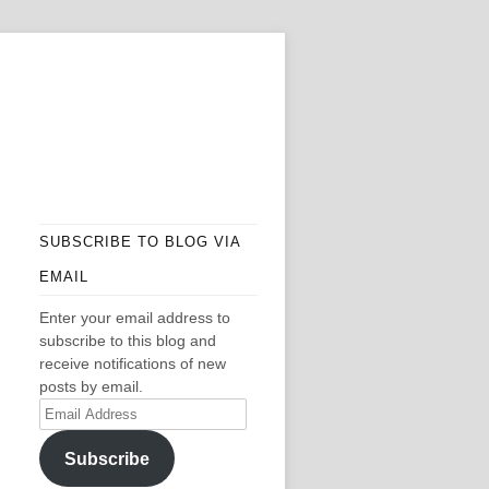
SUBSCRIBE TO BLOG VIA
EMAIL
Enter your email address to
subscribe to this blog and
receive notifications of new
posts by email.
Email
Address
Subscribe