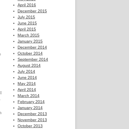
April 2016
December 2015
July 2015
June 2015
April 2015
March 2015
January 2015
December 2014
October 2014
e
September 2014
August 2014
July 2014
June 2014
May 2014
April 2014
 I
March 2014
o
February 2014
January 2014
h
December 2013
November 2013
October 2013