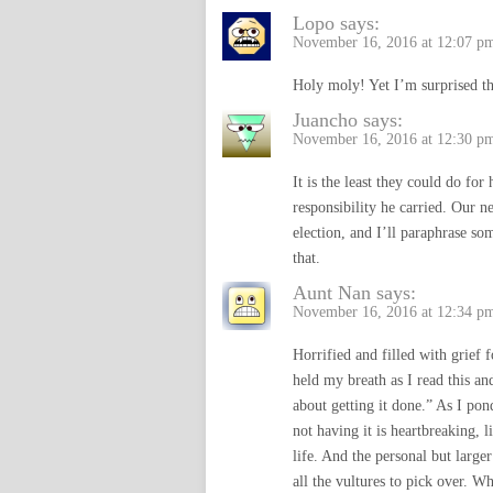
Lopo
says:
November 16, 2016 at 12:07 p
Holy moly! Yet I’m surprised tha
Juancho
says:
November 16, 2016 at 12:30 p
It is the least they could do for
responsibility he carried. Our n
election, and I’ll paraphrase som
that.
Aunt Nan
says:
November 16, 2016 at 12:34 p
Horrified and filled with grief
held my breath as I read this a
about getting it done.” As I po
not having it is heartbreaking, 
life. And the personal but larger
all the vultures to pick over. W