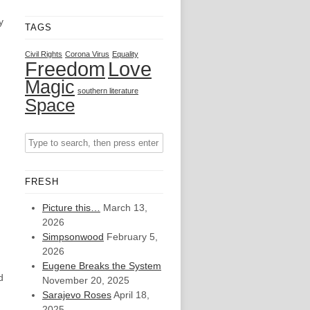
y
TAGS
Civil Rights
Corona Virus
Equality
Freedom
Love
Magic
southern literature
Space
FRESH
Picture this…
March 13,
2026
Simpsonwood
February 5,
2026
Eugene Breaks the System
d
November 20, 2025
Sarajevo Roses
April 18,
2025