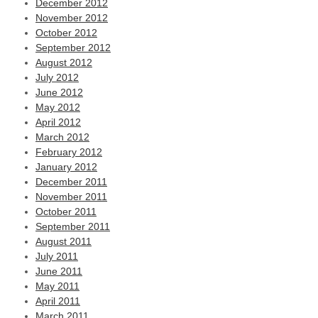
December 2012
November 2012
October 2012
September 2012
August 2012
July 2012
June 2012
May 2012
April 2012
March 2012
February 2012
January 2012
December 2011
November 2011
October 2011
September 2011
August 2011
July 2011
June 2011
May 2011
April 2011
March 2011