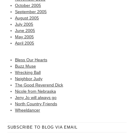
October 2005
September 2005
August 2005
July 2005
June 2005
May 2005
April 2005
Bless Our Hearts
Buzz Muse
Wrecking Ball
Neighbor Judy
The Good Reverend Dick
Nicole from Nebraska
Jeny Jo will always go
North Country Friends
Wheeldancer
SUBSCRIBE TO BLOG VIA EMAIL