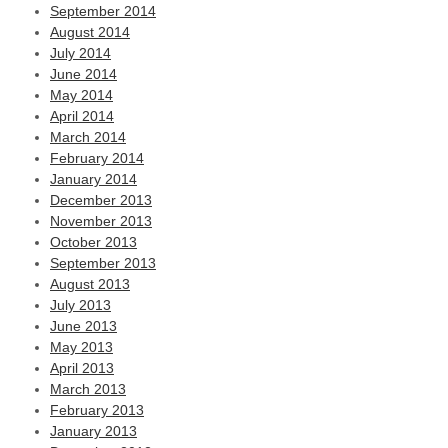
September 2014
August 2014
July 2014
June 2014
May 2014
April 2014
March 2014
February 2014
January 2014
December 2013
November 2013
October 2013
September 2013
August 2013
July 2013
June 2013
May 2013
April 2013
March 2013
February 2013
January 2013