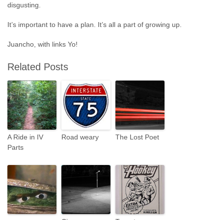
disgusting.
It’s important to have a plan. It’s all a part of growing up.
Juancho, with links Yo!
Related Posts
A Ride in IV
Road weary
The Lost Poet
Parts