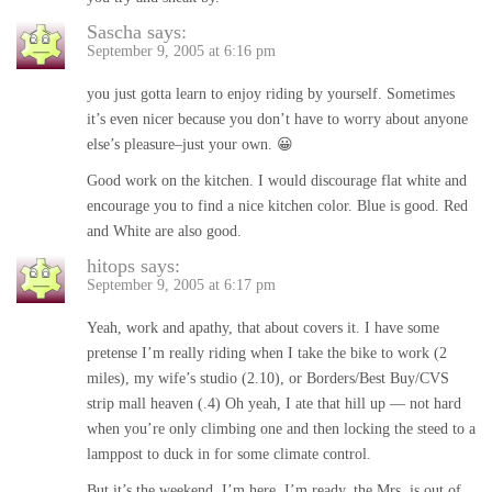
Sascha
says:
September 9, 2005 at 6:16 pm
you just gotta learn to enjoy riding by yourself. Sometimes
it’s even nicer because you don’t have to worry about anyone
else’s pleasure–just your own. 😀
Good work on the kitchen. I would discourage flat white and
encourage you to find a nice kitchen color. Blue is good. Red
and White are also good.
hitops
says:
September 9, 2005 at 6:17 pm
Yeah, work and apathy, that about covers it. I have some
pretense I’m really riding when I take the bike to work (2
miles), my wife’s studio (2.10), or Borders/Best Buy/CVS
strip mall heaven (.4) Oh yeah, I ate that hill up — not hard
when you’re only climbing one and then locking the steed to a
lamppost to duck in for some climate control.
But it’s the weekend, I’m here, I’m ready, the Mrs. is out of