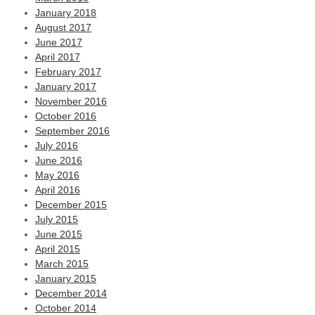
January 2018
August 2017
June 2017
April 2017
February 2017
January 2017
November 2016
October 2016
September 2016
July 2016
June 2016
May 2016
April 2016
December 2015
July 2015
June 2015
April 2015
March 2015
January 2015
December 2014
October 2014