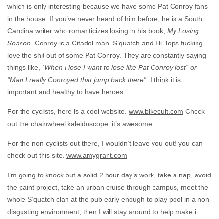
which is only interesting because we have some Pat Conroy fans
in the house. If you’ve never heard of him before, he is a South
Carolina writer who romanticizes losing in his book,
My Losing
Season.
Conroy is a Citadel man. S’quatch and Hi-Tops fucking
love the shit out of some Pat Conroy. They are constantly saying
things like,
“When I lose I want to lose like Pat Conroy lost” or
“Man I really Conroyed that jump back there”.
I think it is
important and healthy to have heroes.
For the cyclists, here is a cool website.
www.bikecult.com
Check
out the chainwheel kaleidoscope, it’s awesome.
For the non-cyclists out there, I wouldn’t leave you out! you can
check out this site.
www.amygrant.com
I’m going to knock out a solid 2 hour day’s work, take a nap, avoid
the paint project, take an urban cruise through campus, meet the
whole S’quatch clan at the pub early enough to play pool in a non-
disgusting environment, then I will stay around to help make it