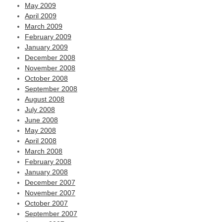
May 2009
April 2009
March 2009
February 2009
January 2009
December 2008
November 2008
October 2008
September 2008
August 2008
July 2008
June 2008
May 2008
April 2008
March 2008
February 2008
January 2008
December 2007
November 2007
October 2007
September 2007