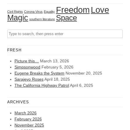
Freedom
Love
Civil Rights
Corona Virus
Equality
Magic
Space
southern literature
FRESH
Picture this…
March 13, 2026
Simpsonwood
February 5, 2026
Eugene Breaks the System
November 20, 2025
Sarajevo Roses
April 18, 2025
The California Highway Patrol
April 6, 2025
ARCHIVES
March 2026
February 2026
November 2025