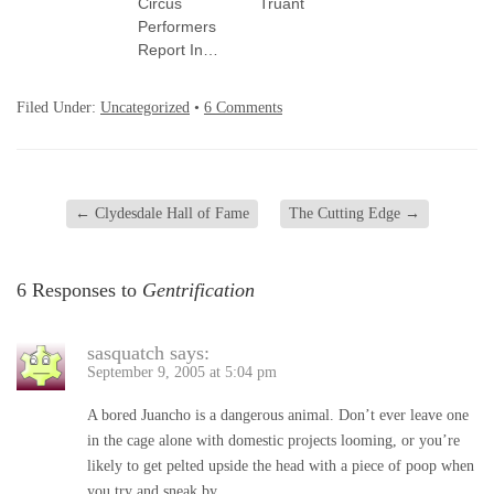
Circus
Truant
Performers
Report In…
Filed Under:
Uncategorized
•
6 Comments
←
Clydesdale Hall of Fame
The Cutting Edge
→
6 Responses to
Gentrification
sasquatch
says:
September 9, 2005 at 5:04 pm
A bored Juancho is a dangerous animal. Don’t ever leave one
in the cage alone with domestic projects looming, or you’re
likely to get pelted upside the head with a piece of poop when
you try and sneak by.