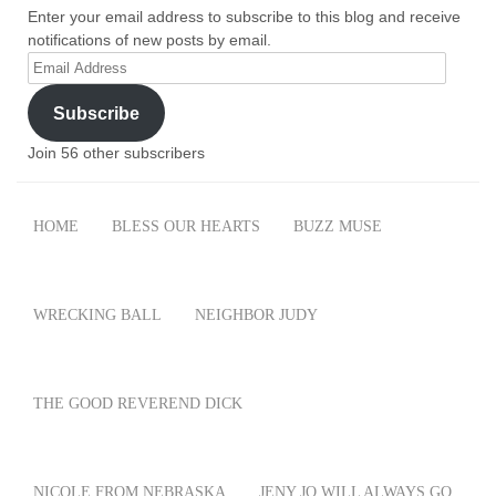
Enter your email address to subscribe to this blog and receive
notifications of new posts by email.
Email
Address
Subscribe
Join 56 other subscribers
HOME
BLESS OUR HEARTS
BUZZ MUSE
WRECKING BALL
NEIGHBOR JUDY
THE GOOD REVEREND DICK
NICOLE FROM NEBRASKA
JENY JO WILL ALWAYS GO