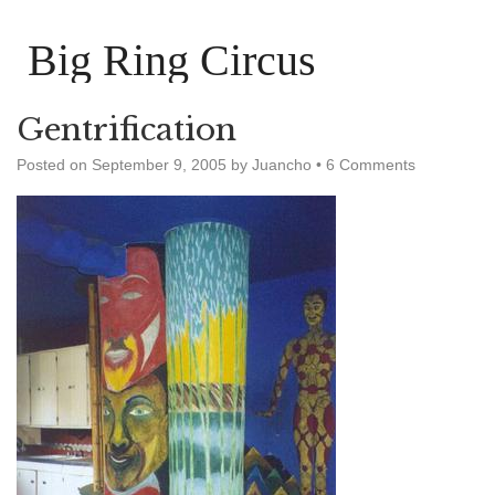
Big Ring Circus
Gentrification
Posted on
September 9, 2005
by
Juancho
•
6 Comments