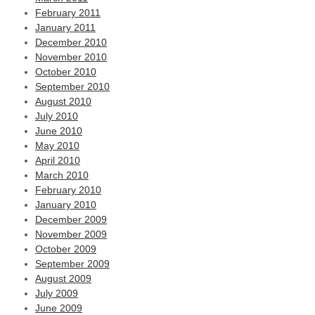
February 2011
January 2011
December 2010
November 2010
October 2010
September 2010
August 2010
July 2010
June 2010
May 2010
April 2010
March 2010
February 2010
January 2010
December 2009
November 2009
October 2009
September 2009
August 2009
July 2009
June 2009