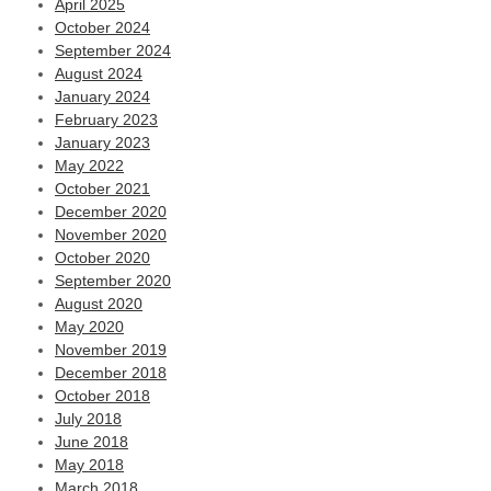
April 2025
October 2024
September 2024
August 2024
January 2024
February 2023
January 2023
May 2022
October 2021
December 2020
November 2020
October 2020
September 2020
August 2020
May 2020
November 2019
December 2018
October 2018
July 2018
June 2018
May 2018
March 2018