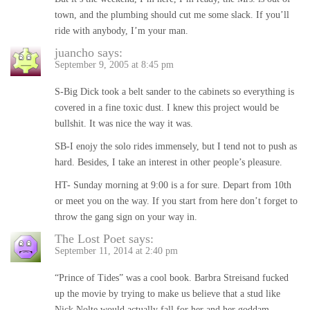
town, and the plumbing should cut me some slack. If you’ll
ride with anybody, I’m your man.
juancho
says:
September 9, 2005 at 8:45 pm
S-Big Dick took a belt sander to the cabinets so everything is
covered in a fine toxic dust. I knew this project would be
bullshit. It was nice the way it was.
SB-I enojy the solo rides immensely, but I tend not to push as
hard. Besides, I take an interest in other people’s pleasure.
HT- Sunday morning at 9:00 is a for sure. Depart from 10th
or meet you on the way. If you start from here don’t forget to
throw the gang sign on your way in.
The Lost Poet
says:
September 11, 2014 at 2:40 pm
“Prince of Tides” was a cool book. Barbra Streisand fucked
up the movie by trying to make us believe that a stud like
Nick Nolte would actually fall for her and her goddam