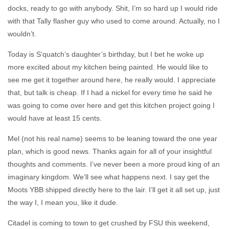
docks, ready to go with anybody. Shit, I’m so hard up I would ride
with that Tally flasher guy who used to come around. Actually, no I
wouldn’t.
Today is S’quatch’s daughter’s birthday, but I bet he woke up
more excited about my kitchen being painted. He would like to
see me get it together around here, he really would. I appreciate
that, but talk is cheap. If I had a nickel for every time he said he
was going to come over here and get this kitchen project going I
would have at least 15 cents.
Mel (not his real name) seems to be leaning toward the one year
plan, which is good news. Thanks again for all of your insightful
thoughts and comments. I’ve never been a more proud king of an
imaginary kingdom. We’ll see what happens next. I say get the
Moots YBB shipped directly here to the lair. I’ll get it all set up, just
the way I, I mean you, like it dude.
Citadel is coming to town to get crushed by FSU this weekend,