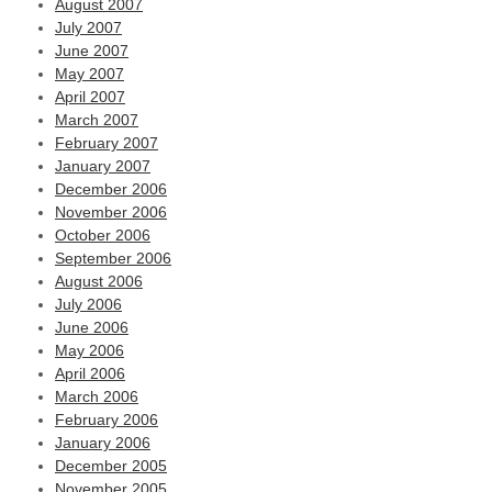
August 2007
July 2007
June 2007
May 2007
April 2007
March 2007
February 2007
January 2007
December 2006
November 2006
October 2006
September 2006
August 2006
July 2006
June 2006
May 2006
April 2006
March 2006
February 2006
January 2006
December 2005
November 2005