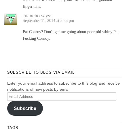
fingernails.
Juancho
says:
September 11, 2014 at 3:33 pm
Pat Conroy? Don’t get me going about poor old whiny Pat
Fucking Conroy.
SUBSCRIBE TO BLOG VIA EMAIL
Enter your email address to subscribe to this blog and receive
notifications of new posts by email.
Email
Address
Subscribe
TAGS