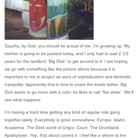
Sascha, by God, you should be proud of me. I’m growing up. My
kitchen is going to be painted today, and I only had to wait 2 1/2
years for the landlord “Big Dick” to get around to it. I am hoping
we go with something like the picture above because it is
important to me to project an aura of sophistication and domestic
tranquility. Apparently that is how to snare the lovely ladies. Big
Dick wants to go more with a color he likes to call “flat white”. We’ll
see what happens.
I’m having a hard time getting any kind of regular ride gang
together lately. Everybody is gone somewhere. Europe. Idaho.
Academia. The Dark world of Ungor. Court. The Drunktank.
Apathytown. Yep, that about covers it. I feel like a whore at the