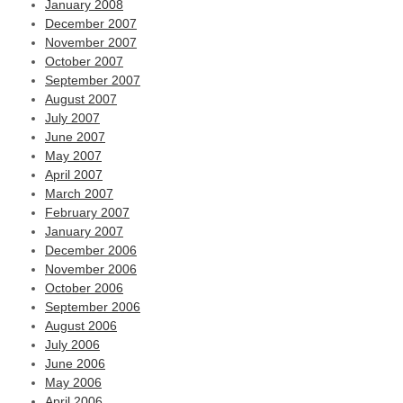
January 2008
December 2007
November 2007
October 2007
September 2007
August 2007
July 2007
June 2007
May 2007
April 2007
March 2007
February 2007
January 2007
December 2006
November 2006
October 2006
September 2006
August 2006
July 2006
June 2006
May 2006
April 2006