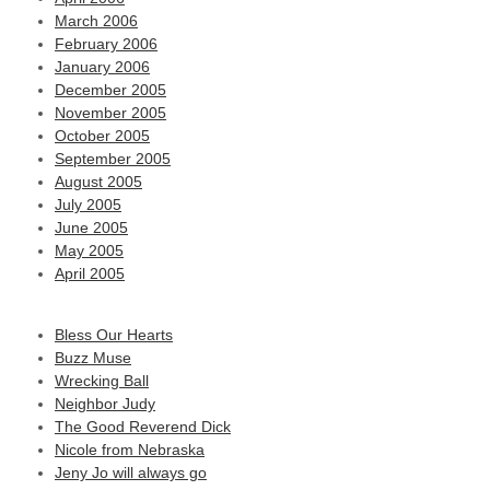
March 2006
February 2006
January 2006
December 2005
November 2005
October 2005
September 2005
August 2005
July 2005
June 2005
May 2005
April 2005
Bless Our Hearts
Buzz Muse
Wrecking Ball
Neighbor Judy
The Good Reverend Dick
Nicole from Nebraska
Jeny Jo will always go