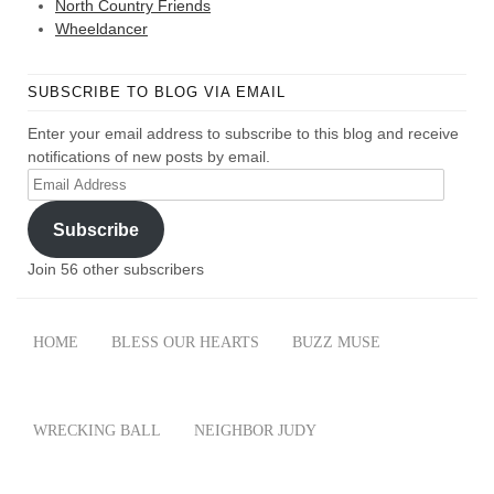
North Country Friends
Wheeldancer
SUBSCRIBE TO BLOG VIA EMAIL
Enter your email address to subscribe to this blog and receive
notifications of new posts by email.
Email
Address
Subscribe
Join 56 other subscribers
HOME
BLESS OUR HEARTS
BUZZ MUSE
WRECKING BALL
NEIGHBOR JUDY