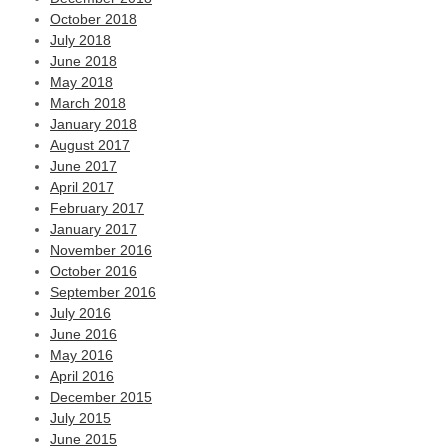
October 2018
July 2018
June 2018
May 2018
March 2018
January 2018
August 2017
June 2017
April 2017
February 2017
January 2017
November 2016
October 2016
September 2016
July 2016
June 2016
May 2016
April 2016
December 2015
July 2015
June 2015