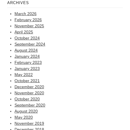
ARCHIVES
March 2026
February 2026
November 2025
April 2025
October 2024
September 2024
August 2024
January 2024
February 2023
January 2023
May 2022
October 2021
December 2020
November 2020
October 2020
September 2020
August 2020
May 2020
November 2019
December 2018