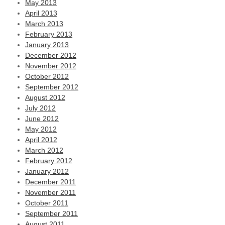
May 2013
April 2013
March 2013
February 2013
January 2013
December 2012
November 2012
October 2012
September 2012
August 2012
July 2012
June 2012
May 2012
April 2012
March 2012
February 2012
January 2012
December 2011
November 2011
October 2011
September 2011
August 2011