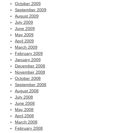
October 2009
September 2009
August 2009
July 2009
June 2009
May 2009
April 2009
March 2009
February 2009
January 2009
December 2008
November 2008
October 2008
September 2008
August 2008
July 2008
June 2008
May 2008
April 2008
March 2008
February 2008