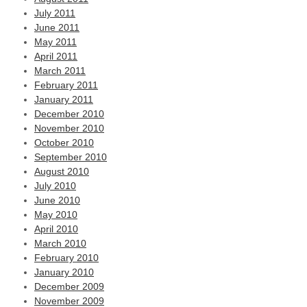
July 2011
June 2011
May 2011
April 2011
March 2011
February 2011
January 2011
December 2010
November 2010
October 2010
September 2010
August 2010
July 2010
June 2010
May 2010
April 2010
March 2010
February 2010
January 2010
December 2009
November 2009