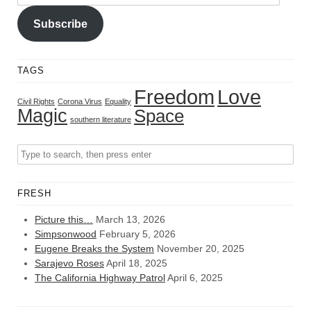
Address
Subscribe
TAGS
Freedom
Love
Civil Rights
Corona Virus
Equality
Magic
Space
southern literature
FRESH
Picture this…
March 13, 2026
Simpsonwood
February 5, 2026
Eugene Breaks the System
November 20, 2025
Sarajevo Roses
April 18, 2025
The California Highway Patrol
April 6, 2025