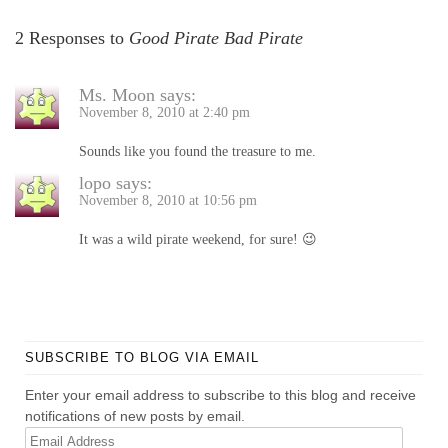
2 Responses to
Good Pirate Bad Pirate
Ms. Moon
says:
November 8, 2010 at 2:40 pm
Sounds like you found the treasure to me.
lopo
says:
November 8, 2010 at 10:56 pm
It was a wild pirate weekend, for sure! 😉
SUBSCRIBE TO BLOG VIA EMAIL
Enter your email address to subscribe to this blog and receive
notifications of new posts by email.
Email