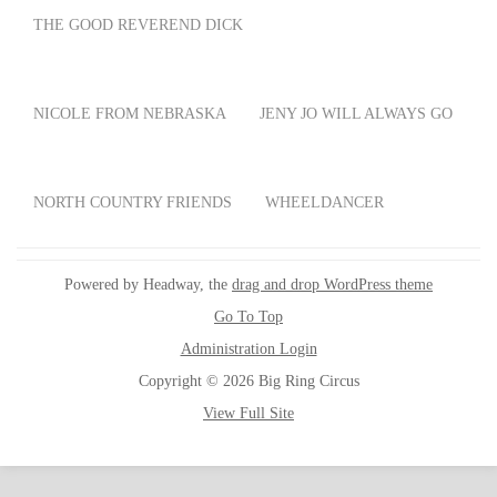
THE GOOD REVEREND DICK
NICOLE FROM NEBRASKA
JENY JO WILL ALWAYS GO
NORTH COUNTRY FRIENDS
WHEELDANCER
Powered by Headway, the
drag and drop WordPress theme
Go To Top
Administration Login
Copyright © 2026 Big Ring Circus
View Full Site