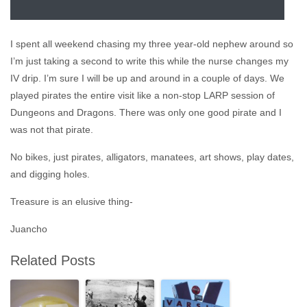
I spent all weekend chasing my three year-old nephew around so
I’m just taking a second to write this while the nurse changes my
IV drip. I’m sure I will be up and around in a couple of days. We
played pirates the entire visit like a non-stop LARP session of
Dungeons and Dragons. There was only one good pirate and I
was not that pirate.
No bikes, just pirates, alligators, manatees, art shows, play dates,
and digging holes.
Treasure is an elusive thing-
Juancho
Related Posts