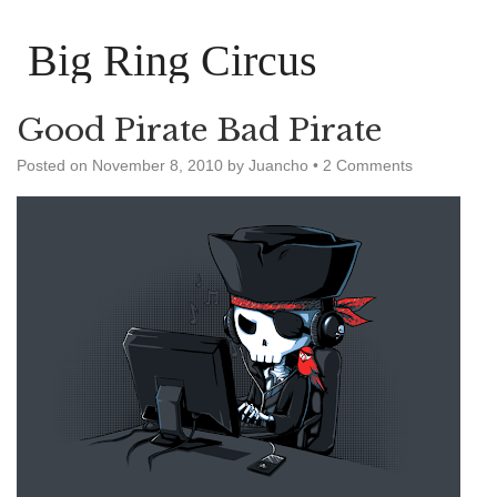
Big Ring Circus
Good Pirate Bad Pirate
Posted on
November 8, 2010
by
Juancho
•
2 Comments