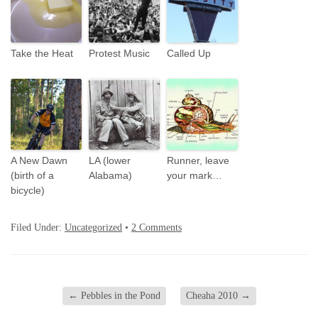
Take the Heat
Protest Music
Called Up
A New Dawn
LA (lower
Runner, leave
(birth of a
Alabama)
your mark…
bicycle)
Filed Under:
Uncategorized
•
2 Comments
←
Pebbles in the Pond
Cheaha 2010
→