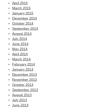
April 2015
March 2015
January 2015
December 2014
October 2014
September 2014
August 2014
July 2014
June 2014
May 2014
April 2014
March 2014
February 2014
January 2014
December 2013
November 2013
October 2013
September 2013
August 2013
July 2013
June 2013