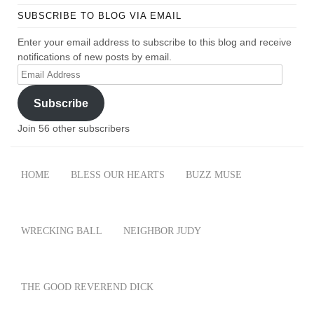
SUBSCRIBE TO BLOG VIA EMAIL
Enter your email address to subscribe to this blog and receive
notifications of new posts by email.
Email
Address
Subscribe
Join 56 other subscribers
HOME
BLESS OUR HEARTS
BUZZ MUSE
WRECKING BALL
NEIGHBOR JUDY
THE GOOD REVEREND DICK