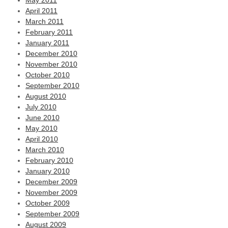
May 2011
April 2011
March 2011
February 2011
January 2011
December 2010
November 2010
October 2010
September 2010
August 2010
July 2010
June 2010
May 2010
April 2010
March 2010
February 2010
January 2010
December 2009
November 2009
October 2009
September 2009
August 2009