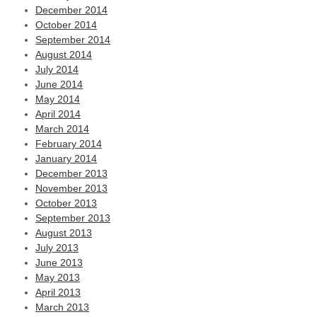
December 2014
October 2014
September 2014
August 2014
July 2014
June 2014
May 2014
April 2014
March 2014
February 2014
January 2014
December 2013
November 2013
October 2013
September 2013
August 2013
July 2013
June 2013
May 2013
April 2013
March 2013