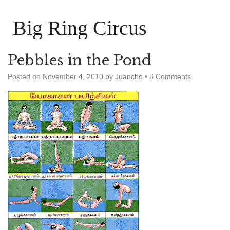
Big Ring Circus
Pebbles in the Pond
Posted on
November 4, 2010
by
Juancho
•
8 Comments