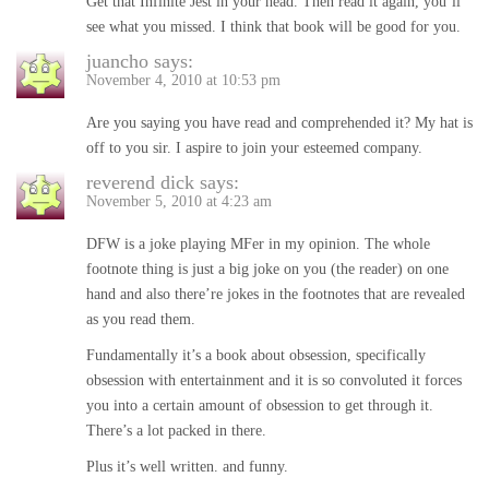
Get that Infinite Jest in your head. Then read it again, you’ll
see what you missed. I think that book will be good for you.
juancho
says:
November 4, 2010 at 10:53 pm
Are you saying you have read and comprehended it? My hat is
off to you sir. I aspire to join your esteemed company.
reverend dick
says:
November 5, 2010 at 4:23 am
DFW is a joke playing MFer in my opinion. The whole
footnote thing is just a big joke on you (the reader) on one
hand and also there’re jokes in the footnotes that are revealed
as you read them.
Fundamentally it’s a book about obsession, specifically
obsession with entertainment and it is so convoluted it forces
you into a certain amount of obsession to get through it.
There’s a lot packed in there.
Plus it’s well written. and funny.