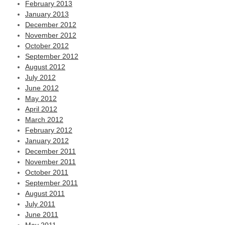
February 2013
January 2013
December 2012
November 2012
October 2012
September 2012
August 2012
July 2012
June 2012
May 2012
April 2012
March 2012
February 2012
January 2012
December 2011
November 2011
October 2011
September 2011
August 2011
July 2011
June 2011