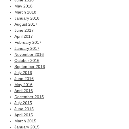
June 2018
May 2018
March 2018
January 2018
August 2017
June 2017
April 2017
February 2017
January 2017
November 2016
October 2016
September 2016
July 2016
June 2016
May 2016
April 2016
December 2015
July 2015
June 2015
April 2015
March 2015
January 2015