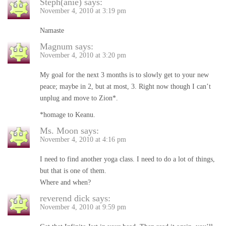
Steph(anie)
says:
November 4, 2010 at 3:19 pm
Namaste
Magnum
says:
November 4, 2010 at 3:20 pm
My goal for the next 3 months is to slowly get to your new
peace; maybe in 2, but at most, 3. Right now though I can’t
unplug and move to Zion*.
*homage to Keanu.
Ms. Moon
says:
November 4, 2010 at 4:16 pm
I need to find another yoga class. I need to do a lot of things,
but that is one of them.
Where and when?
reverend dick
says:
November 4, 2010 at 9:59 pm