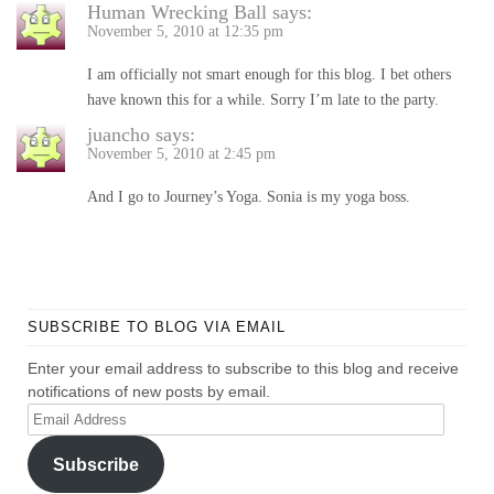
Human Wrecking Ball
says:
November 5, 2010 at 12:35 pm
I am officially not smart enough for this blog. I bet others
have known this for a while. Sorry I’m late to the party.
juancho
says:
November 5, 2010 at 2:45 pm
And I go to Journey’s Yoga. Sonia is my yoga boss.
SUBSCRIBE TO BLOG VIA EMAIL
Enter your email address to subscribe to this blog and receive
notifications of new posts by email.
Email
Address
Subscribe