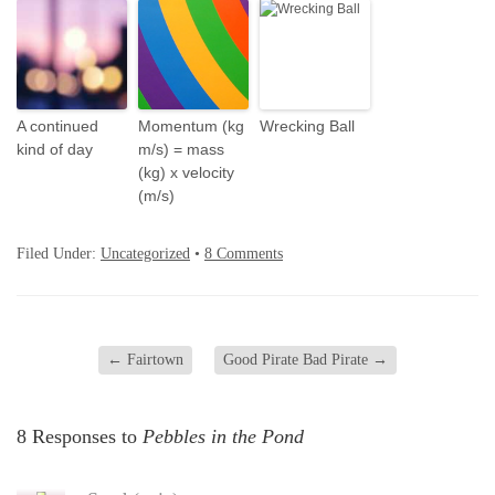
A continued
Momentum (kg
Wrecking Ball
kind of day
m/s) = mass
(kg) x velocity
(m/s)
Filed Under:
Uncategorized
•
8 Comments
←
Fairtown
Good Pirate Bad Pirate
→
8 Responses to
Pebbles in the Pond