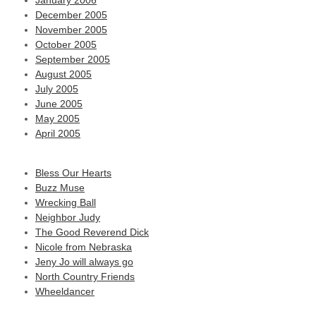
January 2006
December 2005
November 2005
October 2005
September 2005
August 2005
July 2005
June 2005
May 2005
April 2005
Bless Our Hearts
Buzz Muse
Wrecking Ball
Neighbor Judy
The Good Reverend Dick
Nicole from Nebraska
Jeny Jo will always go
North Country Friends
Wheeldancer