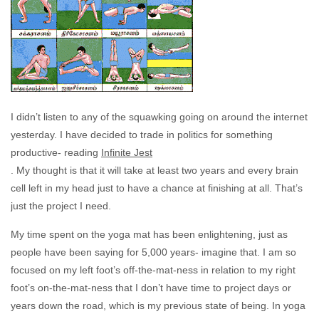
I didn’t listen to any of the squawking going on around the internet
yesterday. I have decided to trade in politics for something
productive- reading
Infinite Jest
. My thought is that it will take at least two years and every brain
cell left in my head just to have a chance at finishing at all. That’s
just the project I need.
My time spent on the yoga mat has been enlightening, just as
people have been saying for 5,000 years- imagine that. I am so
focused on my left foot’s off-the-mat-ness in relation to my right
foot’s on-the-mat-ness that I don’t have time to project days or
years down the road, which is my previous state of being. In yoga