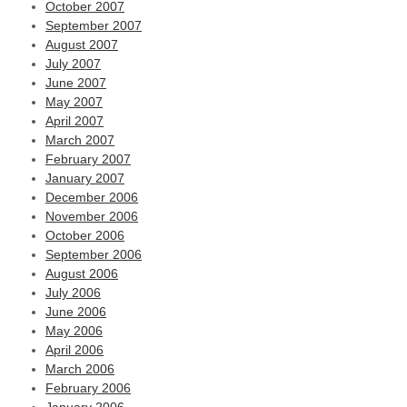
October 2007
September 2007
August 2007
July 2007
June 2007
May 2007
April 2007
March 2007
February 2007
January 2007
December 2006
November 2006
October 2006
September 2006
August 2006
July 2006
June 2006
May 2006
April 2006
March 2006
February 2006