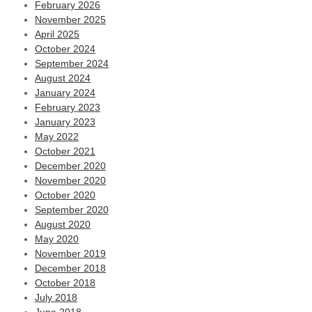
February 2026
November 2025
April 2025
October 2024
September 2024
August 2024
January 2024
February 2023
January 2023
May 2022
October 2021
December 2020
November 2020
October 2020
September 2020
August 2020
May 2020
November 2019
December 2018
October 2018
July 2018