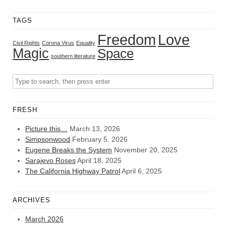
TAGS
Freedom
Love
Civil Rights
Corona Virus
Equality
Magic
Space
southern literature
FRESH
Picture this…
March 13, 2026
Simpsonwood
February 5, 2026
Eugene Breaks the System
November 20, 2025
Sarajevo Roses
April 18, 2025
The California Highway Patrol
April 6, 2025
ARCHIVES
March 2026