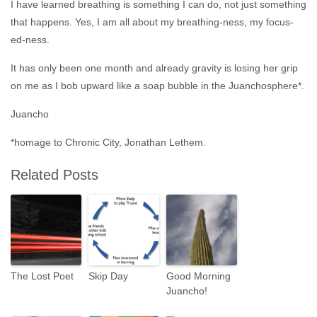
I have learned breathing is something I can do, not just something
that happens. Yes, I am all about my breathing-ness, my focus-
ed-ness.
It has only been one month and already gravity is losing her grip
on me as I bob upward like a soap bubble in the Juanchosphere*.
Juancho
*homage to Chronic City, Jonathan Lethem.
Related Posts
The Lost Poet
Skip Day
Good Morning
Juancho!