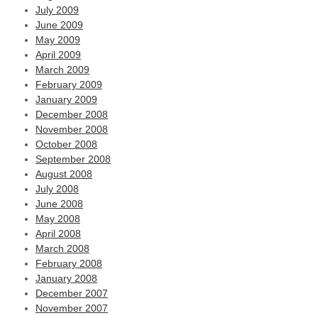
July 2009
June 2009
May 2009
April 2009
March 2009
February 2009
January 2009
December 2008
November 2008
October 2008
September 2008
August 2008
July 2008
June 2008
May 2008
April 2008
March 2008
February 2008
January 2008
December 2007
November 2007