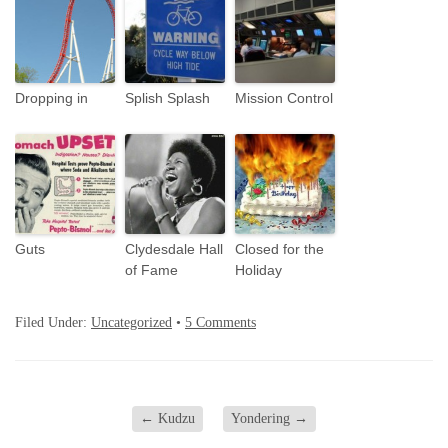
Dropping in
Splish Splash
Mission Control
Guts
Clydesdale Hall
Closed for the
of Fame
Holiday
Filed Under:
Uncategorized
•
5 Comments
←
Kudzu
Yondering
→