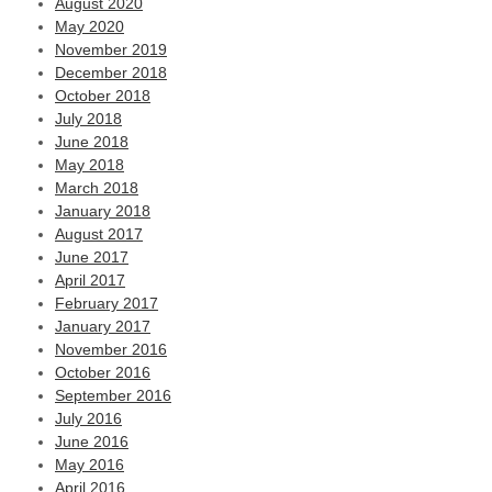
August 2020
May 2020
November 2019
December 2018
October 2018
July 2018
June 2018
May 2018
March 2018
January 2018
August 2017
June 2017
April 2017
February 2017
January 2017
November 2016
October 2016
September 2016
July 2016
June 2016
May 2016
April 2016