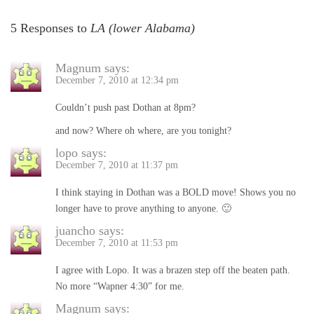
5 Responses to
LA (lower Alabama)
Magnum
says:
December 7, 2010 at 12:34 pm
Couldn’t push past Dothan at 8pm?
and now? Where oh where, are you tonight?
lopo
says:
December 7, 2010 at 11:37 pm
I think staying in Dothan was a BOLD move! Shows you no
longer have to prove anything to anyone. 🙂
juancho
says:
December 7, 2010 at 11:53 pm
I agree with Lopo. It was a brazen step off the beaten path.
No more “Wapner 4:30” for me.
Magnum
says: