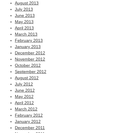
August 2013
July 2013
June 2013
May 2013
April 2013
March 2013
February 2013
January 2013
December 2012
November 2012
October 2012
September 2012
August 2012
July 2012
June 2012
May 2012
April 2012
March 2012
February 2012
January 2012
December 2011