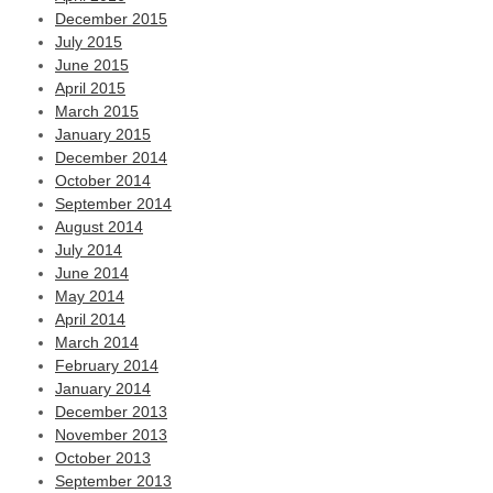
December 2015
July 2015
June 2015
April 2015
March 2015
January 2015
December 2014
October 2014
September 2014
August 2014
July 2014
June 2014
May 2014
April 2014
March 2014
February 2014
January 2014
December 2013
November 2013
October 2013
September 2013