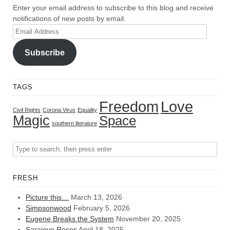
Enter your email address to subscribe to this blog and receive
notifications of new posts by email.
Email
Address
Subscribe
TAGS
Freedom
Love
Civil Rights
Corona Virus
Equality
Magic
Space
southern literature
FRESH
Picture this…
March 13, 2026
Simpsonwood
February 5, 2026
Eugene Breaks the System
November 20, 2025
Sarajevo Roses
April 18, 2025