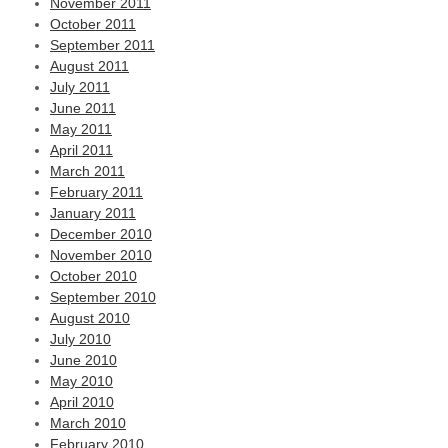
November 2011
October 2011
September 2011
August 2011
July 2011
June 2011
May 2011
April 2011
March 2011
February 2011
January 2011
December 2010
November 2010
October 2010
September 2010
August 2010
July 2010
June 2010
May 2010
April 2010
March 2010
February 2010