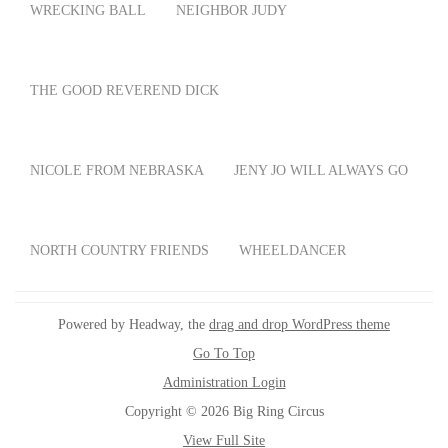
WRECKING BALL
NEIGHBOR JUDY
THE GOOD REVEREND DICK
NICOLE FROM NEBRASKA
JENY JO WILL ALWAYS GO
NORTH COUNTRY FRIENDS
WHEELDANCER
Powered by Headway, the
drag and drop WordPress theme
Go To Top
Administration Login
Copyright © 2026 Big Ring Circus
View Full Site