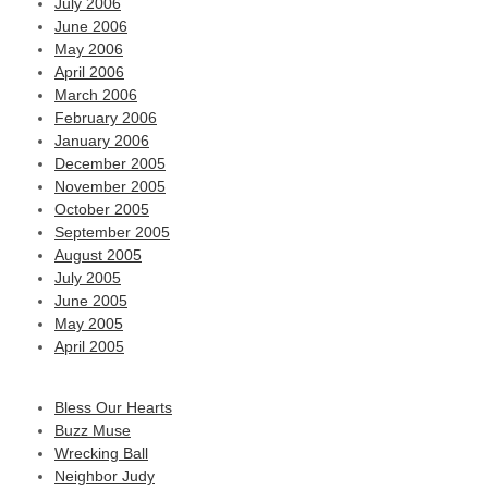
July 2006
June 2006
May 2006
April 2006
March 2006
February 2006
January 2006
December 2005
November 2005
October 2005
September 2005
August 2005
July 2005
June 2005
May 2005
April 2005
Bless Our Hearts
Buzz Muse
Wrecking Ball
Neighbor Judy