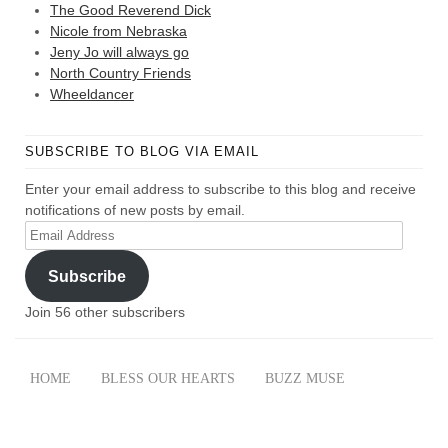
The Good Reverend Dick
Nicole from Nebraska
Jeny Jo will always go
North Country Friends
Wheeldancer
SUBSCRIBE TO BLOG VIA EMAIL
Enter your email address to subscribe to this blog and receive
notifications of new posts by email.
Email
Address
Subscribe
Join 56 other subscribers
HOME
BLESS OUR HEARTS
BUZZ MUSE