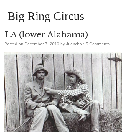
Big Ring Circus
LA (lower Alabama)
Posted on
December 7, 2010
by
Juancho
•
5 Comments