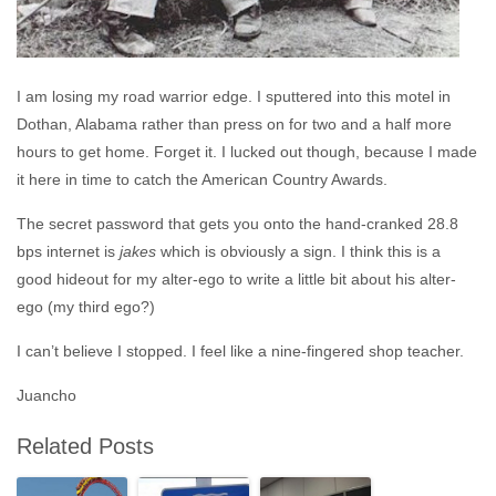
I am losing my road warrior edge. I sputtered into this motel in
Dothan, Alabama rather than press on for two and a half more
hours to get home. Forget it. I lucked out though, because I made
it here in time to catch the American Country Awards.
The secret password that gets you onto the hand-cranked 28.8
bps internet is
jakes
which is obviously a sign. I think this is a
good hideout for my alter-ego to write a little bit about his alter-
ego (my third ego?)
I can’t believe I stopped. I feel like a nine-fingered shop teacher.
Juancho
Related Posts