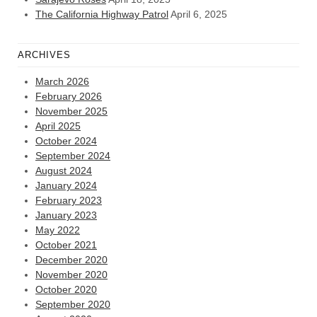
The California Highway Patrol
April 6, 2025
ARCHIVES
March 2026
February 2026
November 2025
April 2025
October 2024
September 2024
August 2024
January 2024
February 2023
January 2023
May 2022
October 2021
December 2020
November 2020
October 2020
September 2020