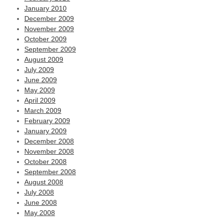
January 2010
December 2009
November 2009
October 2009
September 2009
August 2009
July 2009
June 2009
May 2009
April 2009
March 2009
February 2009
January 2009
December 2008
November 2008
October 2008
September 2008
August 2008
July 2008
June 2008
May 2008