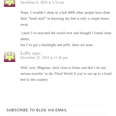
December 8, 2010 at 5:54 pm
Nope, I wouldn’t sleep in a bed 4000 other people have done
their “hotel stuff” in knowing my bed is only a couple hours
away.
’cause I’ve searched the world over and thought I found clean
sheets,
but I’ve got a blacklight and pffft, there are none.
LoPo
says:
December 25, 2010 at 11:46 pm
Well, now, Magnum, stick close to home and don’t do any
serious travelin’ in the Third World if you’re not up to a hotel
bed in this country.
SUBSCRIBE TO BLOG VIA EMAIL