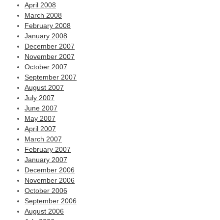
April 2008
March 2008
February 2008
January 2008
December 2007
November 2007
October 2007
September 2007
August 2007
July 2007
June 2007
May 2007
April 2007
March 2007
February 2007
January 2007
December 2006
November 2006
October 2006
September 2006
August 2006