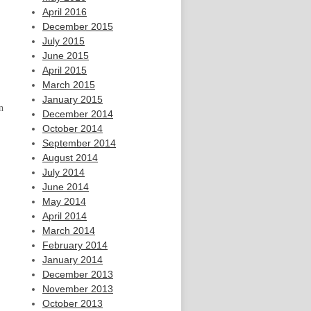
April 2016
December 2015
July 2015
June 2015
April 2015
March 2015
January 2015
n
December 2014
October 2014
September 2014
August 2014
July 2014
June 2014
May 2014
April 2014
March 2014
February 2014
January 2014
December 2013
November 2013
October 2013