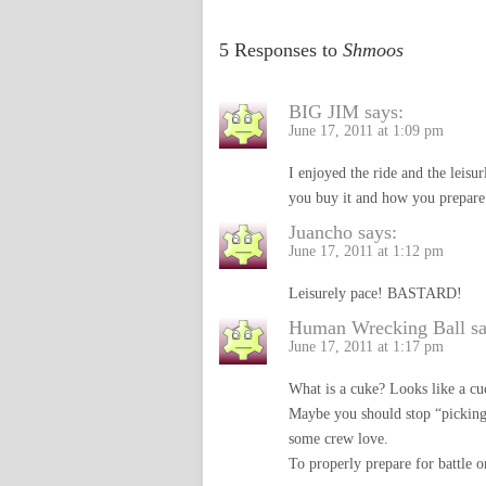
5 Responses to
Shmoos
BIG JIM
says:
June 17, 2011 at 1:09 pm
I enjoyed the ride and the leis
you buy it and how you prepare i
Juancho
says:
June 17, 2011 at 1:12 pm
Leisurely pace! BASTARD!
Human Wrecking Ball
s
June 17, 2011 at 1:17 pm
What is a cuke? Looks like a cu
Maybe you should stop “picking
some crew love.
To properly prepare for battle o