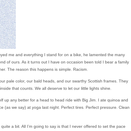
oyed me and everything I stand for on a bike, he lamented the many
iend of ours. As it turns out I have on occasion been told I bear a family
ther. The reason this happens is simple. Racism.
 our pale color, our bald heads, and our swarthy Scottish frames. They
inside that counts. We all deserve to let our little lights shine.
elf up any better for a head to head ride with Big Jim. I ate quinoa and
ce (as we say) at yoga last night. Perfect tires. Perfect pressure. Clean
e quite a bit. All I’m going to say is that I never offered to set the pace