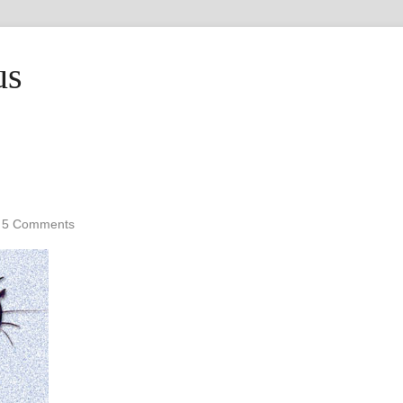
us
•
5 Comments