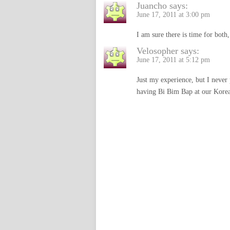
Juancho
says:
June 17, 2011 at 3:00 pm
I am sure there is time for both,
Velosopher
says:
June 17, 2011 at 5:12 pm
Just my experience, but I never
having Bi Bim Bap at our Korean