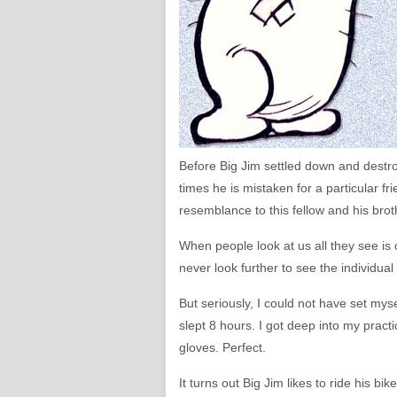
Before Big Jim settled down and destr
times he is mistaken for a particular fr
resemblance to this fellow and his bro
When people look at us all they see is
never look further to see the individual 
But seriously, I could not have set mys
slept 8 hours. I got deep into my practi
gloves. Perfect.
It turns out Big Jim likes to ride his bik