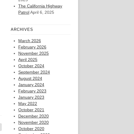
The California Highway
Patrol
April 6, 2025
ARCHIVES
March 2026
February 2026
November 2025
April 2025
October 2024
September 2024
August 2024
January 2024
February 2023
January 2023
May 2022
October 2021
December 2020
November 2020
October 2020