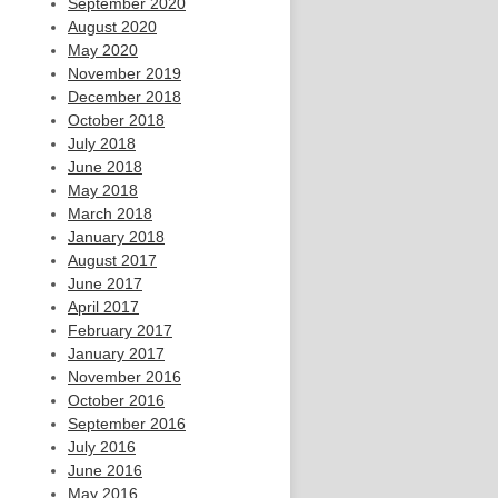
September 2020
August 2020
May 2020
November 2019
December 2018
October 2018
July 2018
June 2018
May 2018
March 2018
January 2018
August 2017
June 2017
April 2017
February 2017
January 2017
November 2016
October 2016
September 2016
July 2016
June 2016
May 2016