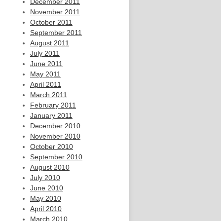
December 2011
November 2011
October 2011
September 2011
August 2011
July 2011
June 2011
May 2011
April 2011
March 2011
February 2011
January 2011
December 2010
November 2010
October 2010
September 2010
August 2010
July 2010
June 2010
May 2010
April 2010
March 2010