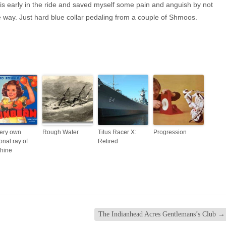
his early in the ride and saved myself some pain and anguish by not
he way. Just hard blue collar pedaling from a couple of Shmoos.
ery own
Rough Water
Titus Racer X:
Progression
onal ray of
Retired
hine
The Indianhead Acres Gentlemans’s Club
→