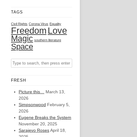
TAGS
Civil Rights
Corona Virus
Equality
Freedom
Love
Magic
southern literature
Space
FRESH
Picture this…
March 13,
2026
Simpsonwood
February 5,
2026
Eugene Breaks the System
November 20, 2025
Sarajevo Roses
April 18,
2025