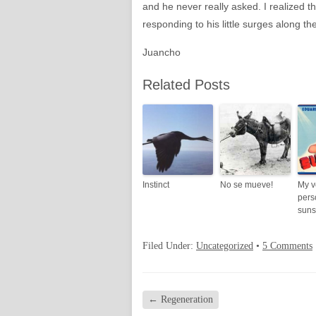
and he never really asked. I realized t
responding to his little surges along t
Juancho
Related Posts
Instinct
No se mueve!
My v
pers
suns
Filed Under:
Uncategorized
•
5 Comments
←
Regeneration