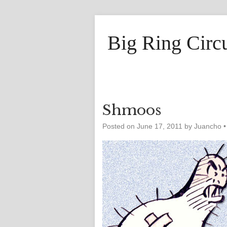
Big Ring Circ
Shmoos
Posted on
June 17, 2011
by
Juancho