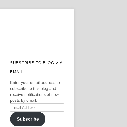
SUBSCRIBE TO BLOG VIA
EMAIL
Enter your email address to
subscribe to this blog and
receive notifications of new
posts by email.
Email
Address
Subscribe