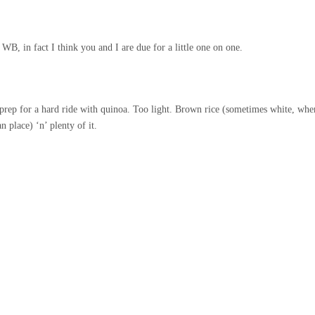
 WB, in fact I think you and I are due for a little one on one.
 prep for a hard ride with quinoa. Too light. Brown rice (sometimes white, whe
 place) ‘n’ plenty of it.