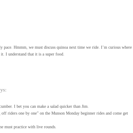
urly pace. Hmmm, we must discuss quinoa next time we ride. I’m curious where
t. I understand that it is a super food.
ays:
cumber. I bet you can make a salad quicker than Jim.
 off riders one by one” on the Munson Monday beginner rides and come get
ne must practice with live rounds.