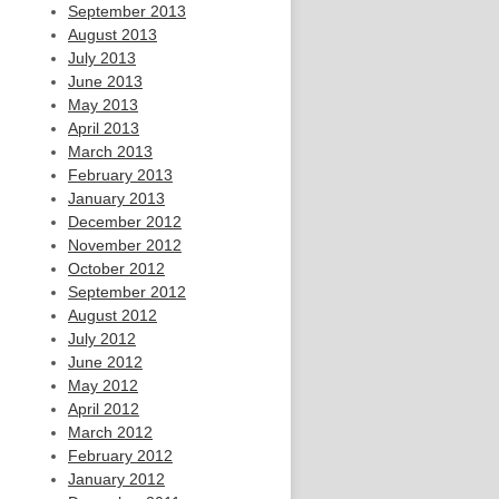
September 2013
August 2013
July 2013
June 2013
May 2013
April 2013
March 2013
February 2013
January 2013
December 2012
November 2012
October 2012
September 2012
August 2012
July 2012
June 2012
May 2012
April 2012
March 2012
February 2012
January 2012