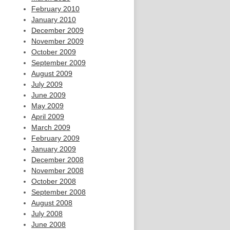
February 2010
January 2010
December 2009
November 2009
October 2009
September 2009
August 2009
July 2009
June 2009
May 2009
April 2009
March 2009
February 2009
January 2009
December 2008
November 2008
October 2008
September 2008
August 2008
July 2008
June 2008