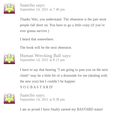
Juancho
says:
September 14, 2011 at 7:40 pm
Thanks Velo, you understand. The obsession is the part most
people fall short on. You have to go a little crazy (if you’re
ever gonna survive.)
I heard that somewhere.
The book will be the next obsession.
Human Wrecking Ball
says:
September 14, 2011 at 8:21 pm
I have to say that hearing “I am going to pass you on the next
climb” may be a little bit of a downside for me (dealing with
the new you) but I couldn’t be happier.
Y O U B A S T A R D!
Juancho
says:
September 14, 2011 at 8:38 pm
I am so proud I have finally earned my BASTARD status!