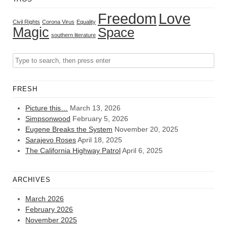
Freedom
Love
Civil Rights
Corona Virus
Equality
Magic
Space
southern literature
FRESH
Picture this…
March 13, 2026
Simpsonwood
February 5, 2026
Eugene Breaks the System
November 20, 2025
Sarajevo Roses
April 18, 2025
The California Highway Patrol
April 6, 2025
ARCHIVES
March 2026
February 2026
November 2025