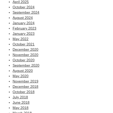
April 2025
October 2024
September 2024
August 2024
January 2024
February 2023
January 2023
May 2022
October 2021
December 2020
November 2020
October 2020
September 2020
August 2020
May 2020
November 2019
December 2018
October 2018
July 2018
June 2018
May 2018