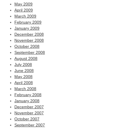
May 2009
April 2009
March 2009
February 2009
January 2009
December 2008
November 2008
October 2008
September 2008
August 2008
July 2008
June 2008
May 2008
April 2008
March 2008
February 2008
January 2008
December 2007
November 2007
October 2007
September 2007