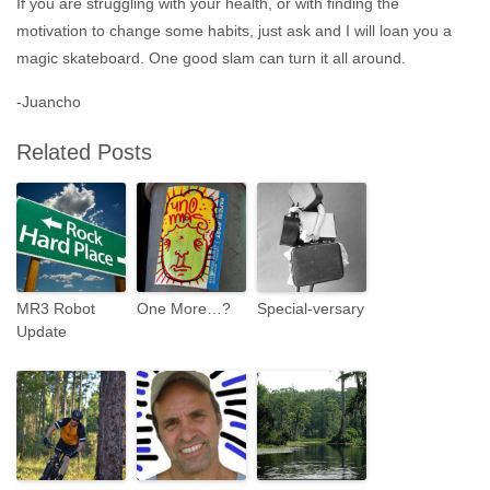
If you are struggling with your health, or with finding the
motivation to change some habits, just ask and I will loan you a
magic skateboard. One good slam can turn it all around.
-Juancho
Related Posts
MR3 Robot
One More…?
Special-versary
Update