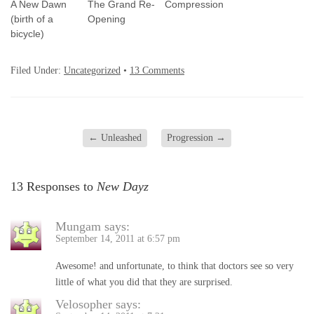
A New Dawn
The Grand Re-
Compression
(birth of a
Opening
bicycle)
Filed Under:
Uncategorized
•
13 Comments
←
Unleashed
Progression
→
13 Responses to
New Dayz
Mungam
says:
September 14, 2011 at 6:57 pm
Awesome! and unfortunate, to think that doctors see so very
little of what you did that they are surprised.
Velosopher
says: