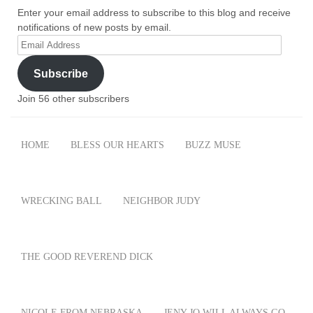
Enter your email address to subscribe to this blog and receive
notifications of new posts by email.
Email
Address
Subscribe
Join 56 other subscribers
HOME
BLESS OUR HEARTS
BUZZ MUSE
WRECKING BALL
NEIGHBOR JUDY
THE GOOD REVEREND DICK
NICOLE FROM NEBRASKA
JENY JO WILL ALWAYS GO