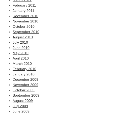
March 2011
February 2011
January 2011
December 2010
November 2010
October 2010
September 2010
August 2010
July 2010
June 2010
May 2010
April 2010
March 2010
February 2010
January 2010
December 2009
November 2009
October 2009
September 2009
August 2009
July 2009
June 2009