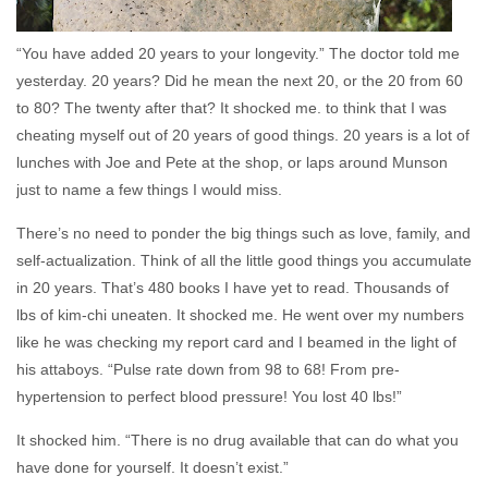
“You have added 20 years to your longevity.” The doctor told me
yesterday. 20 years? Did he mean the next 20, or the 20 from 60
to 80? The twenty after that? It shocked me. to think that I was
cheating myself out of 20 years of good things. 20 years is a lot of
lunches with Joe and Pete at the shop, or laps around Munson
just to name a few things I would miss.
There’s no need to ponder the big things such as love, family, and
self-actualization. Think of all the little good things you accumulate
in 20 years. That’s 480 books I have yet to read. Thousands of
lbs of kim-chi uneaten. It shocked me. He went over my numbers
like he was checking my report card and I beamed in the light of
his attaboys. “Pulse rate down from 98 to 68! From pre-
hypertension to perfect blood pressure! You lost 40 lbs!”
It shocked him. “There is no drug available that can do what you
have done for yourself. It doesn’t exist.”