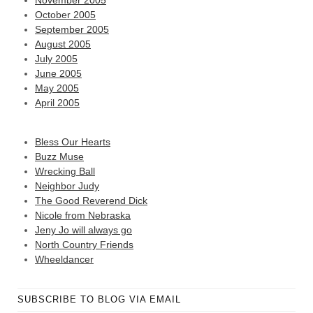
November 2005
October 2005
September 2005
August 2005
July 2005
June 2005
May 2005
April 2005
Bless Our Hearts
Buzz Muse
Wrecking Ball
Neighbor Judy
The Good Reverend Dick
Nicole from Nebraska
Jeny Jo will always go
North Country Friends
Wheeldancer
SUBSCRIBE TO BLOG VIA EMAIL