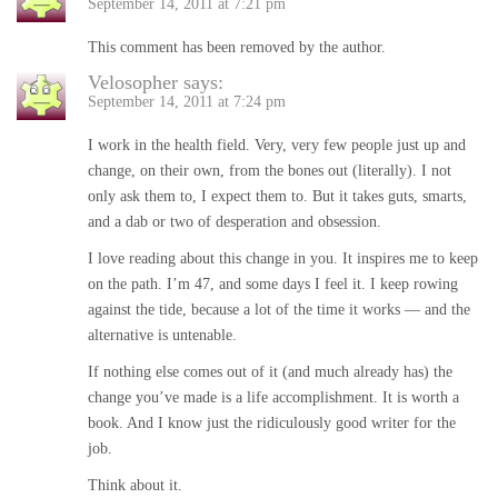
September 14, 2011 at 7:21 pm
This comment has been removed by the author.
Velosopher
says:
September 14, 2011 at 7:24 pm
I work in the health field. Very, very few people just up and
change, on their own, from the bones out (literally). I not
only ask them to, I expect them to. But it takes guts, smarts,
and a dab or two of desperation and obsession.
I love reading about this change in you. It inspires me to keep
on the path. I’m 47, and some days I feel it. I keep rowing
against the tide, because a lot of the time it works — and the
alternative is untenable.
If nothing else comes out of it (and much already has) the
change you’ve made is a life accomplishment. It is worth a
book. And I know just the ridiculously good writer for the
job.
Think about it.