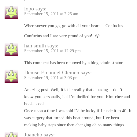
lopo
says:
September 15, 2011 at 2:25 am
Wheresoever you go, go with all your heart. – Confucius.
Confucius and I are very proud of you!! 🙂
han smith
says:
September 15, 2011 at 12:29 pm
This comment has been removed by a blog administrator.
Denise Emanuel Clemen
says:
September 19, 2011 at 3:03 pm
Amazing post. Well, it’s the reality that amazing. I don’t
know you personally, but I’m thrilled for you. Kim-chee and
books–cool.
Once upon a time I was told I’d be lucky if I made it to 40. It
was surgery that turned this boat around, but I’ve been
making baby steps since then changing oh so many things.
Juancho
says: