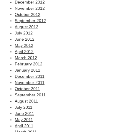
December 2012
November 2012
October 2012
September 2012
August 2012
July 2012
June 2012
May 2012
April 2012
March 2012
February 2012
January 2012
December 2011
November 2011
October 2011
September 2011
August 2011
July 2011
June 2011
May 2011
April 2011