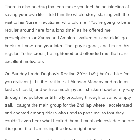
There is also no drug that can make you feel the satisfaction of
saving your own life. I told him the whole story, starting with the
visit to his Nurse Practitioner who told me, “You’re going to be a
regular around here for a long time” as he offered me
prescriptions for Xanax and Ambien.I walked out and didn’t go
back until now, one year later. That guy is gone, and I’m not his
regular. To his credit, he frightened and offended me. Both are
excellent motivators.
On Sunday I rode Dogboy’s Redline 29’er 1×9 (that’s a bike for
you civilians.) I hit the trail late at Munson Monday and rode as
fast as I could, and with so much joy as I chicken-hawked my way
through the peloton until finally breaking through to some empty
trail. I caught the main group for the 2nd lap where I accelerated
and coasted among riders who used to pass me so fast they
couldn’t even hear what I called them. I must acknowledge before
it is gone, that I am riding the dream right now.