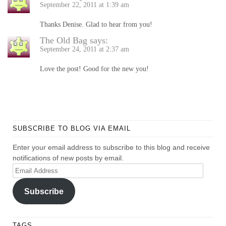
September 22, 2011 at 1:39 am
Thanks Denise. Glad to hear from you!
The Old Bag
says:
September 24, 2011 at 2:37 am
Love the post! Good for the new you!
SUBSCRIBE TO BLOG VIA EMAIL
Enter your email address to subscribe to this blog and receive
notifications of new posts by email.
Email
Address
Subscribe
TAGS