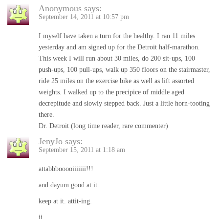
Anonymous
says:
September 14, 2011 at 10:57 pm
I myself have taken a turn for the healthy. I ran 11 miles
yesterday and am signed up for the Detroit half-marathon.
This week I will run about 30 miles, do 200 sit-ups, 100
push-ups, 100 pull-ups, walk up 350 floors on the stairmaster,
ride 25 miles on the exercise bike as well as lift assorted
weights. I walked up to the precipice of middle aged
decrepitude and slowly stepped back. Just a little horn-tooting
there.
Dr. Detroit (long time reader, rare commenter)
JenyJo
says:
September 15, 2011 at 1:18 am
attabbbooooiiiiiii!!!
and dayum good at it.
keep at it. attit-ing.
jj