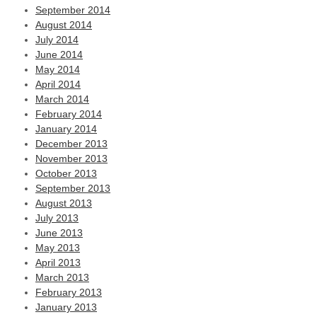
September 2014
August 2014
July 2014
June 2014
May 2014
April 2014
March 2014
February 2014
January 2014
December 2013
November 2013
October 2013
September 2013
August 2013
July 2013
June 2013
May 2013
April 2013
March 2013
February 2013
January 2013