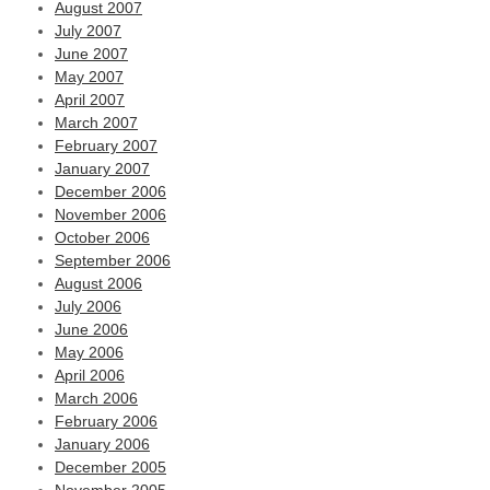
August 2007
July 2007
June 2007
May 2007
April 2007
March 2007
February 2007
January 2007
December 2006
November 2006
October 2006
September 2006
August 2006
July 2006
June 2006
May 2006
April 2006
March 2006
February 2006
January 2006
December 2005