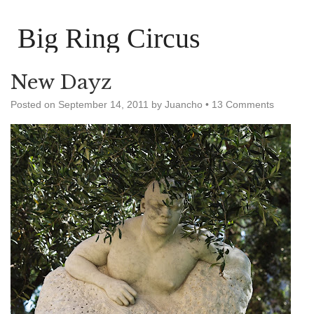
Big Ring Circus
New Dayz
Posted on
September 14, 2011
by
Juancho
•
13 Comments