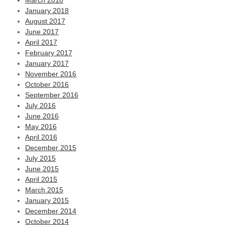
March 2018
January 2018
August 2017
June 2017
April 2017
February 2017
January 2017
November 2016
October 2016
September 2016
July 2016
June 2016
May 2016
April 2016
December 2015
July 2015
June 2015
April 2015
March 2015
January 2015
December 2014
October 2014