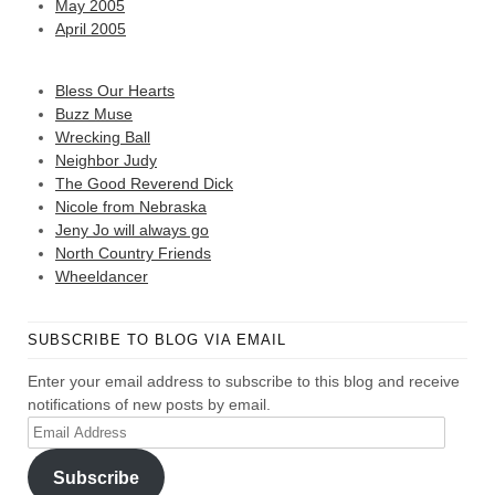
May 2005
April 2005
Bless Our Hearts
Buzz Muse
Wrecking Ball
Neighbor Judy
The Good Reverend Dick
Nicole from Nebraska
Jeny Jo will always go
North Country Friends
Wheeldancer
SUBSCRIBE TO BLOG VIA EMAIL
Enter your email address to subscribe to this blog and receive
notifications of new posts by email.
Email
Address
Subscribe