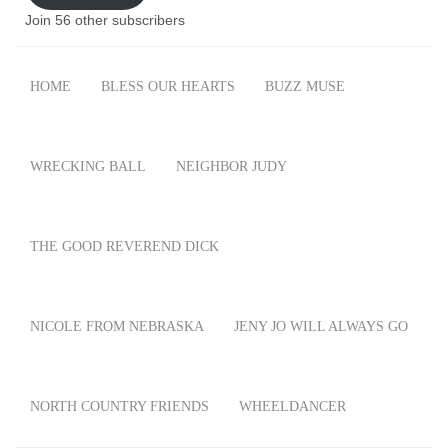
Join 56 other subscribers
HOME
BLESS OUR HEARTS
BUZZ MUSE
WRECKING BALL
NEIGHBOR JUDY
THE GOOD REVEREND DICK
NICOLE FROM NEBRASKA
JENY JO WILL ALWAYS GO
NORTH COUNTRY FRIENDS
WHEELDANCER