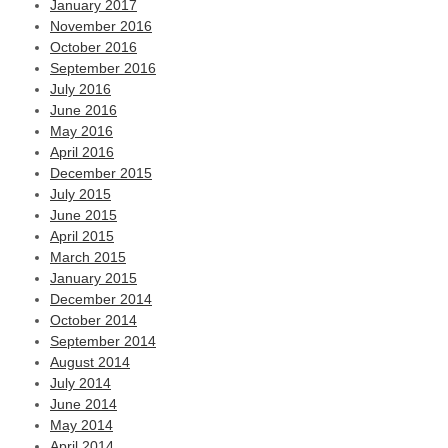
January 2017
November 2016
October 2016
September 2016
July 2016
June 2016
May 2016
April 2016
December 2015
July 2015
June 2015
April 2015
March 2015
January 2015
December 2014
October 2014
September 2014
August 2014
July 2014
June 2014
May 2014
April 2014