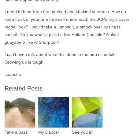
I need to hear from the pantsed and khakied veterans. How do
keep track of your one true self underneath the JCPenny’s cover
model look? I would take a jumpsuit, a smock over business
casual. Do you wear a pink tie like Holden Caufield? A black
guayabera like Al Sharpton?
I can’t even talk about what this does to the ride schedule.
Growing up is tough.
Juancho
Related Posts
Take a pass
My Dancer
See you in