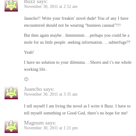
Buzz
says:
November 30, 2011 at 2:52 am
Jauncho!! Write your freakin’ novel dude! You of any I have
encountered should not be wearing “business causual”!!!
But then again maybe…hmmmmm….perhaps you could be a
mole for us little people..seeking information…..subterfuge??
Yeah!
I have no solution to your dilemma….Shorts and t’s me whole
working life..
🙂
Juancho
says:
November 30, 2011 at 3:35 am
I tell myself I am living the novel as I write it Buzz. I have to
tell myself something or Good God, there’s no hope for me!
Magnum
says:
November 30, 2011 at 1:21 pm