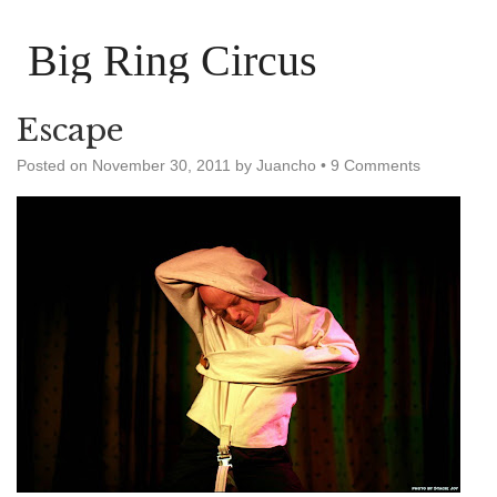
Big Ring Circus
Escape
Posted on
November 30, 2011
by
Juancho
•
9 Comments