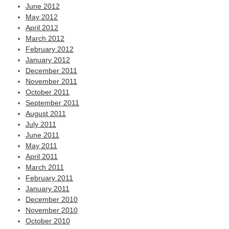
June 2012
May 2012
April 2012
March 2012
February 2012
January 2012
December 2011
November 2011
October 2011
September 2011
August 2011
July 2011
June 2011
May 2011
April 2011
March 2011
February 2011
January 2011
December 2010
November 2010
October 2010