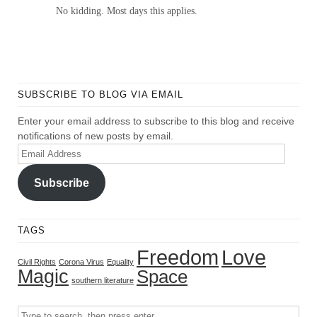
No kidding. Most days this applies.
SUBSCRIBE TO BLOG VIA EMAIL
Enter your email address to subscribe to this blog and receive
notifications of new posts by email.
Email
Address
Subscribe
TAGS
Freedom
Love
Civil Rights
Corona Virus
Equality
Magic
Space
southern literature