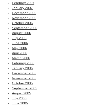
February 2007
January 2007
December 2006
November 2006
October 2006
September 2006
August 2006
July 2006
June 2006
May 2006
April 2006
March 2006
February 2006
January 2006
December 2005
November 2005
October 2005
September 2005
August 2005
July 2005
June 2005