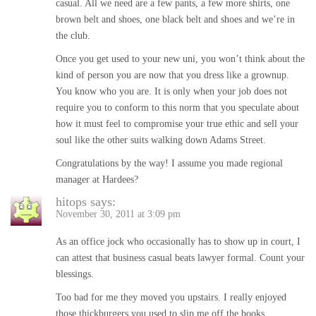
casual. All we need are a few pants, a few more shirts, one
brown belt and shoes, one black belt and shoes and we’re in
the club.
Once you get used to your new uni, you won’t think about the
kind of person you are now that you dress like a grownup.
You know who you are. It is only when your job does not
require you to conform to this norm that you speculate about
how it must feel to compromise your true ethic and sell your
soul like the other suits walking down Adams Street.
Congratulations by the way! I assume you made regional
manager at Hardees?
hitops
says:
November 30, 2011 at 3:09 pm
As an office jock who occasionally has to show up in court, I
can attest that business casual beats lawyer formal. Count your
blessings.
Too bad for me they moved you upstairs. I really enjoyed
those thickburgers you used to slip me off the books.