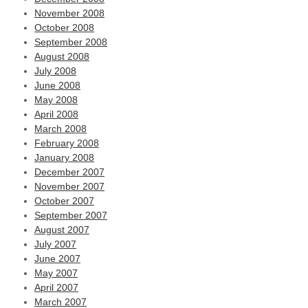
November 2008
October 2008
September 2008
August 2008
July 2008
June 2008
May 2008
April 2008
March 2008
February 2008
January 2008
December 2007
November 2007
October 2007
September 2007
August 2007
July 2007
June 2007
May 2007
April 2007
March 2007