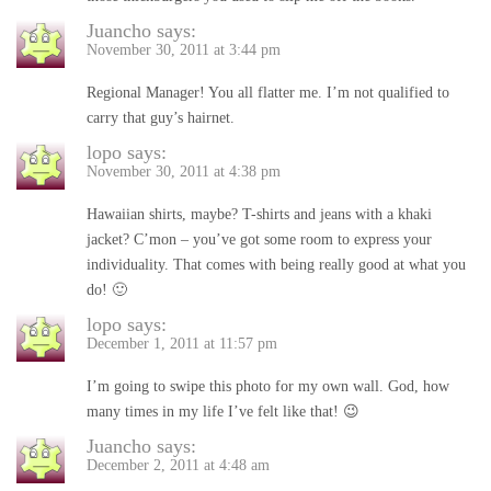
Juancho
says:
November 30, 2011 at 3:44 pm
Regional Manager! You all flatter me. I’m not qualified to
carry that guy’s hairnet.
lopo
says:
November 30, 2011 at 4:38 pm
Hawaiian shirts, maybe? T-shirts and jeans with a khaki
jacket? C’mon – you’ve got some room to express your
individuality. That comes with being really good at what you
do! 🙂
lopo
says:
December 1, 2011 at 11:57 pm
I’m going to swipe this photo for my own wall. God, how
many times in my life I’ve felt like that! 😉
Juancho
says:
December 2, 2011 at 4:48 am