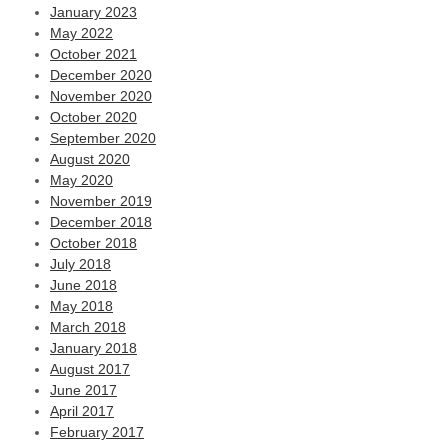
January 2023
May 2022
October 2021
December 2020
November 2020
October 2020
September 2020
August 2020
May 2020
November 2019
December 2018
October 2018
July 2018
June 2018
May 2018
March 2018
January 2018
August 2017
June 2017
April 2017
February 2017