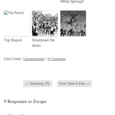
White Springs!
Trip Report
Downtown Sit-
down
Filed Under:
Uncategorized
•
9 Comments
←
Inverness, FL
First Taste is Free
→
9 Responses to
Escape