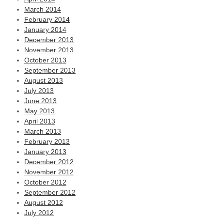
March 2014
February 2014
January 2014
December 2013
November 2013
October 2013
September 2013
August 2013
July 2013
June 2013
May 2013
April 2013
March 2013
February 2013
January 2013
December 2012
November 2012
October 2012
September 2012
August 2012
July 2012