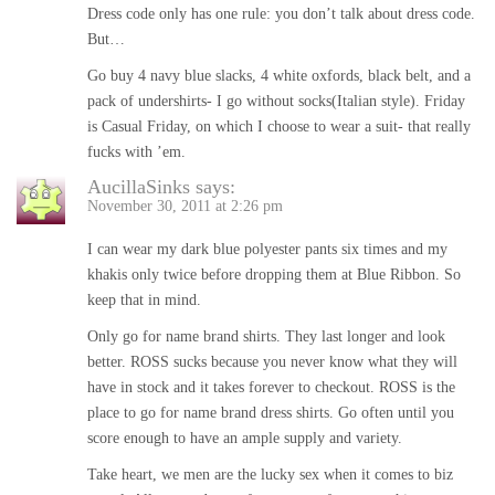
Dress code only has one rule: you don’t talk about dress code.
But…
Go buy 4 navy blue slacks, 4 white oxfords, black belt, and a
pack of undershirts- I go without socks(Italian style). Friday
is Casual Friday, on which I choose to wear a suit- that really
fucks with ’em.
AucillaSinks
says:
November 30, 2011 at 2:26 pm
I can wear my dark blue polyester pants six times and my
khakis only twice before dropping them at Blue Ribbon. So
keep that in mind.
Only go for name brand shirts. They last longer and look
better. ROSS sucks because you never know what they will
have in stock and it takes forever to checkout. ROSS is the
place to go for name brand dress shirts. Go often until you
score enough to have an ample supply and variety.
Take heart, we men are the lucky sex when it comes to biz