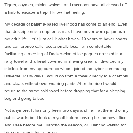
Tigers, coyotes, minks, wolves, and raccoons have all chewed off
a limb to escape a trap. I know that feeling.
My decade of pajama-based livelihood has come to an end. Even
that description is a euphemism as I have never worn pajamas in
my adult life. Let’s just call it what it was- 10 years of boxer shorts
and conference calls, occasionally less. I am comfortable
facilitating a meeting of Docker-clad office pogues dressed in a
ratty towel and a head covered in shaving cream. I divorced my
intellect from my appearance when I joined the cyber-commuting
universe. Many days I would go from a towel directly to a chamois
and cleats without ever wearing pants. After the ride I would
return to the same said towel before dropping that for a sleeping
bag and going to bed.
Not anymore. It has only been two days and I am at the end of my
public wardrobe. I look at myself before leaving for the new office,
and I see before me Juancho the deacon, or Juancho waiting for
his court-appointed attorney.