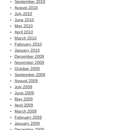
September 2010
August 2010
July 2010
June 2010
May 2010
April 2010
March 2010
February 2010
January 2010
December 2009
November 2009
October 2009
September 2009
August 2009
July 2009
June 2009
May 2009
April 2009
March 2009
February 2009
January 2009
December 2008