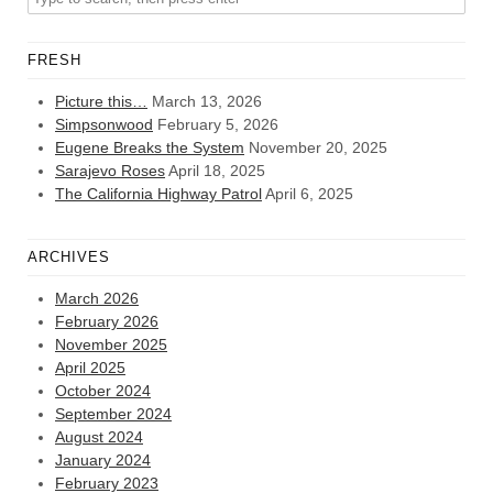
FRESH
Picture this…
March 13, 2026
Simpsonwood
February 5, 2026
Eugene Breaks the System
November 20, 2025
Sarajevo Roses
April 18, 2025
The California Highway Patrol
April 6, 2025
ARCHIVES
March 2026
February 2026
November 2025
April 2025
October 2024
September 2024
August 2024
January 2024
February 2023