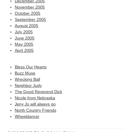
December 2005
November 2005
October 2005
September 2005
August 2005
July 2005
June 2005
May 2005
April 2005
Bless Our Hearts
Buzz Muse
Wrecking Ball
Neighbor Judy
The Good Reverend Dick
Nicole from Nebraska
Jeny Jo will always go
North Country Friends
Wheeldancer