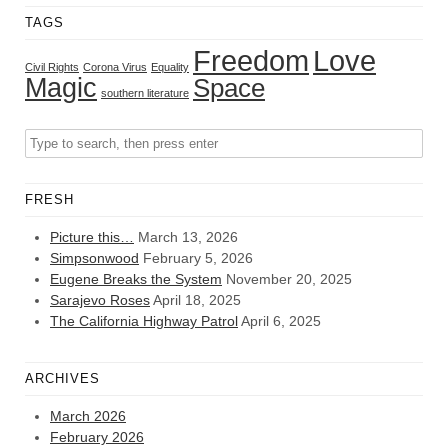
TAGS
Freedom
Love
Civil Rights
Corona Virus
Equality
Magic
Space
southern literature
FRESH
Picture this…
March 13, 2026
Simpsonwood
February 5, 2026
Eugene Breaks the System
November 20, 2025
Sarajevo Roses
April 18, 2025
The California Highway Patrol
April 6, 2025
ARCHIVES
March 2026
February 2026