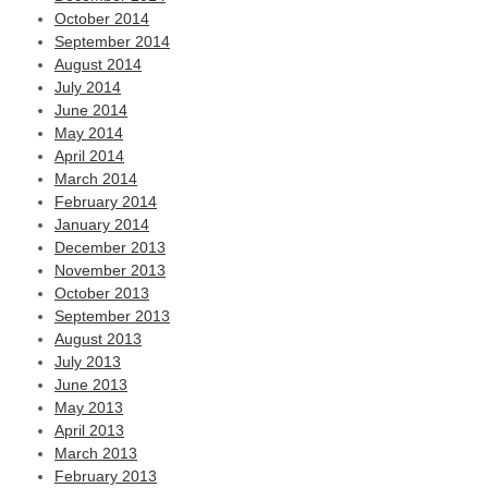
October 2014
September 2014
August 2014
July 2014
June 2014
May 2014
April 2014
March 2014
February 2014
January 2014
December 2013
November 2013
October 2013
September 2013
August 2013
July 2013
June 2013
May 2013
April 2013
March 2013
February 2013