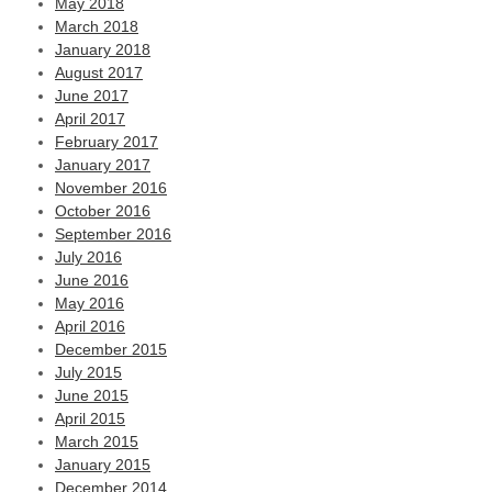
May 2018
March 2018
January 2018
August 2017
June 2017
April 2017
February 2017
January 2017
November 2016
October 2016
September 2016
July 2016
June 2016
May 2016
April 2016
December 2015
July 2015
June 2015
April 2015
March 2015
January 2015
December 2014