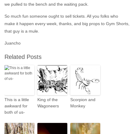
we pulled to the bench and the waiting pack.
So much fun someone ought to sell tickets. All you folks who
make it happen every week, thanks, and big props to Gym Shorts,
that guy is a mule.
Juancho
Related Posts
This is a little
King of the
Scorpion and
awkward for
Wagoneers
Monkey
both of us-