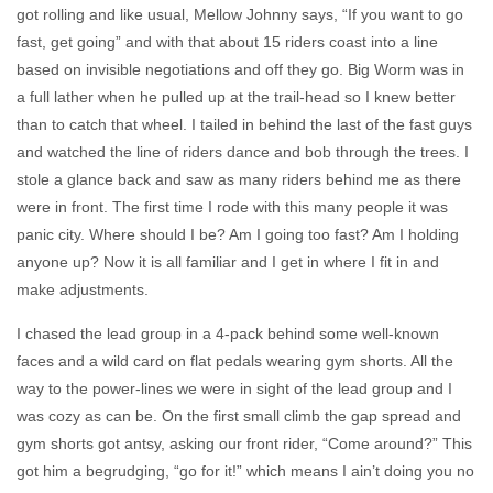
got rolling and like usual, Mellow Johnny says, “
If you want to go
fast, get going
” and with that about 15 riders coast into a line
based on invisible negotiations and off they go. Big Worm was in
a full lather when he pulled up at the trail-head so I knew better
than to catch that wheel. I tailed in behind the last of the fast guys
and watched the line of riders dance and bob through the trees. I
stole a glance back and saw as many riders behind me as there
were in front. The first time I rode with this many people it was
panic city. Where should I be? Am I going too fast? Am I holding
anyone up? Now it is all familiar and I get in where I fit in and
make adjustments.
I chased the lead group in a 4-pack behind some well-known
faces and a wild card on flat pedals wearing gym shorts. All the
way to the power-lines we were in sight of the lead group and I
was cozy as can be. On the first small climb the gap spread and
gym shorts got antsy, asking our front rider, “Come around?” This
got him a begrudging, “go for it!” which means
I ain’t doing you no