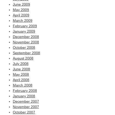
June 2009
May 2009
April 2009
March 2009
February 2009
January 2009
December 2008
November 2008
October 2008
September 2008
August 2008
July 2008
June 2008
May 2008
April 2008
March 2008
February 2008
January 2008
December 2007
November 2007
October 2007