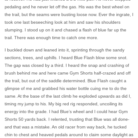
pedaling and he never let off the gas. His was the best wheel on
the trail, but the seams were busting loose now. Ever the ingrate, I
took one last beseeching look at him and saw his shoulders
slumping. I stood up on it and chased a flash of blue far up the
trail. There was enough time to catch one more.
I buckled down and leaned into it, sprinting through the sandy
sections, trees, and uphills. I heard Blue Flash blow some snot.
The gap was closed by a third. I heard the snap and crashing of
brush behind me and here came Gym Shorts half-crazed and off
the trail, but out of the saddle determined. Blue Flash caught a
glimpse of me and grabbed his water bottle cuing me to do the
same. At the base of the last climb he exploded upwards as did I,
timing my jump to his. My big red rig responded, uncoiling its
energy into the grade. I had Blue’s wheel and I could hear Gym
Shorts 50 yards back. I relented, trusting that Blue was all done-
and that was a mistake. An old racer from way back, he tucked
chin to chest and heaved pedals around to claim some daylight as