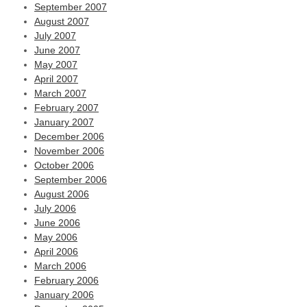
September 2007
August 2007
July 2007
June 2007
May 2007
April 2007
March 2007
February 2007
January 2007
December 2006
November 2006
October 2006
September 2006
August 2006
July 2006
June 2006
May 2006
April 2006
March 2006
February 2006
January 2006