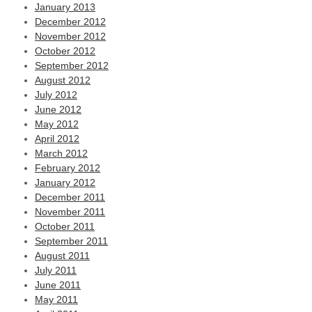
January 2013
December 2012
November 2012
October 2012
September 2012
August 2012
July 2012
June 2012
May 2012
April 2012
March 2012
February 2012
January 2012
December 2011
November 2011
October 2011
September 2011
August 2011
July 2011
June 2011
May 2011