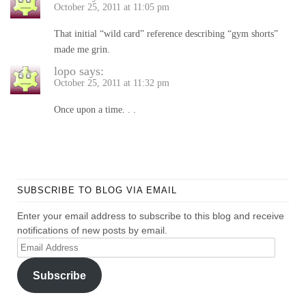
October 25, 2011 at 11:05 pm
That initial “wild card” reference describing “gym shorts”
made me grin.
lopo
says:
October 25, 2011 at 11:32 pm
Once upon a time. . .
SUBSCRIBE TO BLOG VIA EMAIL
Enter your email address to subscribe to this blog and receive
notifications of new posts by email.
Email
Address
Subscribe