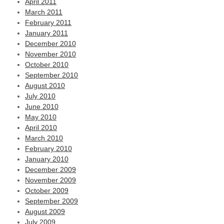
April 2011
March 2011
February 2011
January 2011
December 2010
November 2010
October 2010
September 2010
August 2010
July 2010
June 2010
May 2010
April 2010
March 2010
February 2010
January 2010
December 2009
November 2009
October 2009
September 2009
August 2009
July 2009