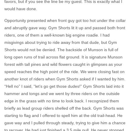
favors, but if you see the line be my guest.
This is exactly what I
would have done.
Opportunity presented when front guy got too hot under the collar
and abruptly gave way. Gym Shorts lit it up and passed both front
riders, one of them a well-known big engine roadie. I had
misgivings about trying to ride away from that dude, but Gym
Shorts would not be denied. The backside of Munson is full of
long open runs of trail across flat ground. It is signature Munson
forest with tall pines and wild flowers caught in glimpses as your
speed reaches the high point of the ride. We were closing fast on
another knot of riders when Gym Shorts asked if I wanted by him.
“Hell no” I said, “let’s go get those dudes!” Gym Shorts laid into it
hammer and tongs and we went by three riders on the outside
edge in the grass with no time to look back. I recognized them
briefly as lead group riders shelled off the back. Gym Shorts was
starting to flag and I offered to spell him at the old trail-head. He
gave way and I pulled through steady, trying to give him a chance
to recover. He had just finished a 3.5 mile pull. He never stopped