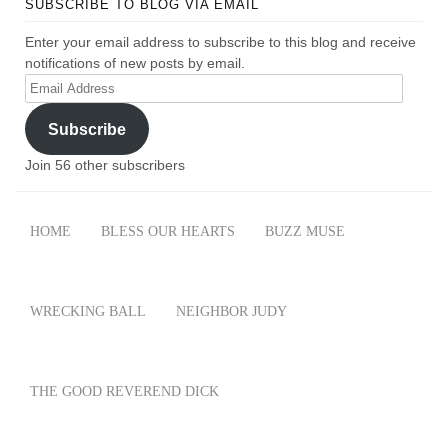
SUBSCRIBE TO BLOG VIA EMAIL
Enter your email address to subscribe to this blog and receive
notifications of new posts by email.
Email
Address
Subscribe
Join 56 other subscribers
HOME
BLESS OUR HEARTS
BUZZ MUSE
WRECKING BALL
NEIGHBOR JUDY
THE GOOD REVEREND DICK