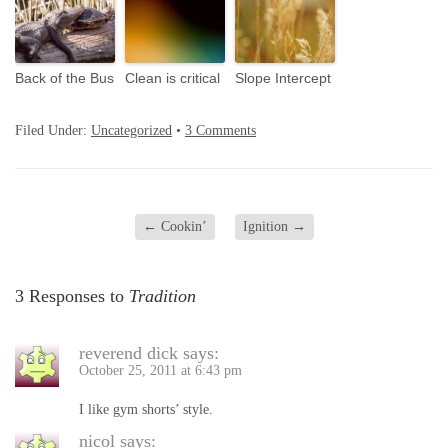
Back of the Bus
Clean is critical
Slope Intercept
Filed Under:
Uncategorized
•
3 Comments
←
Cookin’
Ignition
→
3 Responses to
Tradition
reverend dick
says:
October 25, 2011 at 6:43 pm
I like gym shorts’ style.
nicol
says: