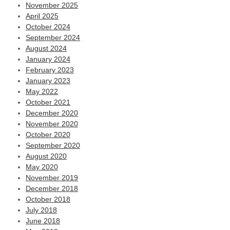
November 2025
April 2025
October 2024
September 2024
August 2024
January 2024
February 2023
January 2023
May 2022
October 2021
December 2020
November 2020
October 2020
September 2020
August 2020
May 2020
November 2019
December 2018
October 2018
July 2018
June 2018