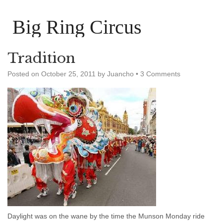
Big Ring Circus
Tradition
Posted on
October 25, 2011
by
Juancho
•
3 Comments
Daylight was on the wane by the time the Munson Monday ride