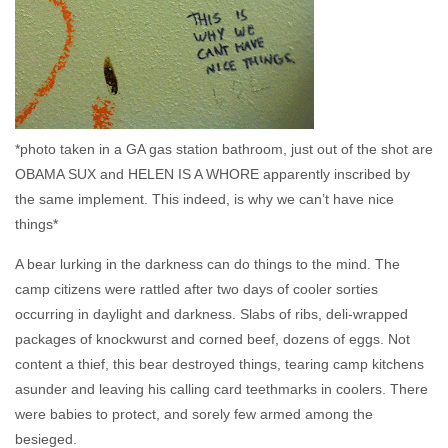
*photo taken in a GA gas station bathroom, just out of the shot are
OBAMA SUX and HELEN IS A WHORE apparently inscribed by
the same implement. This indeed, is why we can’t have nice
things*
A bear lurking in the darkness can do things to the mind. The
camp citizens were rattled after two days of cooler sorties
occurring in daylight and darkness. Slabs of ribs, deli-wrapped
packages of knockwurst and corned beef, dozens of eggs. Not
content a thief, this bear destroyed things, tearing camp kitchens
asunder and leaving his calling card teethmarks in coolers. There
were babies to protect, and sorely few armed among the
besieged.