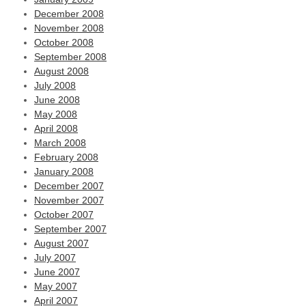
December 2008
November 2008
October 2008
September 2008
August 2008
July 2008
June 2008
May 2008
April 2008
March 2008
February 2008
January 2008
December 2007
November 2007
October 2007
September 2007
August 2007
July 2007
June 2007
May 2007
April 2007