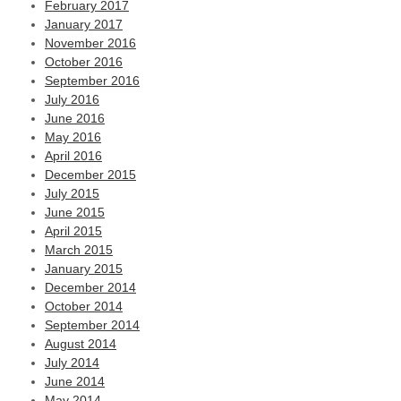
February 2017
January 2017
November 2016
October 2016
September 2016
July 2016
June 2016
May 2016
April 2016
December 2015
July 2015
June 2015
April 2015
March 2015
January 2015
December 2014
October 2014
September 2014
August 2014
July 2014
June 2014
May 2014