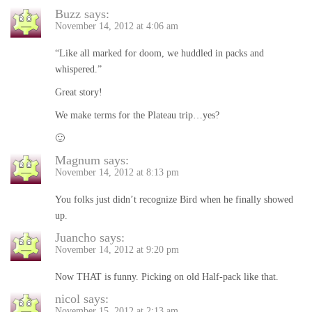
Buzz
says:
November 14, 2012 at 4:06 am
“Like all marked for doom, we huddled in packs and
whispered.”
Great story!
We make terms for the Plateau trip…yes?
🙂
Magnum
says:
November 14, 2012 at 8:13 pm
You folks just didn’t recognize Bird when he finally showed
up.
Juancho
says:
November 14, 2012 at 9:20 pm
Now THAT is funny. Picking on old Half-pack like that.
nicol
says:
November 15, 2012 at 2:13 am