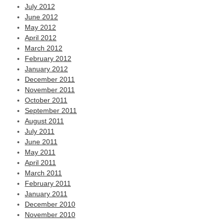
July 2012
June 2012
May 2012
April 2012
March 2012
February 2012
January 2012
December 2011
November 2011
October 2011
September 2011
August 2011
July 2011
June 2011
May 2011
April 2011
March 2011
February 2011
January 2011
December 2010
November 2010