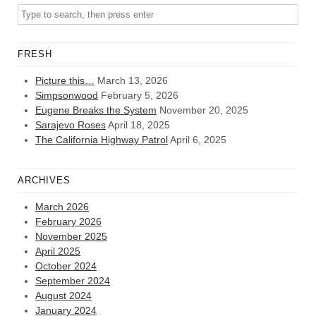
FRESH
Picture this…
March 13, 2026
Simpsonwood
February 5, 2026
Eugene Breaks the System
November 20, 2025
Sarajevo Roses
April 18, 2025
The California Highway Patrol
April 6, 2025
ARCHIVES
March 2026
February 2026
November 2025
April 2025
October 2024
September 2024
August 2024
January 2024