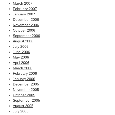
March 2007
February 2007
January 2007
December 2006
November 2006
October 2006
September 2006
August 2006
July 2006
June 2006
May 2006
April 2006
March 2006
February 2006
January 2006
December 2005
November 2005
October 2005
September 2005
August 2005
July 2005