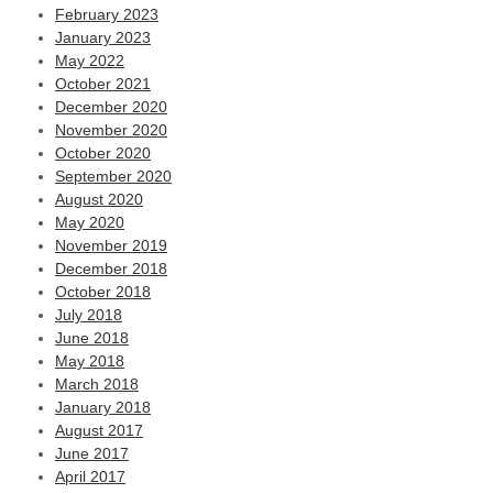
February 2023
January 2023
May 2022
October 2021
December 2020
November 2020
October 2020
September 2020
August 2020
May 2020
November 2019
December 2018
October 2018
July 2018
June 2018
May 2018
March 2018
January 2018
August 2017
June 2017
April 2017