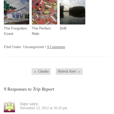
The Forgotten
The Perfect
Drift
Coast
Ride
Filed Under: Uncategorized •
9 Comments
←
Cheaha
Hybrid Alert
→
9 Responses to
Trip Report
lopo
says:
November 13, 2012 at 10:29 pm