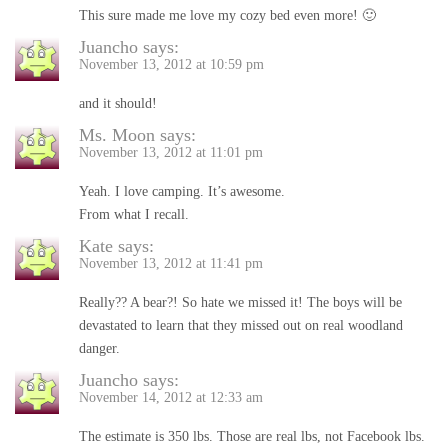
This sure made me love my cozy bed even more! 🙂
Juancho
says:
November 13, 2012 at 10:59 pm
and it should!
Ms. Moon
says:
November 13, 2012 at 11:01 pm
Yeah. I love camping. It’s awesome.
From what I recall.
Kate
says:
November 13, 2012 at 11:41 pm
Really?? A bear?! So hate we missed it! The boys will be
devastated to learn that they missed out on real woodland
danger.
Juancho
says:
November 14, 2012 at 12:33 am
The estimate is 350 lbs. Those are real lbs, not Facebook lbs.