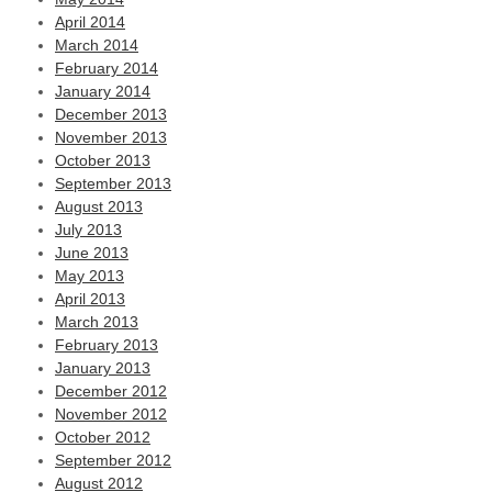
April 2014
March 2014
February 2014
January 2014
December 2013
November 2013
October 2013
September 2013
August 2013
July 2013
June 2013
May 2013
April 2013
March 2013
February 2013
January 2013
December 2012
November 2012
October 2012
September 2012
August 2012