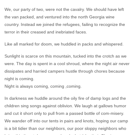
We, our party of two, were not the cavalry. We should have left
the van packed, and ventured into the north Georgia wine
country. Instead we joined the refugees, failing to recognize the
terror in their creased and inebriated faces.
Like all marked for doom, we huddled in packs and whispered.
Sunlight is scarce on this mountain, tucked into the crotch as we
were. The day is spent in a cool shroud, where the night air never
dissipates and harried campers hustle through chores because
night is coming.
Night is always coming, coming ,coming.
In darkness we huddle around the oily fire of damp logs and the
children sing songs against oblivion. We laugh at gallows humor
and cut it short only to pull from a passed bottle of com-misery.
We wander off into our tents in pairs and knots, hoping our camp
is a bit tidier than our neighbors, our poor sloppy neighbors who