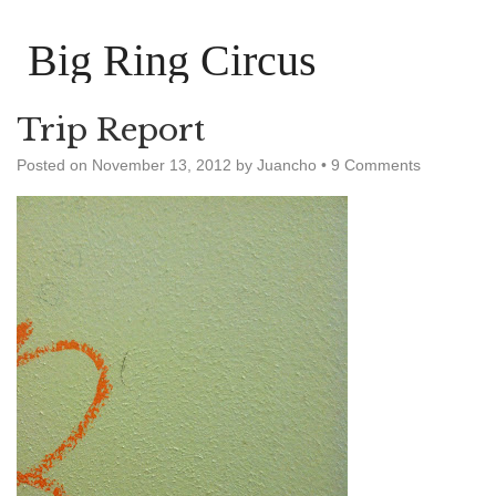
Big Ring Circus
Trip Report
Posted on
November 13, 2012
by
Juancho
•
9 Comments