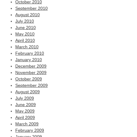
October 2010
September 2010
August 2010
July 2010
June 2010
May 2010
April 2010
March 2010
February 2010
January 2010
December 2009
November 2009
October 2009
September 2009
August 2009
July 2009
June 2009
May 2009
April 2009
March 2009
February 2009
January 2009