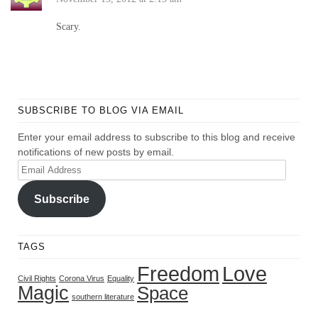
Scary.
SUBSCRIBE TO BLOG VIA EMAIL
Enter your email address to subscribe to this blog and receive
notifications of new posts by email.
Email
Address
Subscribe
TAGS
Freedom
Love
Civil Rights
Corona Virus
Equality
Magic
Space
southern literature