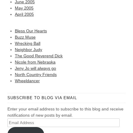
June 2005
May 2005
April 2005
Bless Our Hearts
Buzz Muse
Wrecking Ball
Neighbor Judy
The Good Reverend Dick
Nicole from Nebraska
Jeny Jo will always go
North Country Friends
Wheeldancer
SUBSCRIBE TO BLOG VIA EMAIL
Enter your email address to subscribe to this blog and receive
notifications of new posts by email.
Email
Address