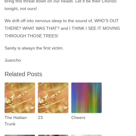
bring this threat down on our heads. Let it be their Chorizo
tonight, not ours!
We drift off into nervous sleep to the sound of, WHO’S OUT
THERE? WHAT WAS THAT? and I THINK I SEE IT MOVING
THROUGH THOSE TREES!
Sanity is always the first victim.
Juancho
Related Posts
The Haitian
23
Cheers
Trunk