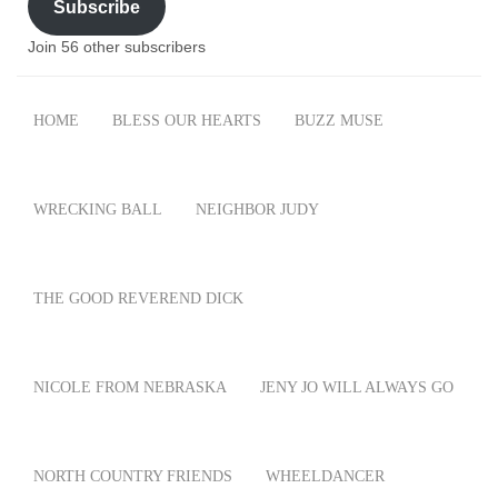
Subscribe
Join 56 other subscribers
HOME
BLESS OUR HEARTS
BUZZ MUSE
WRECKING BALL
NEIGHBOR JUDY
THE GOOD REVEREND DICK
NICOLE FROM NEBRASKA
JENY JO WILL ALWAYS GO
NORTH COUNTRY FRIENDS
WHEELDANCER