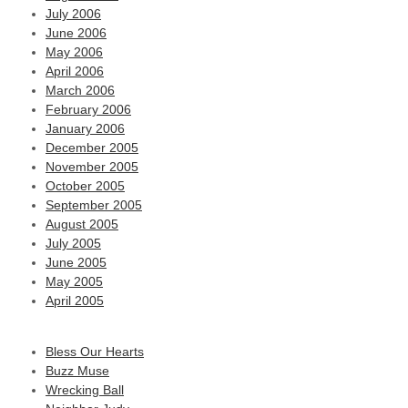
July 2006
June 2006
May 2006
April 2006
March 2006
February 2006
January 2006
December 2005
November 2005
October 2005
September 2005
August 2005
July 2005
June 2005
May 2005
April 2005
Bless Our Hearts
Buzz Muse
Wrecking Ball