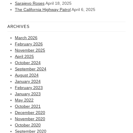
Sarajevo Roses
April 18, 2025
The California Highway Patrol
April 6, 2025
ARCHIVES
March 2026
February 2026
November 2025
April 2025
October 2024
September 2024
August 2024
January 2024
February 2023
January 2023
May 2022
October 2021
December 2020
November 2020
October 2020
September 2020