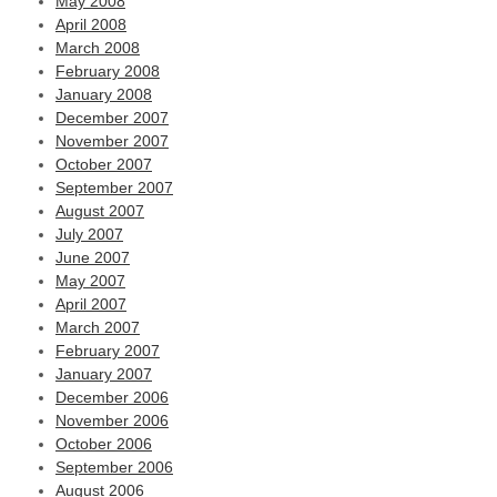
May 2008
April 2008
March 2008
February 2008
January 2008
December 2007
November 2007
October 2007
September 2007
August 2007
July 2007
June 2007
May 2007
April 2007
March 2007
February 2007
January 2007
December 2006
November 2006
October 2006
September 2006
August 2006