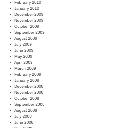
February 2010
January 2010
December 2009
November 2009
October 2009
September 2009
August 2009
July 2009
June 2009
May 2009
April 2009
March 2009
February 2009
January 2009
December 2008
November 2008
October 2008
September 2008
August 2008
July 2008
June 2008