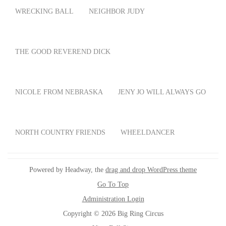
WRECKING BALL
NEIGHBOR JUDY
THE GOOD REVEREND DICK
NICOLE FROM NEBRASKA
JENY JO WILL ALWAYS GO
NORTH COUNTRY FRIENDS
WHEELDANCER
Powered by Headway, the
drag and drop WordPress theme
Go To Top
Administration Login
Copyright © 2026 Big Ring Circus