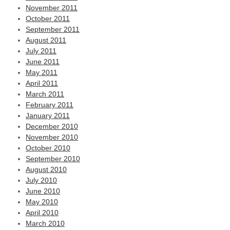
November 2011
October 2011
September 2011
August 2011
July 2011
June 2011
May 2011
April 2011
March 2011
February 2011
January 2011
December 2010
November 2010
October 2010
September 2010
August 2010
July 2010
June 2010
May 2010
April 2010
March 2010