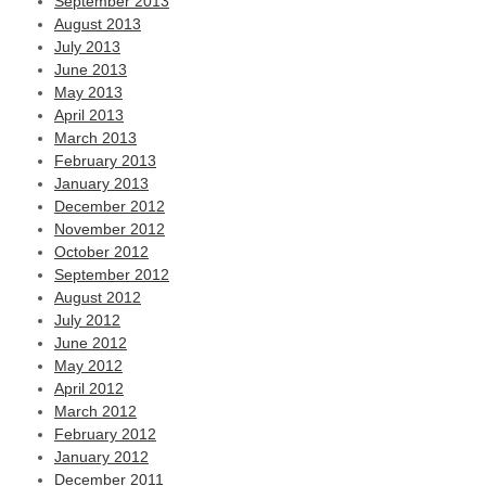
September 2013
August 2013
July 2013
June 2013
May 2013
April 2013
March 2013
February 2013
January 2013
December 2012
November 2012
October 2012
September 2012
August 2012
July 2012
June 2012
May 2012
April 2012
March 2012
February 2012
January 2012
December 2011