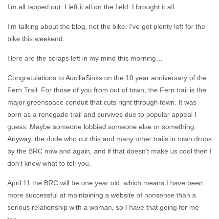
I’m all tapped out. I left it all on the field. I brought it all.
I’m talking about the blog, not the bike. I’ve got plenty left for the
bike this weekend.
Here are the scraps left in my mind this morning…
Congratulations to AucillaSinks on the 10 year anniversary of the
Fern Trail. For those of you from out of town, the Fern trail is the
major greenspace conduit that cuts right through town. It was
born as a renegade trail and survives due to popular appeal I
guess. Maybe someone lobbied someone else or something.
Anyway, the dude who cut this and many other trails in town drops
by the BRC now and again, and if that doesn’t make us cool then I
don’t know what to tell you.
April 11 the BRC will be one year old, which means I have been
more successful at maintaining a website of nonsense than a
serious relationship with a woman, so I have that going for me