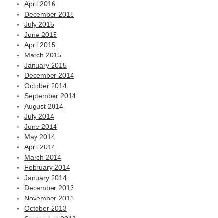
April 2016
December 2015
July 2015
June 2015
April 2015
March 2015
January 2015
December 2014
October 2014
September 2014
August 2014
July 2014
June 2014
May 2014
April 2014
March 2014
February 2014
January 2014
December 2013
November 2013
October 2013