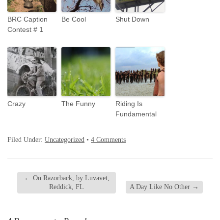
BRC Caption
Be Cool
Shut Down
Contest # 1
Crazy
The Funny
Riding Is
Fundamental
Filed Under:
Uncategorized
•
4 Comments
←
On Razorback, by Luvavet,
Reddick, FL
A Day Like No Other
→