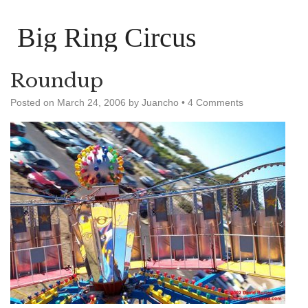
Big Ring Circus
Roundup
Posted on
March 24, 2006
by
Juancho
•
4 Comments