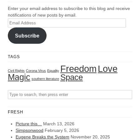
Enter your email address to subscribe to this blog and receive
notifications of new posts by email.
Email
Address
Subscribe
TAGS
Freedom
Love
Civil Rights
Corona Virus
Equality
Magic
Space
southern literature
FRESH
Picture this…
March 13, 2026
Simpsonwood
February 5, 2026
Eugene Breaks the System
November 20, 2025