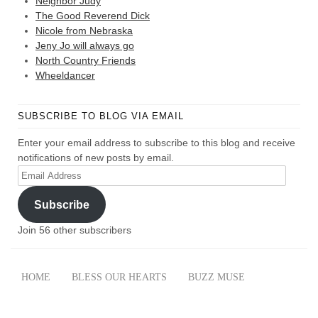
Neighbor Judy
The Good Reverend Dick
Nicole from Nebraska
Jeny Jo will always go
North Country Friends
Wheeldancer
SUBSCRIBE TO BLOG VIA EMAIL
Enter your email address to subscribe to this blog and receive
notifications of new posts by email.
Email
Address
Subscribe
Join 56 other subscribers
HOME
BLESS OUR HEARTS
BUZZ MUSE