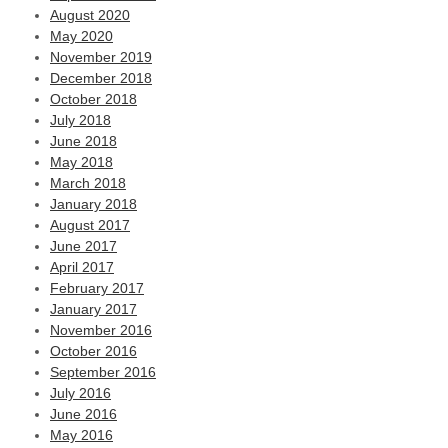
August 2020
May 2020
November 2019
December 2018
October 2018
July 2018
June 2018
May 2018
March 2018
January 2018
August 2017
June 2017
April 2017
February 2017
January 2017
November 2016
October 2016
September 2016
July 2016
June 2016
May 2016