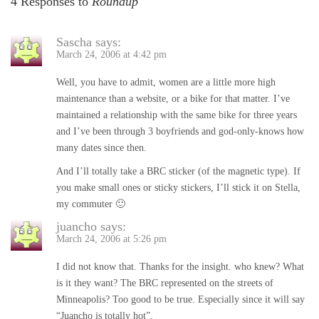
4 Responses to
Roundup
Sascha
says:
March 24, 2006 at 4:42 pm
Well, you have to admit, women are a little more high
maintenance than a website, or a bike for that matter. I’ve
maintained a relationship with the same bike for three years
and I’ve been through 3 boyfriends and god-only-knows how
many dates since then.
And I’ll totally take a BRC sticker (of the magnetic type). If
you make small ones or sticky stickers, I’ll stick it on Stella,
my commuter 🙂
juancho
says:
March 24, 2006 at 5:26 pm
I did not know that. Thanks for the insight. who knew? What
is it they want? The BRC represented on the streets of
Minneapolis? Too good to be true. Especially since it will say
“Juancho is totally hot”.