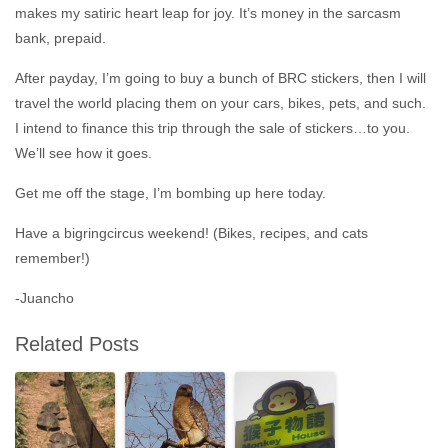
makes my satiric heart leap for joy. It’s money in the sarcasm
bank, prepaid.
After payday, I’m going to buy a bunch of BRC stickers, then I will
travel the world placing them on your cars, bikes, pets, and such.
I intend to finance this trip through the sale of stickers…to you.
We’ll see how it goes.
Get me off the stage, I’m bombing up here today.
Have a bigringcircus weekend! (Bikes, recipes, and cats
remember!)
-Juancho
Related Posts