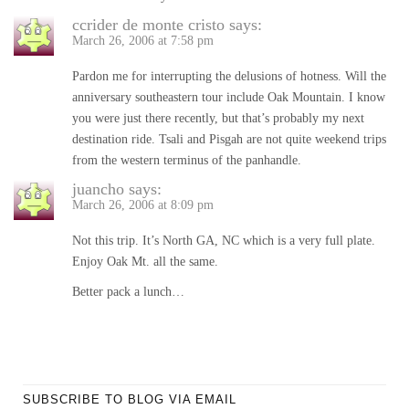
ccrider de monte cristo
says:
March 26, 2006 at 7:58 pm
Pardon me for interrupting the delusions of hotness. Will the
anniversary southeastern tour include Oak Mountain. I know
you were just there recently, but that’s probably my next
destination ride. Tsali and Pisgah are not quite weekend trips
from the western terminus of the panhandle.
juancho
says:
March 26, 2006 at 8:09 pm
Not this trip. It’s North GA, NC which is a very full plate.
Enjoy Oak Mt. all the same.
Better pack a lunch…
SUBSCRIBE TO BLOG VIA EMAIL