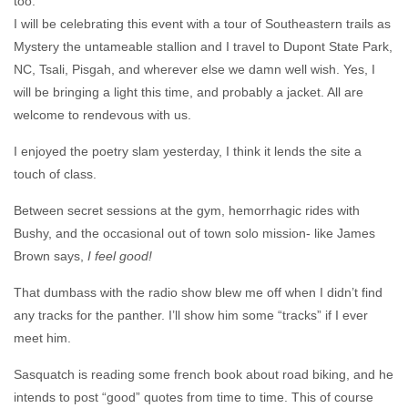
too.
I will be celebrating this event with a tour of Southeastern trails as
Mystery the untameable stallion and I travel to Dupont State Park,
NC, Tsali, Pisgah, and wherever else we damn well wish. Yes, I
will be bringing a light this time, and probably a jacket. All are
welcome to rendevous with us.
I enjoyed the poetry slam yesterday, I think it lends the site a
touch of class.
Between secret sessions at the gym, hemorrhagic rides with
Bushy, and the occasional out of town solo mission- like James
Brown says,
I feel good!
That dumbass with the radio show blew me off when I didn’t find
any tracks for the panther. I’ll show him some “tracks” if I ever
meet him.
Sasquatch is reading some french book about road biking, and he
intends to post “good” quotes from time to time. This of course