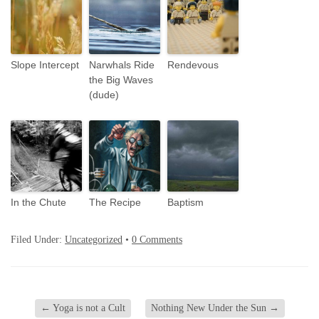
Slope Intercept
Narwhals Ride
Rendevous
the Big Waves
(dude)
In the Chute
The Recipe
Baptism
Filed Under:
Uncategorized
•
0 Comments
←
Yoga is not a Cult
Nothing New Under the Sun
→