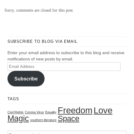
Sorry, comments are closed for this post.
SUBSCRIBE TO BLOG VIA EMAIL
Enter your email address to subscribe to this blog and receive
notifications of new posts by email.
Email
Address
Subscribe
TAGS
Freedom
Love
Civil Rights
Corona Virus
Equality
Magic
Space
southern literature