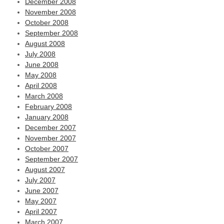
December 2008
November 2008
October 2008
September 2008
August 2008
July 2008
June 2008
May 2008
April 2008
March 2008
February 2008
January 2008
December 2007
November 2007
October 2007
September 2007
August 2007
July 2007
June 2007
May 2007
April 2007
March 2007