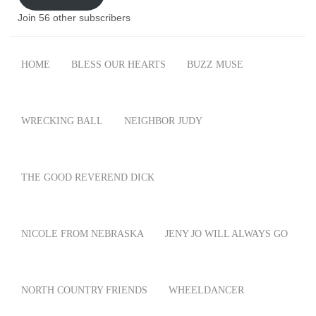
Join 56 other subscribers
HOME
BLESS OUR HEARTS
BUZZ MUSE
WRECKING BALL
NEIGHBOR JUDY
THE GOOD REVEREND DICK
NICOLE FROM NEBRASKA
JENY JO WILL ALWAYS GO
NORTH COUNTRY FRIENDS
WHEELDANCER