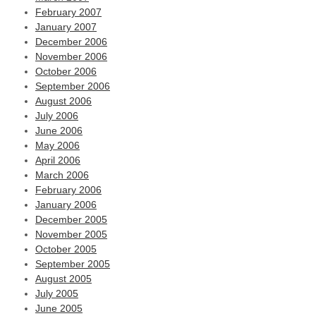
February 2007
January 2007
December 2006
November 2006
October 2006
September 2006
August 2006
July 2006
June 2006
May 2006
April 2006
March 2006
February 2006
January 2006
December 2005
November 2005
October 2005
September 2005
August 2005
July 2005
June 2005