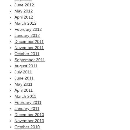
June 2012
May 2012
April 2012
March 2012
February 2012
January 2012
December 2011
November 2011
October 2011
September 2011
August 2011
July 2011
June 2011
May 2011
April 2011
March 2011
February 2011
January 2011
December 2010
November 2010
October 2010