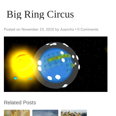
Big Ring Circus
Posted on
November 23, 2010
by
Juancho
•
0 Comments
Related Posts