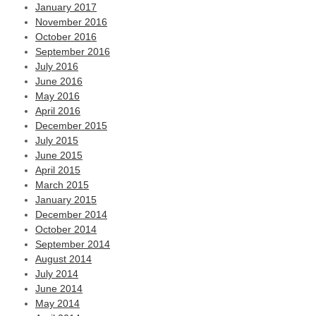
January 2017
November 2016
October 2016
September 2016
July 2016
June 2016
May 2016
April 2016
December 2015
July 2015
June 2015
April 2015
March 2015
January 2015
December 2014
October 2014
September 2014
August 2014
July 2014
June 2014
May 2014