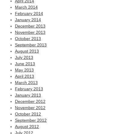
April 2014
March 2014
February 2014
January 2014
December 2013
November 2013
October 2013
September 2013
August 2013
July 2013
June 2013
May 2013
April 2013
March 2013
February 2013
January 2013
December 2012
November 2012
October 2012
September 2012
August 2012
July 2012