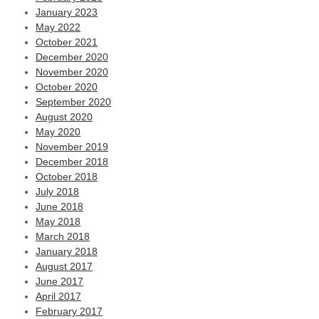
January 2023
May 2022
October 2021
December 2020
November 2020
October 2020
September 2020
August 2020
May 2020
November 2019
December 2018
October 2018
July 2018
June 2018
May 2018
March 2018
January 2018
August 2017
June 2017
April 2017
February 2017