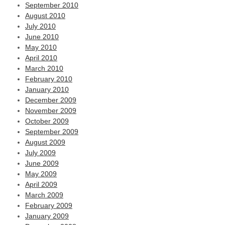
September 2010
August 2010
July 2010
June 2010
May 2010
April 2010
March 2010
February 2010
January 2010
December 2009
November 2009
October 2009
September 2009
August 2009
July 2009
June 2009
May 2009
April 2009
March 2009
February 2009
January 2009