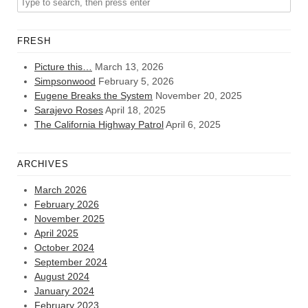
FRESH
Picture this…
March 13, 2026
Simpsonwood
February 5, 2026
Eugene Breaks the System
November 20, 2025
Sarajevo Roses
April 18, 2025
The California Highway Patrol
April 6, 2025
ARCHIVES
March 2026
February 2026
November 2025
April 2025
October 2024
September 2024
August 2024
January 2024
February 2023