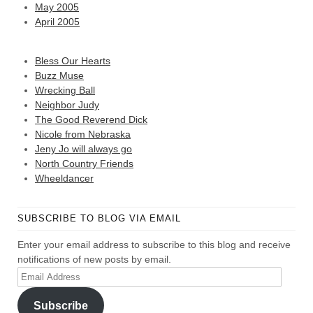
May 2005
April 2005
Bless Our Hearts
Buzz Muse
Wrecking Ball
Neighbor Judy
The Good Reverend Dick
Nicole from Nebraska
Jeny Jo will always go
North Country Friends
Wheeldancer
SUBSCRIBE TO BLOG VIA EMAIL
Enter your email address to subscribe to this blog and receive
notifications of new posts by email.
Email
Address
Subscribe