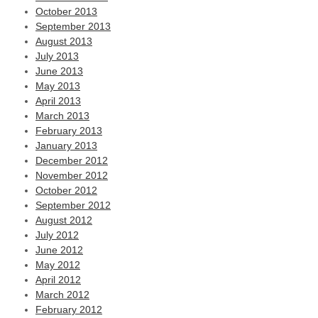
October 2013
September 2013
August 2013
July 2013
June 2013
May 2013
April 2013
March 2013
February 2013
January 2013
December 2012
November 2012
October 2012
September 2012
August 2012
July 2012
June 2012
May 2012
April 2012
March 2012
February 2012