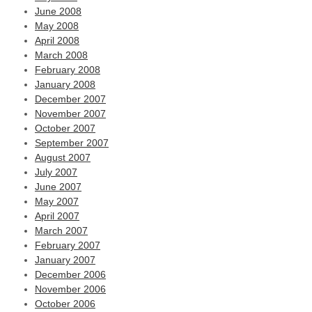
June 2008
May 2008
April 2008
March 2008
February 2008
January 2008
December 2007
November 2007
October 2007
September 2007
August 2007
July 2007
June 2007
May 2007
April 2007
March 2007
February 2007
January 2007
December 2006
November 2006
October 2006