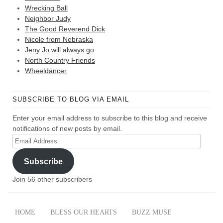
Wrecking Ball
Neighbor Judy
The Good Reverend Dick
Nicole from Nebraska
Jeny Jo will always go
North Country Friends
Wheeldancer
SUBSCRIBE TO BLOG VIA EMAIL
Enter your email address to subscribe to this blog and receive
notifications of new posts by email.
Email
Address
Subscribe
Join 56 other subscribers
HOME
BLESS OUR HEARTS
BUZZ MUSE