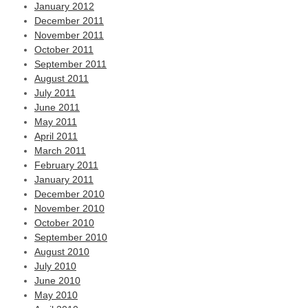
January 2012
December 2011
November 2011
October 2011
September 2011
August 2011
July 2011
June 2011
May 2011
April 2011
March 2011
February 2011
January 2011
December 2010
November 2010
October 2010
September 2010
August 2010
July 2010
June 2010
May 2010