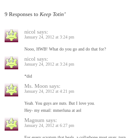
9 Responses to
Keep Totin’
nicol
says:
January 24, 2012 at 3:24 pm
Nooo, HWB! What do you go and do that for?
nicol
says:
January 24, 2012 at 3:24 pm
*did
Ms. Moon
says:
January 24, 2012 at 4:21 pm
Yeah. You guys are nuts. But I love you.
Hey- my email: mmerluna at aol
Magnum
says:
January 24, 2012 at 6:27 pm
For every scrotum that heals, a collarbone must snap; turn