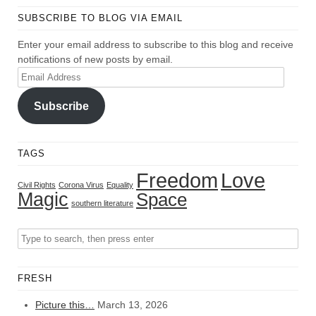
SUBSCRIBE TO BLOG VIA EMAIL
Enter your email address to subscribe to this blog and receive
notifications of new posts by email.
Email
Address
Subscribe
TAGS
Freedom
Love
Civil Rights
Corona Virus
Equality
Magic
Space
southern literature
FRESH
Picture this…
March 13, 2026