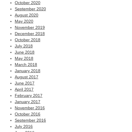
October 2020
September 2020
August 2020
May 2020
November 2019
December 2018
October 2018
July 2018
June 2018
May 2018
March 2018
January 2018
August 2017
June 2017
April 2017
February 2017
January 2017
November 2016
October 2016
September 2016
July 2016