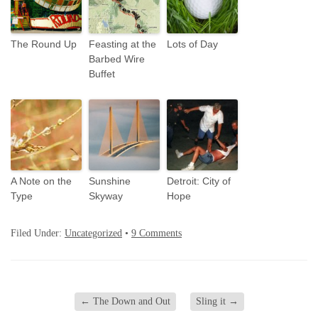
The Round Up
Feasting at the
Lots of Day
Barbed Wire
Buffet
A Note on the
Sunshine
Detroit: City of
Type
Skyway
Hope
Filed Under:
Uncategorized
•
9 Comments
←
The Down and Out
Sling it
→