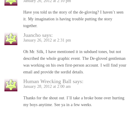
January 26, 2012 at 2:10 pm
Have you told us the story of the de-gloving? I haven’t seen
it. My imagination is having trouble putting the story
together.
Juancho
says:
January 26, 2012 at 2:31 pm
Oh Mr. Silk, I have mentioned it in subdued tones, but not
described the whole graphic event. The De-gloved gentleman
was working on his own first-person account. I will find your
email and provide the sordid details.
Human Wrecking Ball
says:
January 28, 2012 at 2:00 am
Thanks for the shout out. I’ll take a broke bone over hurting
my boys anytime. See ya in a few weeks.