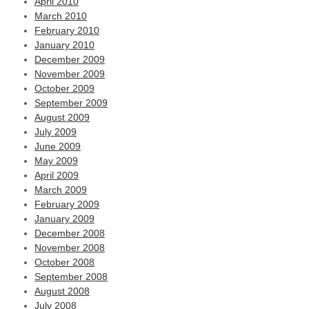
April 2010
March 2010
February 2010
January 2010
December 2009
November 2009
October 2009
September 2009
August 2009
July 2009
June 2009
May 2009
April 2009
March 2009
February 2009
January 2009
December 2008
November 2008
October 2008
September 2008
August 2008
July 2008