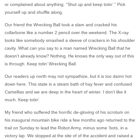
or complained about anything. “Shut up and keep totin’.” Pick
yourself up and shuffle along.
Our friend the Wrecking Ball took a slam and cracked his
collarbone like a number 2 pencil over the weekend. The X-ray
looks like somebody smashed a sleeve of crackers in his shoulder
cavity. What can you say to a man named Wrecking Ball that he
doesn’t already know? Nothing. He knows the only way out of this
is through. Keep totin’ Wrecking Ball.
Our readers up north may not sympathize, but it is too damn hot
down here. This state is a steam bath of hay fever and confused
Camellias and we are deep in the heart of winter. I don’t like it
much. Keep totin’.
My friend who suffered the horrific de-gloving of his scrotum on
his inaugural mountain bike ride a few months ago returned to the
trail on Sunday to lead the Robot Army, minus some ‘bots, in a
victory lap. We stopped at the site of of the accident and raised a