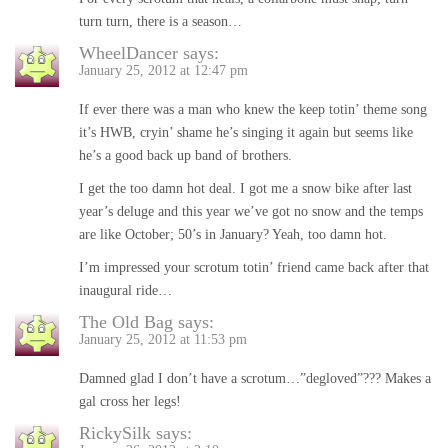
turn turn, there is a season…
WheelDancer
says:
January 25, 2012 at 12:47 pm
If ever there was a man who knew the keep totin’ theme song
it’s HWB, cryin’ shame he’s singing it again but seems like
he’s a good back up band of brothers.
I get the too damn hot deal. I got me a snow bike after last
year’s deluge and this year we’ve got no snow and the temps
are like October; 50’s in January? Yeah, too damn hot.
I’m impressed your scrotum totin’ friend came back after that
inaugural ride…
The Old Bag
says:
January 25, 2012 at 11:53 pm
Damned glad I don’t have a scrotum…”degloved”??? Makes a
gal cross her legs!
RickySilk
says: