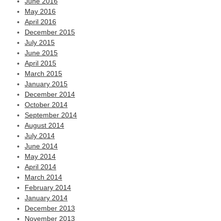
June 2016
May 2016
April 2016
December 2015
July 2015
June 2015
April 2015
March 2015
January 2015
December 2014
October 2014
September 2014
August 2014
July 2014
June 2014
May 2014
April 2014
March 2014
February 2014
January 2014
December 2013
November 2013