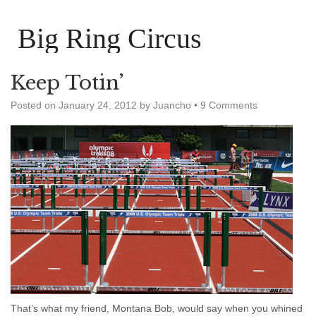
Big Ring Circus
Keep Totin’
Posted on
January 24, 2012
by
Juancho
•
9 Comments
That’s what my friend, Montana Bob, would say when you whined