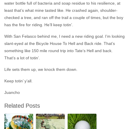
water bottle full of bacteria and soap residue to his resilience, at
least that’s what mine tasted like. He crashed again, shoulder-
checked a tree, and ran off the trail a couple of times, but the boy
has the fire for riding. He’ll keep totin’.
With San Felasco behind me, I need a new riding goal. I’m looking
slant-eyed at the Bicycle House
To Hell and Back
ride. That’s
something like 150 mile round trip into Tate’s Hell and back.
That’s a lot of totin’.
Life sets them up, we knock them down.
Keep totin’ y’all.
Juancho
Related Posts