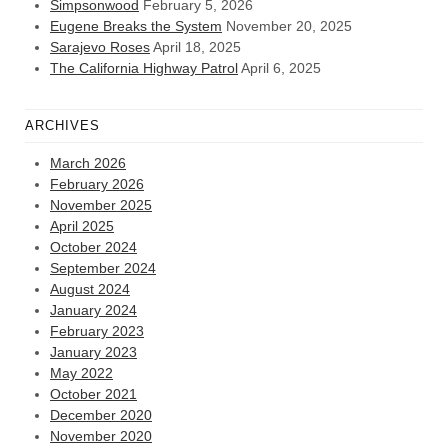
Simpsonwood
February 5, 2026
Eugene Breaks the System
November 20, 2025
Sarajevo Roses
April 18, 2025
The California Highway Patrol
April 6, 2025
ARCHIVES
March 2026
February 2026
November 2025
April 2025
October 2024
September 2024
August 2024
January 2024
February 2023
January 2023
May 2022
October 2021
December 2020
November 2020