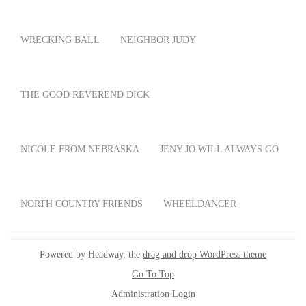
WRECKING BALL
NEIGHBOR JUDY
THE GOOD REVEREND DICK
NICOLE FROM NEBRASKA
JENY JO WILL ALWAYS GO
NORTH COUNTRY FRIENDS
WHEELDANCER
Powered by Headway, the
drag and drop WordPress theme
Go To Top
Administration Login