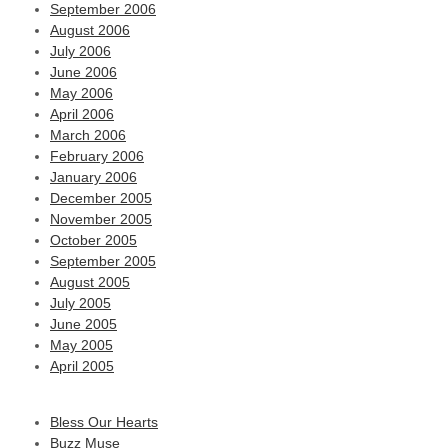
September 2006
August 2006
July 2006
June 2006
May 2006
April 2006
March 2006
February 2006
January 2006
December 2005
November 2005
October 2005
September 2005
August 2005
July 2005
June 2005
May 2005
April 2005
Bless Our Hearts
Buzz Muse