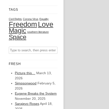
TAGS
Civil Rights
Corona Virus
Equality
Freedom
Love
Magic
southern literature
Space
FRESH
Picture this…
March 13,
2026
Simpsonwood
February 5,
2026
Eugene Breaks the System
November 20, 2025
Sarajevo Roses
April 18,
2025