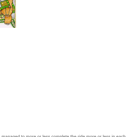
managed to more or less complete the ride more or less in each