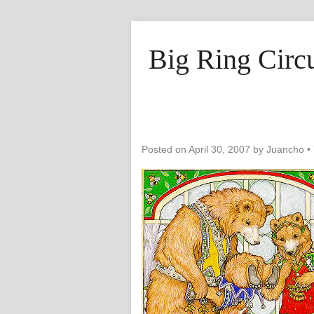
Big Ring Circ
Posted on
April 30, 2007
by
Juancho
•