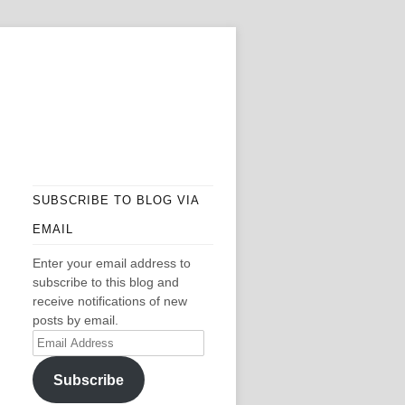
SUBSCRIBE TO BLOG VIA
EMAIL
Enter your email address to
subscribe to this blog and
receive notifications of new
posts by email.
Email
Address
Subscribe