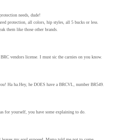
protection needs, dude!
ed protection, all colors, hip styles, all 5 bucks or less.
ak them like those other brands.
a BRC vendors license. I must sic the carnies on you know.
’s you! Ha ha.Hey, he DOES have a BRCVL, number BR549.
 as for yourself, you have some explaining to do.
till leaves my soul exposed. Mama told me not to come.