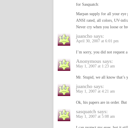
for Sasquatch:
Marpan supply for all your eye 
ANSI rated, all colors, UV-infrar
Never cry when you loose or bre
juancho
says:
April 30, 2007 at 6:01 pm
I’m sorry, you did not request 
Anonymous
says:
May 1, 2007 at 1:23 am
Mr. Stupid, we all know that
juancho
says:
May 1, 2007 at 4:21 am
Ok, his papers are in order. But
sasquatch
says:
May 1, 2007 at 5:08 am
I can protect my eyes, but it s