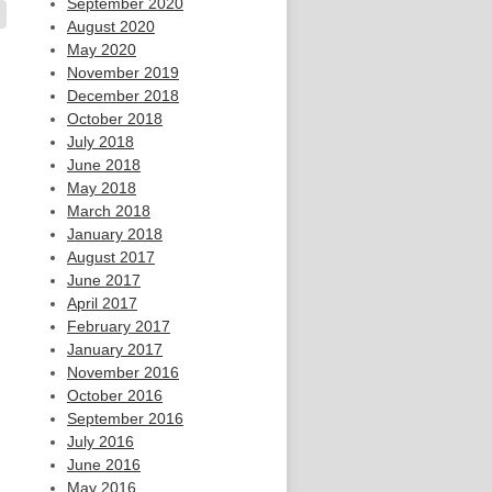
September 2020
August 2020
May 2020
November 2019
December 2018
October 2018
July 2018
June 2018
May 2018
March 2018
January 2018
August 2017
June 2017
April 2017
February 2017
January 2017
November 2016
October 2016
September 2016
July 2016
June 2016
May 2016