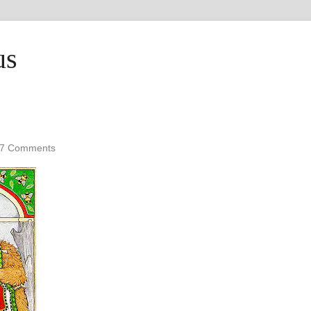
us
7 Comments