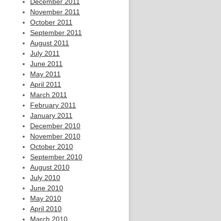
December 2011
November 2011
October 2011
September 2011
August 2011
July 2011
June 2011
May 2011
April 2011
March 2011
February 2011
January 2011
December 2010
November 2010
October 2010
September 2010
August 2010
July 2010
June 2010
May 2010
April 2010
March 2010