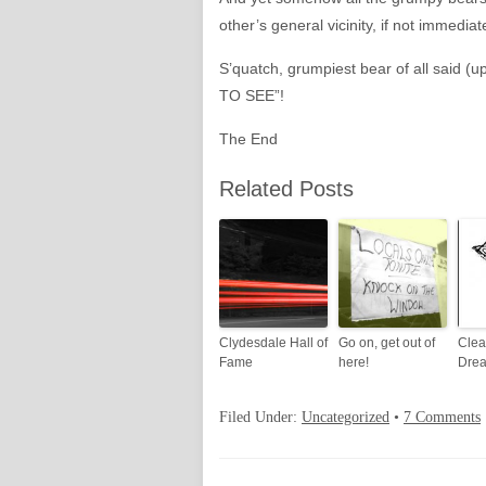
other’s general vicinity, if not immedi
S’quatch, grumpiest bear of all said (
TO SEE”!
The End
Related Posts
Clydesdale Hall of
Go on, get out of
Clea
Fame
here!
Drea
Filed Under:
Uncategorized
•
7 Comments