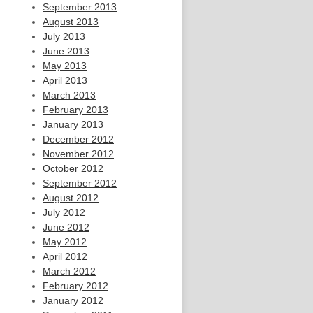
September 2013
August 2013
July 2013
June 2013
May 2013
April 2013
March 2013
February 2013
January 2013
December 2012
November 2012
October 2012
September 2012
August 2012
July 2012
June 2012
May 2012
April 2012
March 2012
February 2012
January 2012