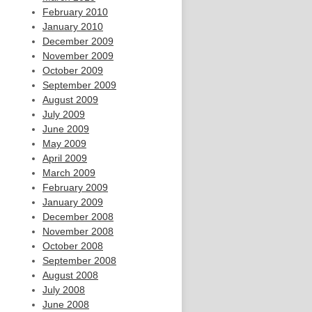
February 2010
January 2010
December 2009
November 2009
October 2009
September 2009
August 2009
July 2009
June 2009
May 2009
April 2009
March 2009
February 2009
January 2009
December 2008
November 2008
October 2008
September 2008
August 2008
July 2008
June 2008