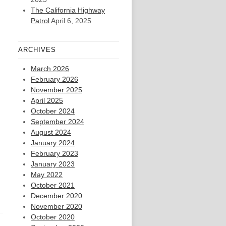
The California Highway
Patrol
April 6, 2025
ARCHIVES
March 2026
February 2026
November 2025
April 2025
October 2024
September 2024
August 2024
January 2024
February 2023
January 2023
May 2022
October 2021
December 2020
November 2020
October 2020