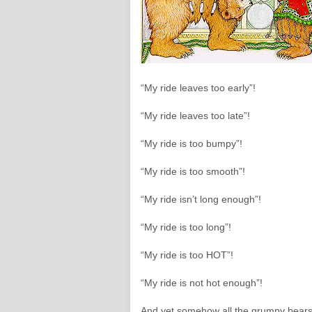
“My ride leaves too early”!
“My ride leaves too late”!
“My ride is too bumpy”!
“My ride is too smooth”!
“My ride isn’t long enough”!
“My ride is too long”!
“My ride is too HOT”!
“My ride is not hot enough”!
And yet somehow all the grumpy bears 