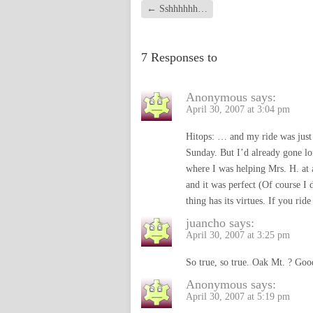
←
Sshhhhhh…
7 Responses to
Anonymous
says:
April 30, 2007 at 3:04 pm
Hitops: … and my ride was just 
Sunday. But I’d already gone l
where I was helping Mrs. H. at
and it was perfect (Of course I 
thing has its virtues. If you ri
juancho
says:
April 30, 2007 at 3:25 pm
So true, so true. Oak Mt. ? Goo
Anonymous
says:
April 30, 2007 at 5:19 pm