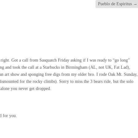
Pueblo de Espiritus
→
right. Got a call from Sasquatch Friday asking if I was ready to “go long”
ong and took the call at a Starbucks in Birmingham (AL, not UK, Fat Lad),
 an art show and sponging free digs from my older bro. I rode Oak Mt. Sunday,
dismounted for the rocky climbs). Sorry to miss the 3 bears ride, but the solo
de alone you never get dropped.
d for you.