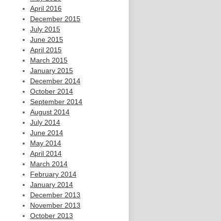
April 2016
December 2015
July 2015
June 2015
April 2015
March 2015
January 2015
December 2014
October 2014
September 2014
August 2014
July 2014
June 2014
May 2014
April 2014
March 2014
February 2014
January 2014
December 2013
November 2013
October 2013