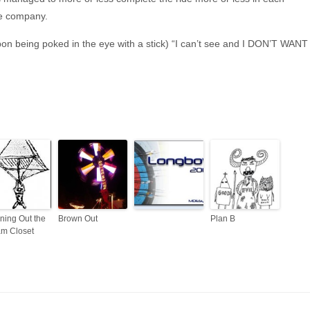
ate company.
upon being poked in the eye with a stick) “I can’t see and I DON’T WANT
ning Out the
Brown Out
Plan B
m Closet