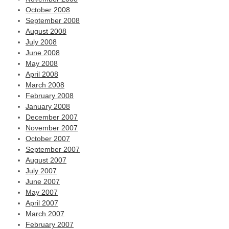
October 2008
September 2008
August 2008
July 2008
June 2008
May 2008
April 2008
March 2008
February 2008
January 2008
December 2007
November 2007
October 2007
September 2007
August 2007
July 2007
June 2007
May 2007
April 2007
March 2007
February 2007