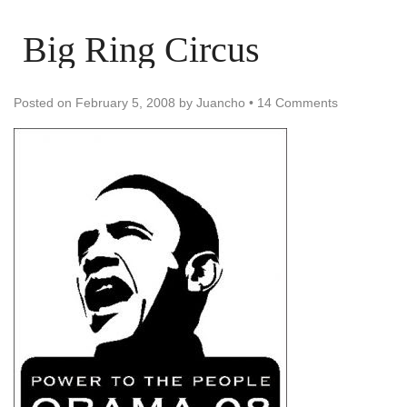
Big Ring Circus
Posted on
February 5, 2008
by
Juancho
•
14 Comments