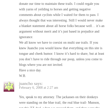
donate our time to maintain these trails. I could regale you
with yarns of yeilding to horses and getting negative
comments about cyclists while I waited for them to pass. I
always thought that was interesting. Still I would never make
a blanket statement about all horse folks because well… it’s an
argument without merit and it’s just based in prejudice and
ignorance.
We all know we have to coexist on multi use trails. If you
knew Juancho you would know that everything on this site is
tongue and cheek humor. I know it’s hard to share, but at least
you don’t have to ride through our poop, unless you come to
blogs where you are not invited.
Have a nice day.
W.B.
juancho
says:
February 6, 2008 at 2:27 am
Yes, speak to my attorney. The jackasses on their donkeys
were standing on the blue trail, the real blue trail- Munson,