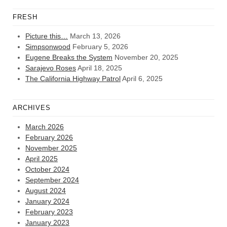
FRESH
Picture this…
March 13, 2026
Simpsonwood
February 5, 2026
Eugene Breaks the System
November 20, 2025
Sarajevo Roses
April 18, 2025
The California Highway Patrol
April 6, 2025
ARCHIVES
March 2026
February 2026
November 2025
April 2025
October 2024
September 2024
August 2024
January 2024
February 2023
January 2023