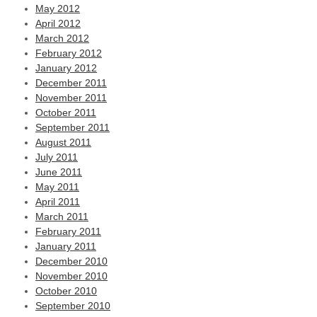
May 2012
April 2012
March 2012
February 2012
January 2012
December 2011
November 2011
October 2011
September 2011
August 2011
July 2011
June 2011
May 2011
April 2011
March 2011
February 2011
January 2011
December 2010
November 2010
October 2010
September 2010