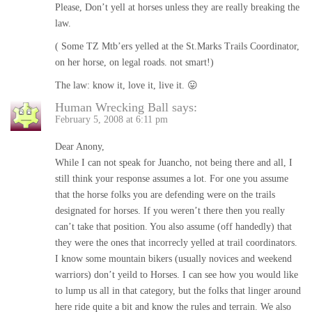
Please, Don’t yell at horses unless they are really breaking the
law.
( Some TZ Mtb’ers yelled at the St.Marks Trails Coordinator,
on her horse, on legal roads. not smart!)
The law: know it, love it, live it. 😛
Human Wrecking Ball
says:
February 5, 2008 at 6:11 pm
Dear Anony,
While I can not speak for Juancho, not being there and all, I
still think your response assumes a lot. For one you assume
that the horse folks you are defending were on the trails
designated for horses. If you weren’t there then you really
can’t take that position. You also assume (off handedly) that
they were the ones that incorrecly yelled at trail coordinators.
I know some mountain bikers (usually novices and weekend
warriors) don’t yeild to Horses. I can see how you would like
to lump us all in that category, but the folks that linger around
here ride quite a bit and know the rules and terrain. We also