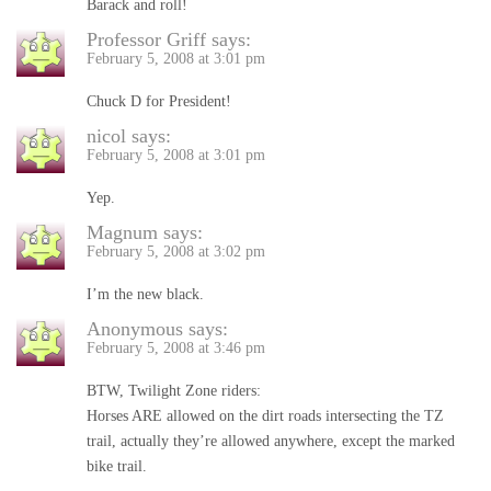
Barack and roll!
Professor Griff
says:
February 5, 2008 at 3:01 pm
Chuck D for President!
nicol
says:
February 5, 2008 at 3:01 pm
Yep.
Magnum
says:
February 5, 2008 at 3:02 pm
I’m the new black.
Anonymous
says:
February 5, 2008 at 3:46 pm
BTW, Twilight Zone riders:
Horses ARE allowed on the dirt roads intersecting the TZ
trail, actually they’re allowed anywhere, except the marked
bike trail.