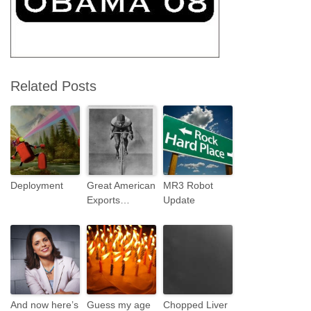
Related Posts
Deployment
Great American
MR3 Robot
Exports…
Update
And now here’s
Guess my age
Chopped Liver