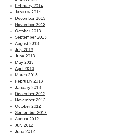
February 2014
January 2014
December 2013
November 2013
October 2013
September 2013
August 2013
July 2013
June 2013
May 2013
April 2013
March 2013
February 2013
January 2013
December 2012
November 2012
October 2012
September 2012
August 2012
July 2012
June 2012