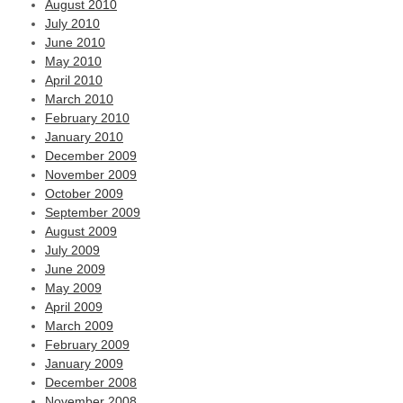
August 2010
July 2010
June 2010
May 2010
April 2010
March 2010
February 2010
January 2010
December 2009
November 2009
October 2009
September 2009
August 2009
July 2009
June 2009
May 2009
April 2009
March 2009
February 2009
January 2009
December 2008
November 2008