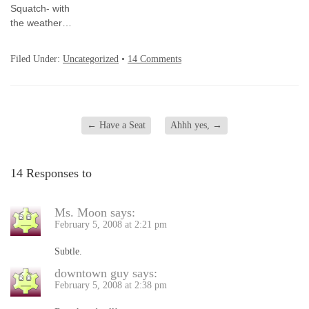
Squatch- with
the weather…
Filed Under:
Uncategorized
•
14 Comments
←
Have a Seat
Ahhh yes,
→
14 Responses to
Ms. Moon
says:
February 5, 2008 at 2:21 pm
Subtle.
downtown guy
says:
February 5, 2008 at 2:38 pm