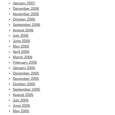
January 2007
December 2006
November 2006
October 2006
September 2006
August 2006
July 2006
June 2006
May 2006
April 2006
March 2006
February 2006
January 2006
December 2005
November 2005
October 2005
September 2005
August 2005
July 2005
June 2005
May 2005