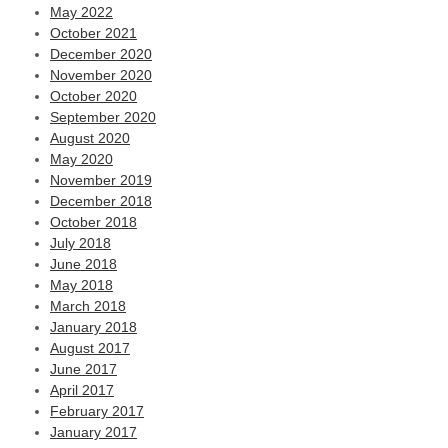
May 2022
October 2021
December 2020
November 2020
October 2020
September 2020
August 2020
May 2020
November 2019
December 2018
October 2018
July 2018
June 2018
May 2018
March 2018
January 2018
August 2017
June 2017
April 2017
February 2017
January 2017