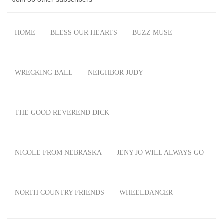
HOME
BLESS OUR HEARTS
BUZZ MUSE
WRECKING BALL
NEIGHBOR JUDY
THE GOOD REVEREND DICK
NICOLE FROM NEBRASKA
JENY JO WILL ALWAYS GO
NORTH COUNTRY FRIENDS
WHEELDANCER