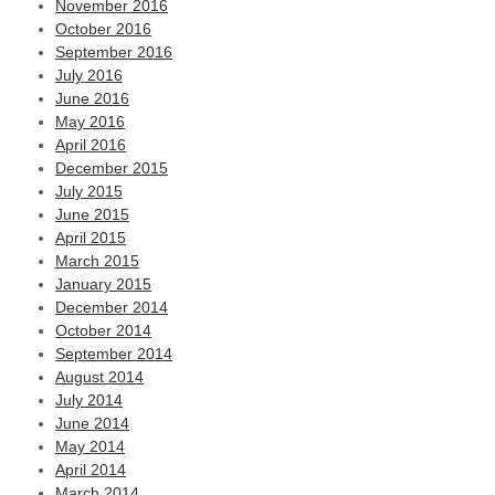
November 2016
October 2016
September 2016
July 2016
June 2016
May 2016
April 2016
December 2015
July 2015
June 2015
April 2015
March 2015
January 2015
December 2014
October 2014
September 2014
August 2014
July 2014
June 2014
May 2014
April 2014
March 2014