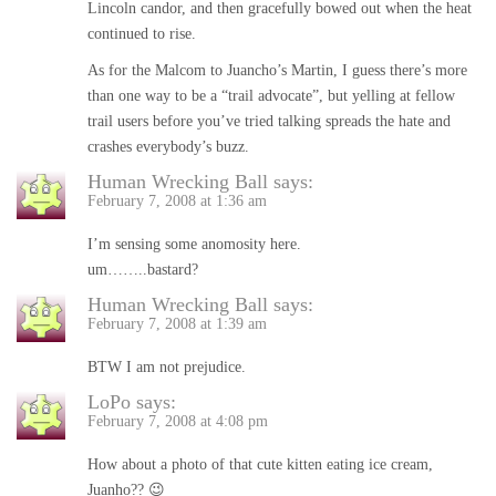
Lincoln candor, and then gracefully bowed out when the heat
continued to rise.
As for the Malcom to Juancho’s Martin, I guess there’s more
than one way to be a “trail advocate”, but yelling at fellow
trail users before you’ve tried talking spreads the hate and
crashes everybody’s buzz.
Human Wrecking Ball
says:
February 7, 2008 at 1:36 am
I’m sensing some anomosity here.
um……..bastard?
Human Wrecking Ball
says:
February 7, 2008 at 1:39 am
BTW I am not prejudice.
LoPo
says:
February 7, 2008 at 4:08 pm
How about a photo of that cute kitten eating ice cream,
Juanho?? 😉