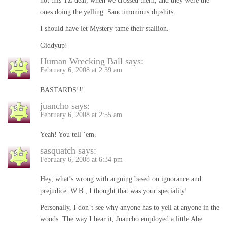
not this TZ deal, when we crossed them, and they were the
ones doing the yelling. Sanctimonious dipshits.
I should have let Mystery tame their stallion.
Giddyup!
Human Wrecking Ball
says:
February 6, 2008 at 2:39 am
BASTARDS!!!
juancho
says:
February 6, 2008 at 2:55 am
Yeah! You tell ’em.
sasquatch
says:
February 6, 2008 at 6:34 pm
Hey, what’s wrong with arguing based on ignorance and
prejudice. W.B., I thought that was your speciality!
Personally, I don’t see why anyone has to yell at anyone in the
woods. The way I hear it, Juancho employed a little Abe