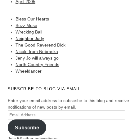
April 2005
Bless Our Hearts
Buzz Muse
Wrecking Ball
Neighbor Judy
The Good Reverend Dick
Nicole from Nebraska
Jeny Jo will always go
North Country Friends
Wheeldancer
SUBSCRIBE TO BLOG VIA EMAIL
Enter your email address to subscribe to this blog and receive
notifications of new posts by email.
Email
Address
Subscribe
Join 56 other subscribers