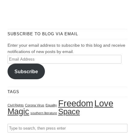
SUBSCRIBE TO BLOG VIA EMAIL
Enter your email address to subscribe to this blog and receive
notifications of new posts by email.
Email
Address
Subscribe
TAGS
Freedom
Love
Civil Rights
Corona Virus
Equality
Magic
Space
southern literature