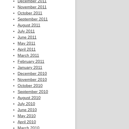
December 2011
November 2011
October 2011
September 2011
August 2011
July 2011
June 2011
May 2011
April 2011
March 2011
February 2011
January 2011
December 2010
November 2010
October 2010
September 2010
August 2010
July 2010
June 2010
May 2010
April 2010
March 2010