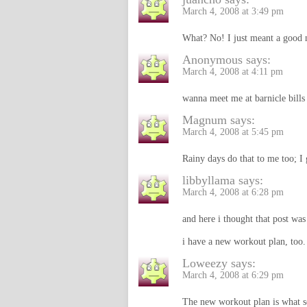
March 4, 2008 at 3:49 pm
What? No! I just meant a good n
Anonymous
says:
March 4, 2008 at 4:11 pm
wanna meet me at barnicle bills
Magnum
says:
March 4, 2008 at 5:45 pm
Rainy days do that to me too; I 
libbyllama
says:
March 4, 2008 at 6:28 pm
and here i thought that post was
i have a new workout plan, too. 
Loweezy
says:
March 4, 2008 at 6:29 pm
The new workout plan is what sc