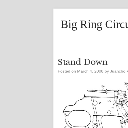
Big Ring Circ
Stand Down
Posted on
March 4, 2008
by
Juancho