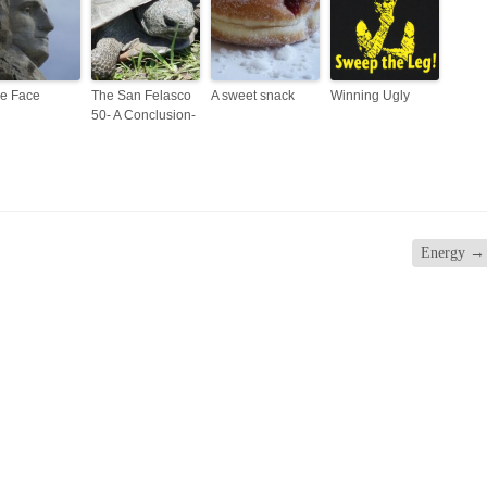
e Face
The San Felasco
A sweet snack
Winning Ugly
50- A Conclusion-
Energy
→