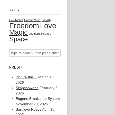
TAGS
Civil Rights
Corona Virus
Equality
Freedom
Love
Magic
southern literature
Space
FRESH
Picture this…
March 13,
2026
Simpsonwood
February 5,
2026
Eugene Breaks the System
November 20, 2025
Sarajevo Roses
April 18,
2025