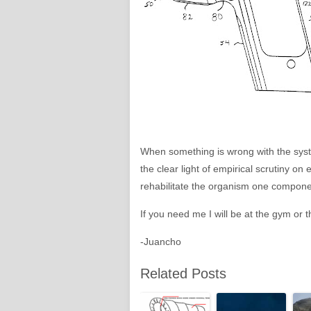
When something is wrong with the syste
the clear light of empirical scrutiny o
rehabilitate the organism one component
If you need me I will be at the gym or th
-Juancho
Related Posts