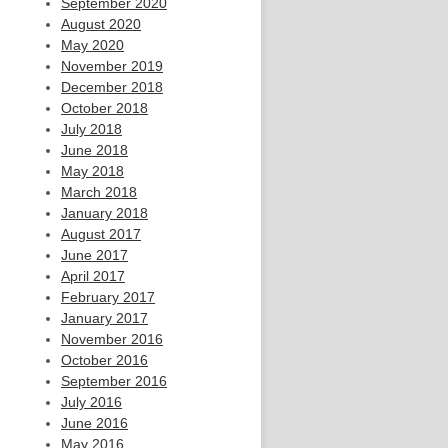
September 2020
August 2020
May 2020
November 2019
December 2018
October 2018
July 2018
June 2018
May 2018
March 2018
January 2018
August 2017
June 2017
April 2017
February 2017
January 2017
November 2016
October 2016
September 2016
July 2016
June 2016
May 2016