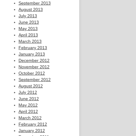
September 2013
August 2013
July 2013
June 2013
May 2013
April 2013
March 2013
February 2013
January 2013
December 2012
November 2012
October 2012
September 2012
August 2012
July 2012
June 2012
May 2012
April 2012
March 2012
February 2012
January 2012