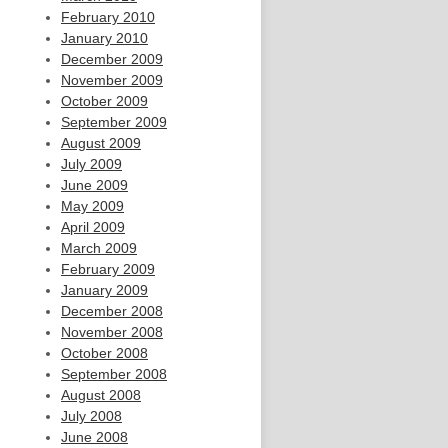
February 2010
January 2010
December 2009
November 2009
October 2009
September 2009
August 2009
July 2009
June 2009
May 2009
April 2009
March 2009
February 2009
January 2009
December 2008
November 2008
October 2008
September 2008
August 2008
July 2008
June 2008