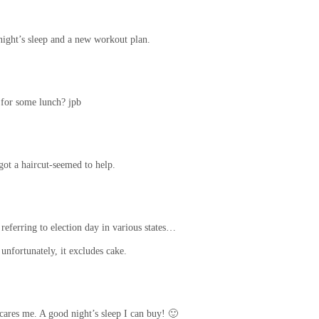
ight’s sleep and a new workout plan.
 for some lunch? jpb
got a haircut-seemed to help.
 referring to election day in various states…
unfortunately, it excludes cake.
ares me. A good night’s sleep I can buy! 🙂