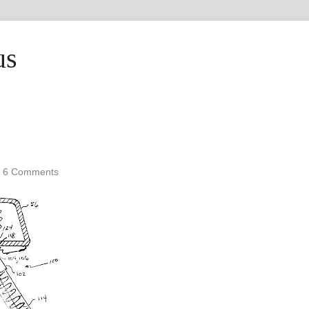
us
•
6 Comments