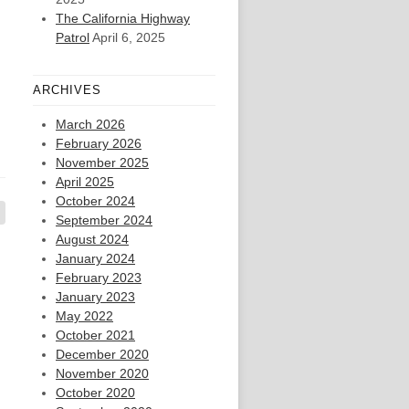
The California Highway
Patrol
April 6, 2025
ARCHIVES
March 2026
February 2026
November 2025
April 2025
October 2024
September 2024
August 2024
January 2024
February 2023
January 2023
May 2022
October 2021
December 2020
November 2020
October 2020