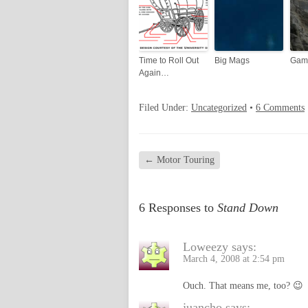
Time to Roll Out
Big Mags
Gam
Again…
Filed Under:
Uncategorized
•
6 Comments
←
Motor Touring
6 Responses to
Stand Down
Loweezy
says:
March 4, 2008 at 2:54 pm
Ouch. That means me, too? 😉
juancho
says: