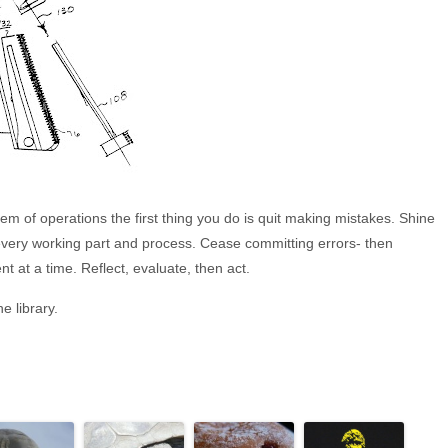
m of operations the first thing you do is quit making mistakes. Shine
n every working part and process. Cease committing errors- then
 at a time. Reflect, evaluate, then act.
e library.