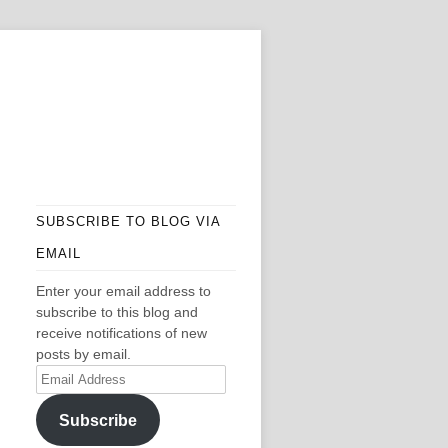
SUBSCRIBE TO BLOG VIA
EMAIL
Enter your email address to
subscribe to this blog and
receive notifications of new
posts by email.
Email
Address
Subscribe