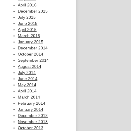
April 2016
December 2015
July 2015
June 2015
April 2015
March 2015
January 2015
December 2014
October 2014
September 2014
August 2014
July 2014
June 2014
May 2014
April 2014
March 2014
February 2014
January 2014
December 2013
November 2013
October 2013