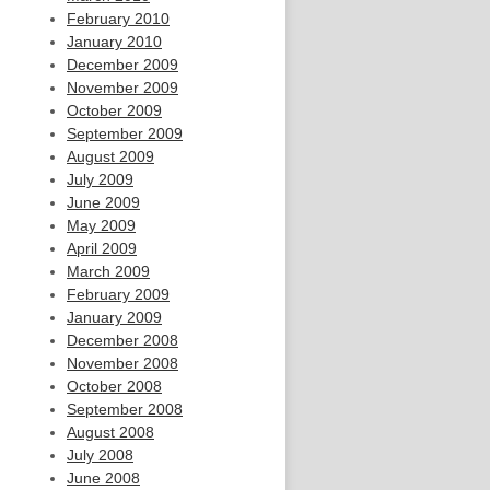
February 2010
January 2010
December 2009
November 2009
October 2009
September 2009
August 2009
July 2009
June 2009
May 2009
April 2009
March 2009
February 2009
January 2009
December 2008
November 2008
October 2008
September 2008
August 2008
July 2008
June 2008