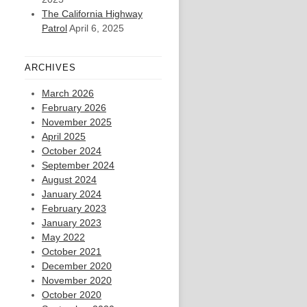
The California Highway
Patrol
April 6, 2025
ARCHIVES
March 2026
February 2026
November 2025
April 2025
October 2024
September 2024
August 2024
January 2024
February 2023
January 2023
May 2022
October 2021
December 2020
November 2020
October 2020