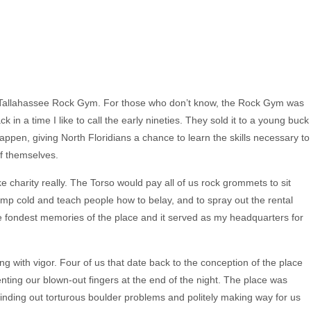
e Tallahassee Rock Gym. For those who don’t know, the Rock Gym was
ck in a time I like to call the early nineties. They sold it to a young buck
happen, giving North Floridians a chance to learn the skills necessary to
of themselves.
ke charity really. The Torso would pay all of us rock grommets to sit
damp cold and teach people how to belay, and to spray out the rental
he fondest memories of the place and it served as my headquarters for
ng with vigor. Four of us that date back to the conception of the place
nting our blown-out fingers at the end of the night. The place was
nding out torturous boulder problems and politely making way for us