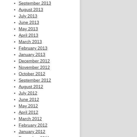
September 2013
August 2013
July 2013
June 2013
May 2013
April 2013
March 2013
February 2013
January 2013
December 2012
November 2012
October 2012
September 2012
August 2012
July 2012
June 2012
May 2012
April 2012
March 2012
February 2012
January 2012