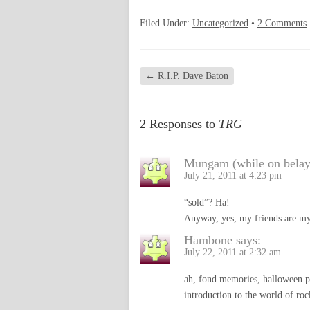
Filed Under:
Uncategorized
•
2 Comments
←
R.I.P. Dave Baton
2 Responses to
TRG
Mungam (while on belay
July 21, 2011 at 4:23 pm
“sold”? Ha!
Anyway, yes, my friends are my
Hambone
says:
July 22, 2011 at 2:32 am
ah, fond memories, halloween par
introduction to the world of ro