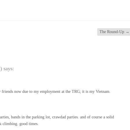
The Round-Up
→
)
says:
 friends now due to my employment at the TRG; it is my Vietnam.
ties, bands in the parking lot, crawdad parties. and of course a solid
ck climbing. good times.