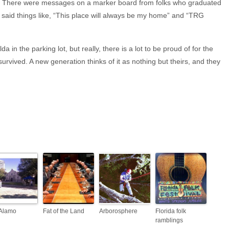
fun. There were messages on a marker board from folks who graduated
said things like, “This place will always be my home” and “TRG
a in the parking lot, but really, there is a lot to be proud of for the
survived. A new generation thinks of it as nothing but theirs, and they
Alamo
Fat of the Land
Arborosphere
Florida folk
ramblings