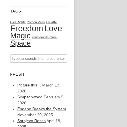
TAGS
Civil Rights
Corona Virus
Equality
Freedom
Love
Magic
southern literature
Space
FRESH
Picture this…
March 13,
2026
Simpsonwood
February 5,
2026
Eugene Breaks the System
November 20, 2025
Sarajevo Roses
April 18,
2025