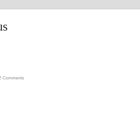
us
2 Comments