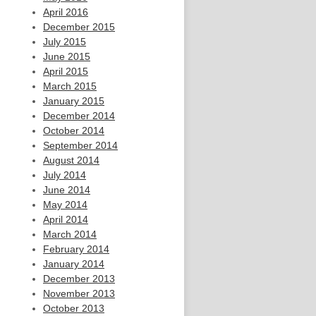
April 2016
December 2015
July 2015
June 2015
April 2015
March 2015
January 2015
December 2014
October 2014
September 2014
August 2014
July 2014
June 2014
May 2014
April 2014
March 2014
February 2014
January 2014
December 2013
November 2013
October 2013