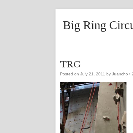
Big Ring Circ
TRG
Posted on
July 21, 2011
by
Juancho
•