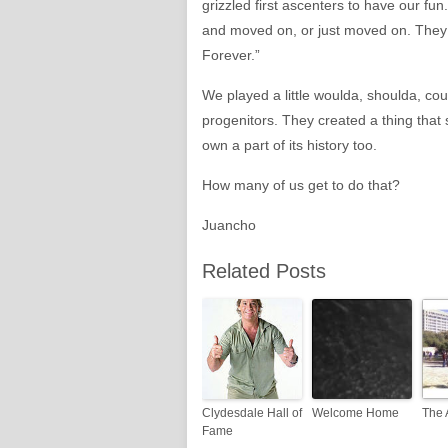
grizzled first ascenters to have our 
and moved on, or just moved on. They 
Forever.”
We played a little woulda, shoulda, could
progenitors. They created a thing that 
own a part of its history too.
How many of us get to do that?
Juancho
Related Posts
Clydesdale Hall of
Welcome Home
The 
Fame