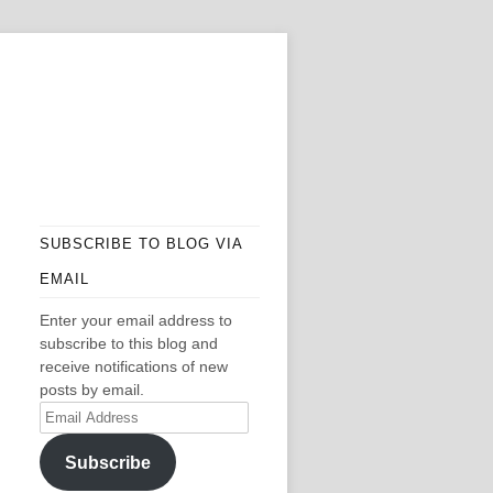
SUBSCRIBE TO BLOG VIA
EMAIL
Enter your email address to
subscribe to this blog and
receive notifications of new
posts by email.
Email
Address
Subscribe