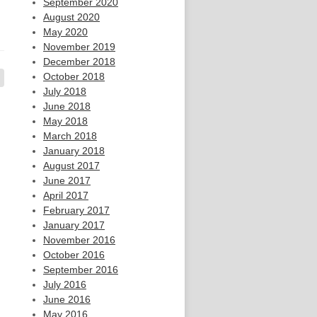
September 2020
August 2020
May 2020
November 2019
December 2018
October 2018
July 2018
June 2018
May 2018
March 2018
January 2018
August 2017
June 2017
April 2017
February 2017
January 2017
November 2016
October 2016
September 2016
July 2016
June 2016
May 2016