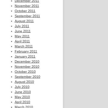
December 2011
November 2011
October 2011
September 2011
August 2011
July 2011
June 2011
May 2011
April 2011
March 2011
February 2011
January 2011
December 2010
November 2010
October 2010
September 2010
August 2010
July 2010
June 2010
May 2010
April 2010
March 2010