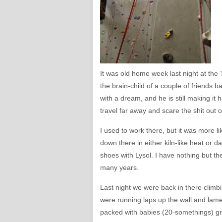
It was old home week last night at th
the brain-child of a couple of friends ba
with a dream, and he is still making it 
travel far away and scare the shit out 
I used to work there, but it was more li
down there in either kiln-like heat or 
shoes with Lysol. I have nothing but t
many years.
Last night we were back in there climbi
were running laps up the wall and lame
packed with babies (20-somethings) gri